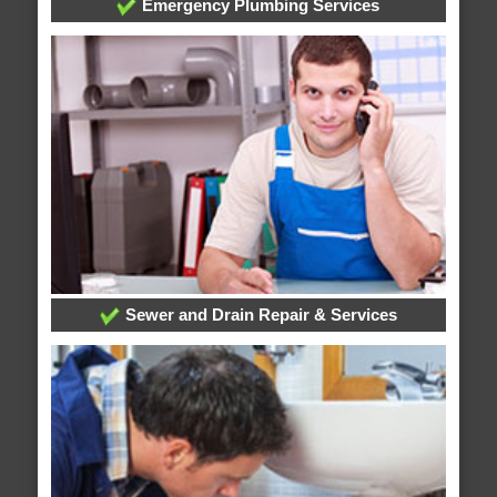
Emergency Plumbing Services
Sewer and Drain Repair & Services