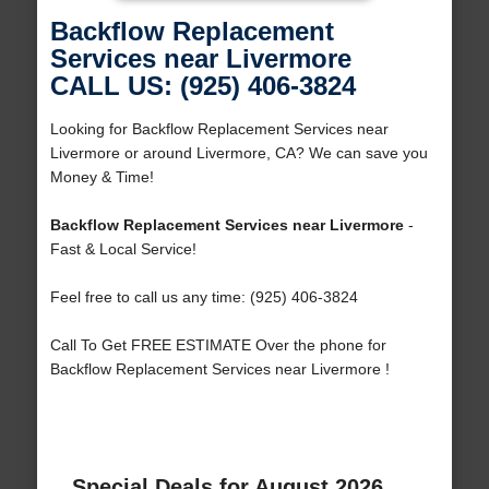
Backflow Replacement
Services near Livermore
CALL US: (925) 406-3824
Looking for Backflow Replacement Services near
Livermore or around Livermore, CA? We can save you
Money & Time!
Backflow Replacement Services near Livermore
-
Fast & Local Service!
Feel free to call us any time: (925) 406-3824
Call To Get FREE ESTIMATE Over the phone for
Backflow Replacement Services near Livermore !
Special Deals for August 2026