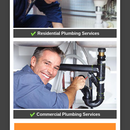
Residential Plumbing Services
Commercial Plumbing Services