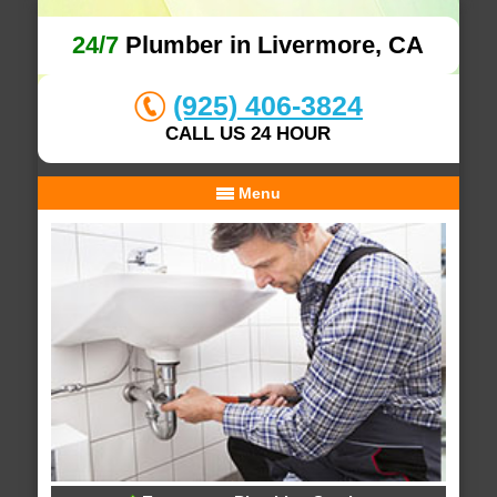
24/7
Plumber in Livermore, CA
(925) 406-3824
CALL US 24 HOUR
Menu