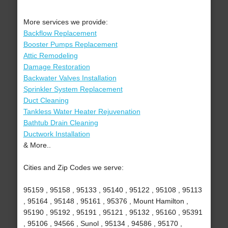
More services we provide:
Backflow Replacement
Booster Pumps Replacement
Attic Remodeling
Damage Restoration
Backwater Valves Installation
Sprinkler System Replacement
Duct Cleaning
Tankless Water Heater Rejuvenation
Bathtub Drain Cleaning
Ductwork Installation
& More..
Cities and Zip Codes we serve:
95159 , 95158 , 95133 , 95140 , 95122 , 95108 , 95113
, 95164 , 95148 , 95161 , 95376 , Mount Hamilton ,
95190 , 95192 , 95191 , 95121 , 95132 , 95160 , 95391
, 95106 , 94566 , Sunol , 95134 , 94586 , 95170 ,