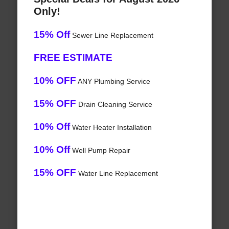
Only!
15% Off
Sewer Line Replacement
FREE ESTIMATE
10% OFF
ANY Plumbing Service
15% OFF
Drain Cleaning Service
10% Off
Water Heater Installation
10% Off
Well Pump Repair
15% OFF
Water Line Replacement