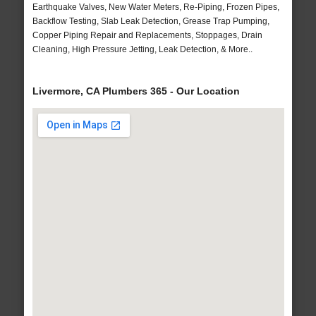
Earthquake Valves, New Water Meters, Re-Piping, Frozen Pipes,
Backflow Testing, Slab Leak Detection, Grease Trap Pumping,
Copper Piping Repair and Replacements, Stoppages, Drain
Cleaning, High Pressure Jetting, Leak Detection, & More..
Livermore, CA Plumbers 365 - Our Location