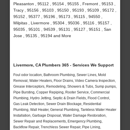
Pleasanton , 95112 , 95154 , 95155 , Fremont , 95153 ,
Tracy , 95156 , 95103 , 95150 , 95193 , 95109 , 95172 ,
95152 , 95377 , 95196 , 95173 , 95115 , 94550 ,
Milpitas , Livermore , 95304 , 95036 , 95116 , 95157 ,
95035 , 95101 , 94539 , 95131 , 95127 , 95151 , San
Jose , 95135 , 95194 and More
Livermore, CA Plumbers 365 - Services We Support
Foul odor location, Bathroom Plumbing, Sewer Lines, Mold
Removal, Water Heaters, Floor Drains, Video Camera Inspection,
Grease Interceptors, Remodeling, Showers & Tubs, Sump pumps,
Pipe Bursting, Copper Repiping, Rooter Service, Commercial
Plumbing, Hydro Jetting, Septic & Drain Fields, Flood Control,
Gas Leak Detection, Sewer Drain Blockage, Residential
Plumbing, Wall Heater, General Plumbing, Tankless Water Heater
Installation, Garbage Disposal, Water Damage Restoration,
Sewer Repair and Replacements, Emergency Plumbing,
Backflow Repair, Trenchless Sewer Repair, Pipe Lining,