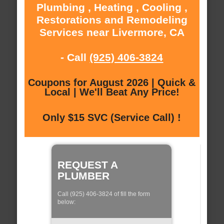
Plumbing , Heating , Cooling ,
Restorations and Remodeling
Services near Livermore, CA
- Call
(925) 406-3824
Coupons for August 2026 | Quick &
Local | We'll Beat Any Price!
Only $15 SVC (Service Call) !
REQUEST A
PLUMBER
Call (925) 406-3824 of fill the form
below: