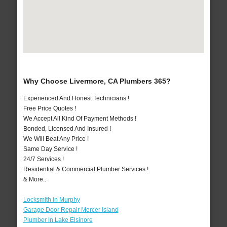
Why Choose Livermore, CA Plumbers 365?
Experienced And Honest Technicians !
Free Price Quotes !
We Accept All Kind Of Payment Methods !
Bonded, Licensed And Insured !
We Will Beat Any Price !
Same Day Service !
24/7 Services !
Residential & Commercial Plumber Services !
& More..
Locksmith in Murphy
Garage Door Repair Mercer Island
Plumber in Lake Elsinore