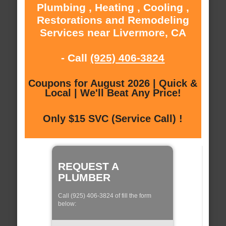
Plumbing , Heating , Cooling ,
Restorations and Remodeling
Services near Livermore, CA
- Call
(925) 406-3824
Coupons for August 2026 | Quick &
Local | We'll Beat Any Price!
Only $15 SVC (Service Call) !
REQUEST A
PLUMBER
Call (925) 406-3824 of fill the form
below: