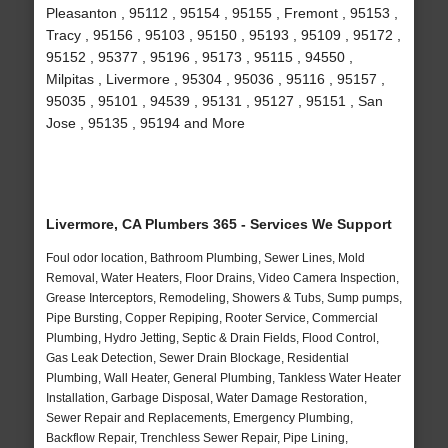
Pleasanton , 95112 , 95154 , 95155 , Fremont , 95153 ,
Tracy , 95156 , 95103 , 95150 , 95193 , 95109 , 95172 ,
95152 , 95377 , 95196 , 95173 , 95115 , 94550 ,
Milpitas , Livermore , 95304 , 95036 , 95116 , 95157 ,
95035 , 95101 , 94539 , 95131 , 95127 , 95151 , San
Jose , 95135 , 95194 and More
Livermore, CA Plumbers 365 - Services We Support
Foul odor location, Bathroom Plumbing, Sewer Lines, Mold
Removal, Water Heaters, Floor Drains, Video Camera Inspection,
Grease Interceptors, Remodeling, Showers & Tubs, Sump pumps,
Pipe Bursting, Copper Repiping, Rooter Service, Commercial
Plumbing, Hydro Jetting, Septic & Drain Fields, Flood Control,
Gas Leak Detection, Sewer Drain Blockage, Residential
Plumbing, Wall Heater, General Plumbing, Tankless Water Heater
Installation, Garbage Disposal, Water Damage Restoration,
Sewer Repair and Replacements, Emergency Plumbing,
Backflow Repair, Trenchless Sewer Repair, Pipe Lining,