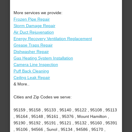
More services we provide:
Frozen Pipe Repair
Storm Damage Repair
Air Duct Rejuvenation
Energy Recovery Ventilation Replacement
Grease Traps Repair
Dishwasher Repair
Gas Heating System Installation
Camera Line Inspection
Puff Back Cleaning
Ceiling Leak Repair
& More..
Cities and Zip Codes we serve:
95159 , 95158 , 95133 , 95140 , 95122 , 95108 , 95113
, 95164 , 95148 , 95161 , 95376 , Mount Hamilton ,
95190 , 95192 , 95191 , 95121 , 95132 , 95160 , 95391
, 95106 , 94566 , Sunol , 95134 , 94586 , 95170 ,