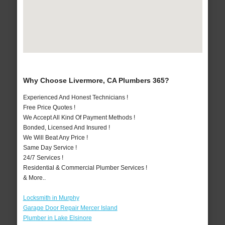
Why Choose Livermore, CA Plumbers 365?
Experienced And Honest Technicians !
Free Price Quotes !
We Accept All Kind Of Payment Methods !
Bonded, Licensed And Insured !
We Will Beat Any Price !
Same Day Service !
24/7 Services !
Residential & Commercial Plumber Services !
& More..
Locksmith in Murphy
Garage Door Repair Mercer Island
Plumber in Lake Elsinore