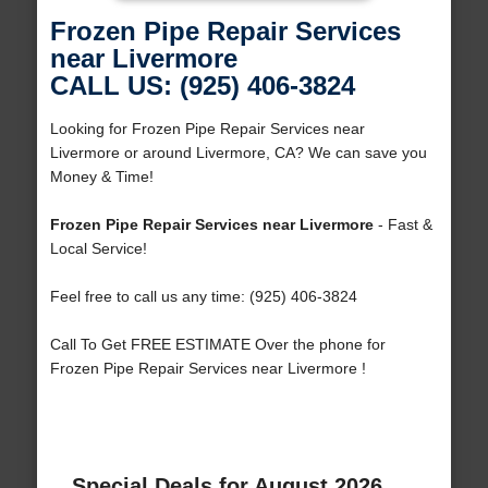
Frozen Pipe Repair Services
near Livermore
CALL US: (925) 406-3824
Looking for Frozen Pipe Repair Services near
Livermore or around Livermore, CA? We can save you
Money & Time!
Frozen Pipe Repair Services near Livermore
- Fast &
Local Service!
Feel free to call us any time: (925) 406-3824
Call To Get FREE ESTIMATE Over the phone for
Frozen Pipe Repair Services near Livermore !
Special Deals for August 2026