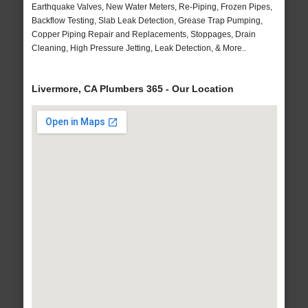
Earthquake Valves, New Water Meters, Re-Piping, Frozen Pipes,
Backflow Testing, Slab Leak Detection, Grease Trap Pumping,
Copper Piping Repair and Replacements, Stoppages, Drain
Cleaning, High Pressure Jetting, Leak Detection, & More..
Livermore, CA Plumbers 365 - Our Location