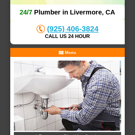
24/7
Plumber in Livermore, CA
(925) 406-3824
CALL US 24 HOUR
Menu