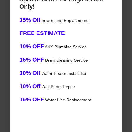
Only!
15% Off
Sewer Line Replacement
FREE ESTIMATE
10% OFF
ANY Plumbing Service
15% OFF
Drain Cleaning Service
10% Off
Water Heater Installation
10% Off
Well Pump Repair
15% OFF
Water Line Replacement