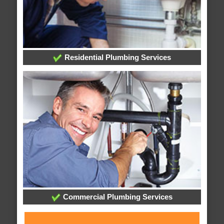
Residential Plumbing Services
Commercial Plumbing Services