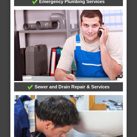
Emergency Plumbing Services
Sewer and Drain Repair & Services