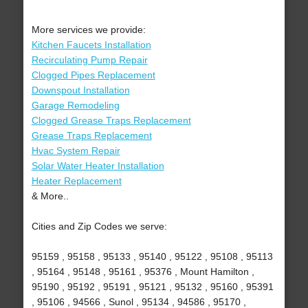
More services we provide:
Kitchen Faucets Installation
Recirculating Pump Repair
Clogged Pipes Replacement
Downspout Installation
Garage Remodeling
Clogged Grease Traps Replacement
Grease Traps Replacement
Hvac System Repair
Solar Water Heater Installation
Heater Replacement
& More..
Cities and Zip Codes we serve:
95159 , 95158 , 95133 , 95140 , 95122 , 95108 , 95113
, 95164 , 95148 , 95161 , 95376 , Mount Hamilton ,
95190 , 95192 , 95191 , 95121 , 95132 , 95160 , 95391
, 95106 , 94566 , Sunol , 95134 , 94586 , 95170 ,