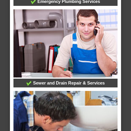
Emergency Plumbing Services
Sewer and Drain Repair & Services