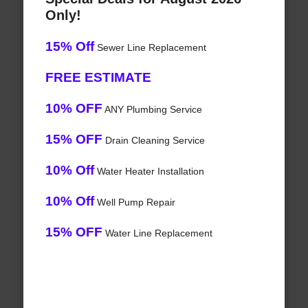
Only!
15% Off
Sewer Line Replacement
FREE ESTIMATE
10% OFF
ANY Plumbing Service
15% OFF
Drain Cleaning Service
10% Off
Water Heater Installation
10% Off
Well Pump Repair
15% OFF
Water Line Replacement