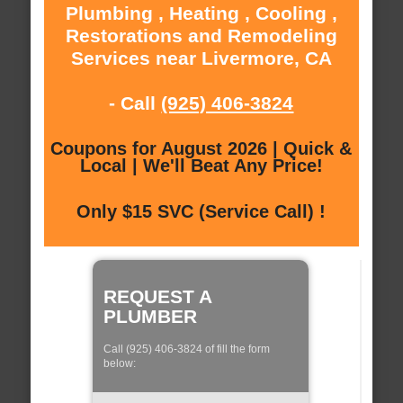
Plumbing , Heating , Cooling ,
Restorations and Remodeling
Services near Livermore, CA
- Call
(925) 406-3824
Coupons for August 2026 | Quick &
Local | We'll Beat Any Price!
Only $15 SVC (Service Call) !
REQUEST A
PLUMBER
Call (925) 406-3824 of fill the form
below: