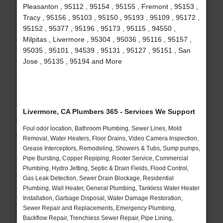
Pleasanton , 95112 , 95154 , 95155 , Fremont , 95153 ,
Tracy , 95156 , 95103 , 95150 , 95193 , 95109 , 95172 ,
95152 , 95377 , 95196 , 95173 , 95115 , 94550 ,
Milpitas , Livermore , 95304 , 95036 , 95116 , 95157 ,
95035 , 95101 , 94539 , 95131 , 95127 , 95151 , San
Jose , 95135 , 95194 and More
Livermore, CA Plumbers 365 - Services We Support
Foul odor location, Bathroom Plumbing, Sewer Lines, Mold
Removal, Water Heaters, Floor Drains, Video Camera Inspection,
Grease Interceptors, Remodeling, Showers & Tubs, Sump pumps,
Pipe Bursting, Copper Repiping, Rooter Service, Commercial
Plumbing, Hydro Jetting, Septic & Drain Fields, Flood Control,
Gas Leak Detection, Sewer Drain Blockage, Residential
Plumbing, Wall Heater, General Plumbing, Tankless Water Heater
Installation, Garbage Disposal, Water Damage Restoration,
Sewer Repair and Replacements, Emergency Plumbing,
Backflow Repair, Trenchless Sewer Repair, Pipe Lining,