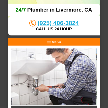
24/7
Plumber in Livermore, CA
(925) 406-3824
CALL US 24 HOUR
Menu