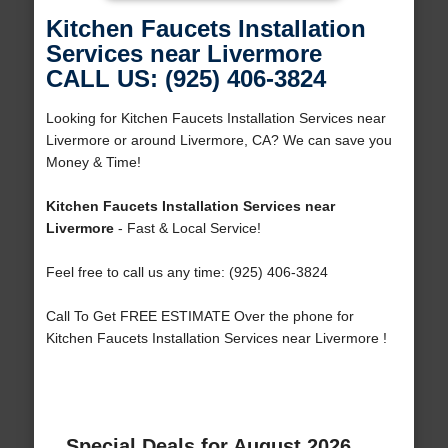
Kitchen Faucets Installation
Services near Livermore
CALL US: (925) 406-3824
Looking for Kitchen Faucets Installation Services near
Livermore or around Livermore, CA? We can save you
Money & Time!
Kitchen Faucets Installation Services near
Livermore
- Fast & Local Service!
Feel free to call us any time: (925) 406-3824
Call To Get FREE ESTIMATE Over the phone for
Kitchen Faucets Installation Services near Livermore !
Special Deals for August 2026