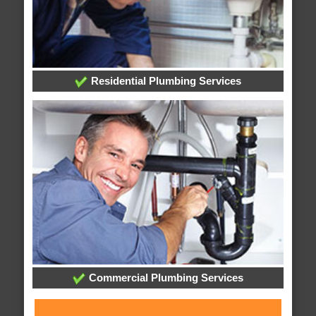
Residential Plumbing Services
Commercial Plumbing Services