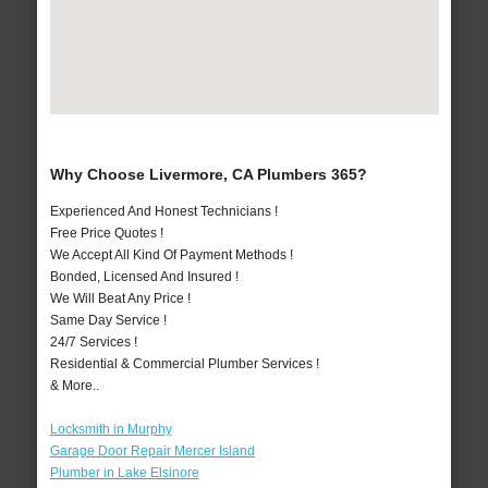
Why Choose Livermore, CA Plumbers 365?
Experienced And Honest Technicians !
Free Price Quotes !
We Accept All Kind Of Payment Methods !
Bonded, Licensed And Insured !
We Will Beat Any Price !
Same Day Service !
24/7 Services !
Residential & Commercial Plumber Services !
& More..
Locksmith in Murphy
Garage Door Repair Mercer Island
Plumber in Lake Elsinore