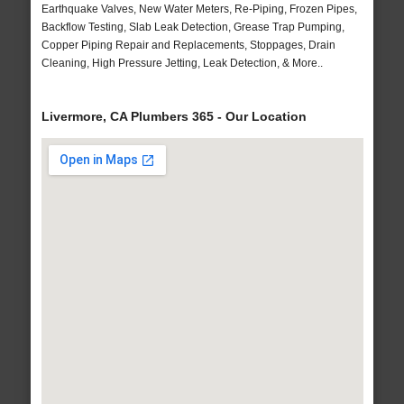
Earthquake Valves, New Water Meters, Re-Piping, Frozen Pipes,
Backflow Testing, Slab Leak Detection, Grease Trap Pumping,
Copper Piping Repair and Replacements, Stoppages, Drain
Cleaning, High Pressure Jetting, Leak Detection, & More..
Livermore, CA Plumbers 365 - Our Location