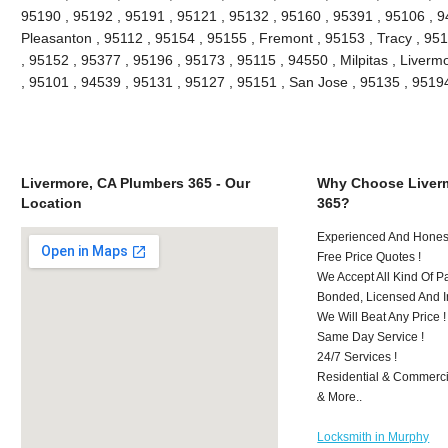
95190 , 95192 , 95191 , 95121 , 95132 , 95160 , 95391 , 95106 , 9
Pleasanton , 95112 , 95154 , 95155 , Fremont , 95153 , Tracy , 95
, 95152 , 95377 , 95196 , 95173 , 95115 , 94550 , Milpitas , Liver
, 95101 , 94539 , 95131 , 95127 , 95151 , San Jose , 95135 , 951
Livermore, CA Plumbers 365 - Our
Why Choose Liver
Location
365?
Experienced And Honest
Free Price Quotes !
We Accept All Kind Of 
Bonded, Licensed And I
We Will Beat Any Price !
Same Day Service !
24/7 Services !
Residential & Commerci
& More..
Locksmith in Murphy