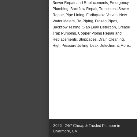
Sewer Repair and Replacements, Emergency
Plumbing, Backflow Repair, Trenchless Sewer
Repair, Pipe Lining, Earthquake Valves, New
Water Meters, Re-Piping, Frozen Pipes,
Backflow Testing, Slab Leak Detection, Grease
Trap Pumping, Copper Piping Repair and
Replacements, Stoppages, Drain Cleaning,
High Pressure Jetting, Leak Detection, & More..
2026 - 24/7 Cheap & Trusted Plumber in
Livermore, CA