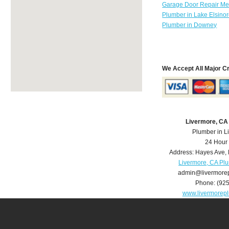
Garage Door Repair Mer
Plumber in Lake Elsino
Plumber in Downey
We Accept All Major C
Livermore, CA
Plumber in L
24 Hour
Address:
Hayes Ave
,
Livermore, CA Pl
admin@livermore
Phone:
(92
www.livermorep