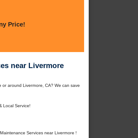
ny Price!
es near Livermore
re or around Livermore, CA? We can save
& Local Service!
Maintenance Services near Livermore !