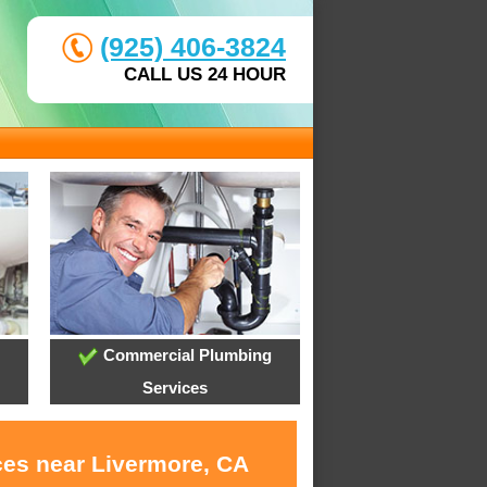
(925) 406-3824
CALL US 24 HOUR
Commercial Plumbing
Services
ces near Livermore, CA