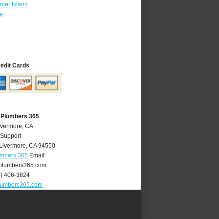
cer Island
re
redit Cards
 Plumbers 365
ivermore, CA
 Support
Livermore
,
CA
94550
umbers 365
Email:
plumbers365.com
5) 406-3824
lumbers365.com