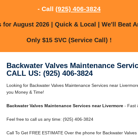
- Call
(925) 406-3824
for August 2026 | Quick & Local | We'll Beat A
Only $15 SVC (Service Call) !
Backwater Valves Maintenance Servic
CALL US: (925) 406-3824
Looking for Backwater Valves Maintenance Services near Livermo
you Money & Time!
Backwater Valves Maintenance Services near Livermore
- Fast 
Feel free to call us any time: (925) 406-3824
Call To Get FREE ESTIMATE Over the phone for Backwater Valves 