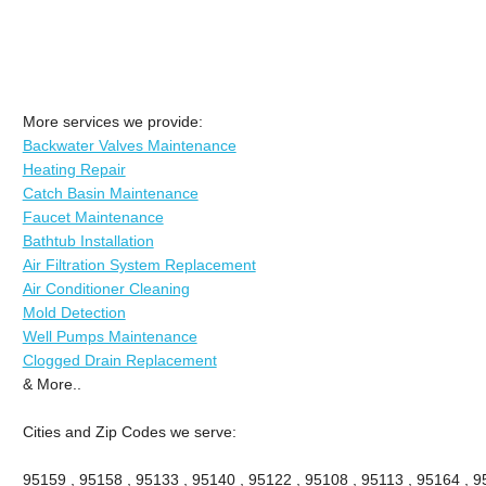
More services we provide:
Backwater Valves Maintenance
Heating Repair
Catch Basin Maintenance
Faucet Maintenance
Bathtub Installation
Air Filtration System Replacement
Air Conditioner Cleaning
Mold Detection
Well Pumps Maintenance
Clogged Drain Replacement
& More..
Cities and Zip Codes we serve:
95159 , 95158 , 95133 , 95140 , 95122 , 95108 , 95113 , 95164 , 9