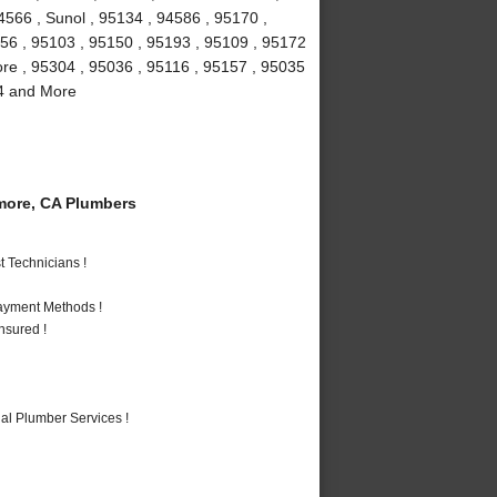
4566 , Sunol , 95134 , 94586 , 95170 ,
156 , 95103 , 95150 , 95193 , 95109 , 95172
more , 95304 , 95036 , 95116 , 95157 , 95035
94 and More
more, CA Plumbers
 Technicians !
Payment Methods !
nsured !
al Plumber Services !