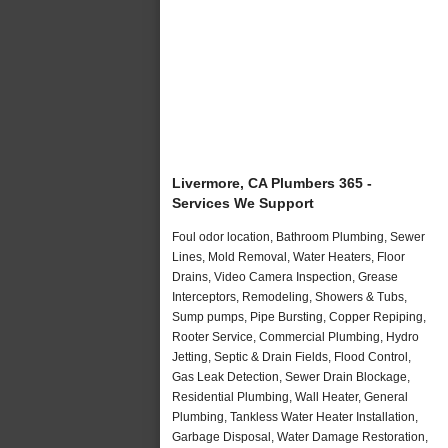
Livermore, CA Plumbers 365 -
Services We Support
Foul odor location, Bathroom Plumbing, Sewer
Lines, Mold Removal, Water Heaters, Floor
Drains, Video Camera Inspection, Grease
Interceptors, Remodeling, Showers & Tubs,
Sump pumps, Pipe Bursting, Copper Repiping,
Rooter Service, Commercial Plumbing, Hydro
Jetting, Septic & Drain Fields, Flood Control,
Gas Leak Detection, Sewer Drain Blockage,
Residential Plumbing, Wall Heater, General
Plumbing, Tankless Water Heater Installation,
Garbage Disposal, Water Damage Restoration,