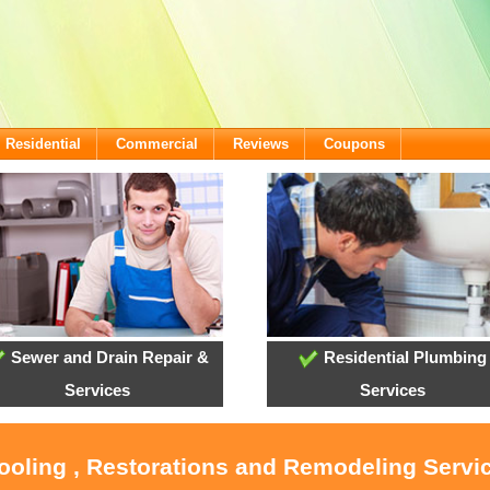
Residential
Commercial
Reviews
Coupons
Sewer and Drain Repair &
Residential Plumbing
Services
Services
Cooling , Restorations and Remodeling Servi