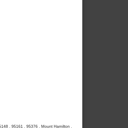
5148 , 95161 , 95376 , Mount Hamilton ,