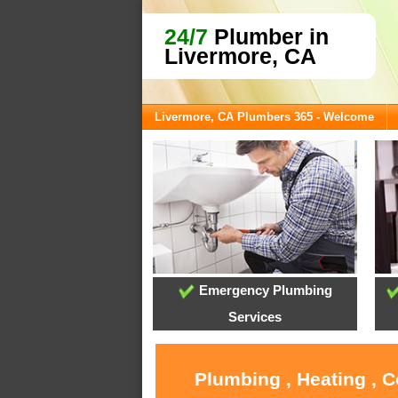
24/7
Plumber in
Livermore, CA
Livermore, CA Plumbers 365 - Welcome
Emergency Plumbing
Services
Plumbing , Heating , 