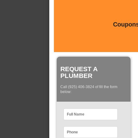
Coupons 
REQUEST A
PLUMBER
Call (925) 406-3824 of fill the form
below: