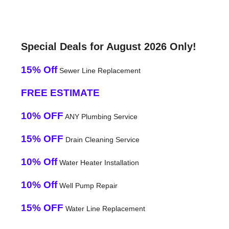
Special Deals for August 2026 Only!
15% Off
Sewer Line Replacement
FREE ESTIMATE
10% OFF
ANY Plumbing Service
15% OFF
Drain Cleaning Service
10% Off
Water Heater Installation
10% Off
Well Pump Repair
15% OFF
Water Line Replacement