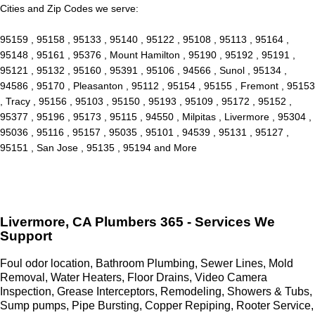
Cities and Zip Codes we serve:
95159 , 95158 , 95133 , 95140 , 95122 , 95108 , 95113 , 95164 ,
95148 , 95161 , 95376 , Mount Hamilton , 95190 , 95192 , 95191 ,
95121 , 95132 , 95160 , 95391 , 95106 , 94566 , Sunol , 95134 ,
94586 , 95170 , Pleasanton , 95112 , 95154 , 95155 , Fremont , 95153
, Tracy , 95156 , 95103 , 95150 , 95193 , 95109 , 95172 , 95152 ,
95377 , 95196 , 95173 , 95115 , 94550 , Milpitas , Livermore , 95304 ,
95036 , 95116 , 95157 , 95035 , 95101 , 94539 , 95131 , 95127 ,
95151 , San Jose , 95135 , 95194 and More
Livermore, CA Plumbers 365 - Services We
Support
Foul odor location, Bathroom Plumbing, Sewer Lines, Mold
Removal, Water Heaters, Floor Drains, Video Camera
Inspection, Grease Interceptors, Remodeling, Showers & Tubs,
Sump pumps, Pipe Bursting, Copper Repiping, Rooter Service,