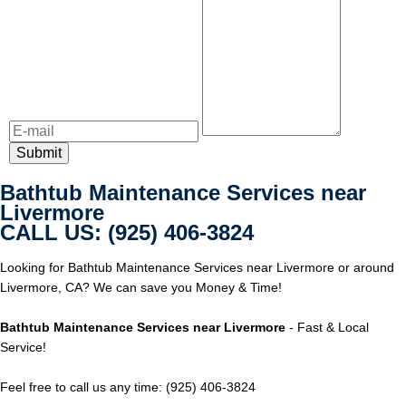
Bathtub Maintenance Services near
Livermore
CALL US: (925) 406-3824
Looking for Bathtub Maintenance Services near Livermore or around
Livermore, CA? We can save you Money & Time!
Bathtub Maintenance Services near Livermore
- Fast & Local
Service!
Feel free to call us any time: (925) 406-3824