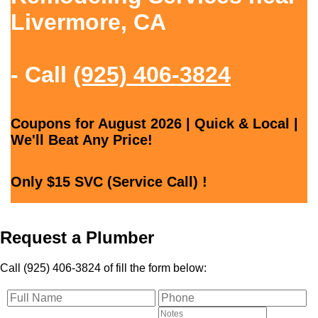
Livermore, CA
- Call
(925) 406-3824
Coupons for August 2026 | Quick & Local |
We'll Beat Any Price!
Only $15 SVC (Service Call) !
Request a Plumber
Call (925) 406-3824 of fill the form below: