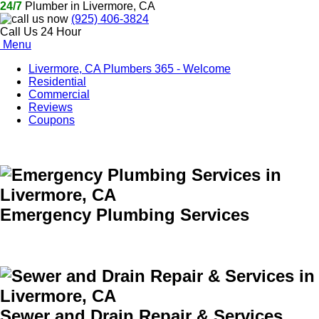
24/7
Plumber in Livermore, CA
(925) 406-3824
Call Us 24 Hour
Menu
Livermore, CA Plumbers 365 - Welcome
Residential
Commercial
Reviews
Coupons
Emergency Plumbing Services
Sewer and Drain Repair & Services