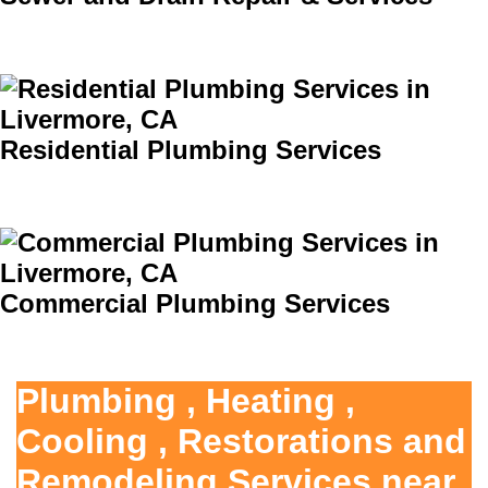
Residential Plumbing Services
Commercial Plumbing Services
Plumbing , Heating ,
Cooling , Restorations and
Remodeling Services near