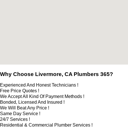
Why Choose Livermore, CA Plumbers 365?
Experienced And Honest Technicians !
Free Price Quotes !
We Accept All Kind Of Payment Methods !
Bonded, Licensed And Insured !
We Will Beat Any Price !
Same Day Service !
24/7 Services !
Residential & Commercial Plumber Services !