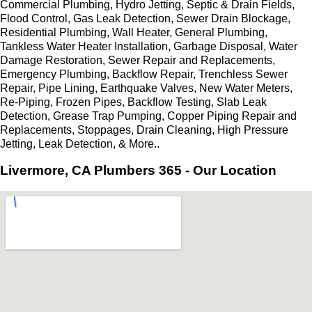
Commercial Plumbing, Hydro Jetting, Septic & Drain Fields,
Flood Control, Gas Leak Detection, Sewer Drain Blockage,
Residential Plumbing, Wall Heater, General Plumbing,
Tankless Water Heater Installation, Garbage Disposal, Water
Damage Restoration, Sewer Repair and Replacements,
Emergency Plumbing, Backflow Repair, Trenchless Sewer
Repair, Pipe Lining, Earthquake Valves, New Water Meters,
Re-Piping, Frozen Pipes, Backflow Testing, Slab Leak
Detection, Grease Trap Pumping, Copper Piping Repair and
Replacements, Stoppages, Drain Cleaning, High Pressure
Jetting, Leak Detection, & More..
Livermore, CA Plumbers 365 - Our Location