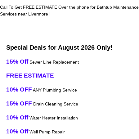
Call To Get FREE ESTIMATE Over the phone for Bathtub Maintenance
Services near Livermore !
Special Deals for August 2026 Only!
15% Off
Sewer Line Replacement
FREE ESTIMATE
10% OFF
ANY Plumbing Service
15% OFF
Drain Cleaning Service
10% Off
Water Heater Installation
10% Off
Well Pump Repair