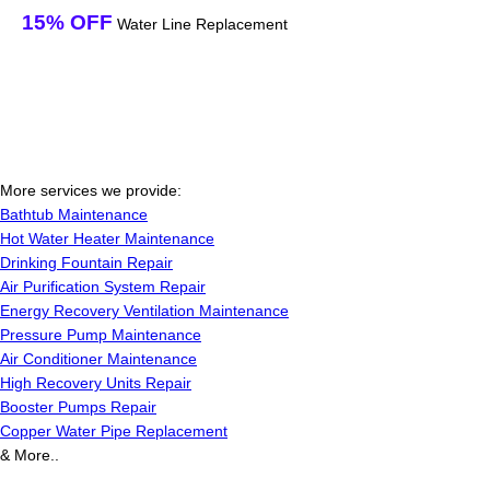
15% OFF
Water Line Replacement
More services we provide:
Bathtub Maintenance
Hot Water Heater Maintenance
Drinking Fountain Repair
Air Purification System Repair
Energy Recovery Ventilation Maintenance
Pressure Pump Maintenance
Air Conditioner Maintenance
High Recovery Units Repair
Booster Pumps Repair
Copper Water Pipe Replacement
& More..