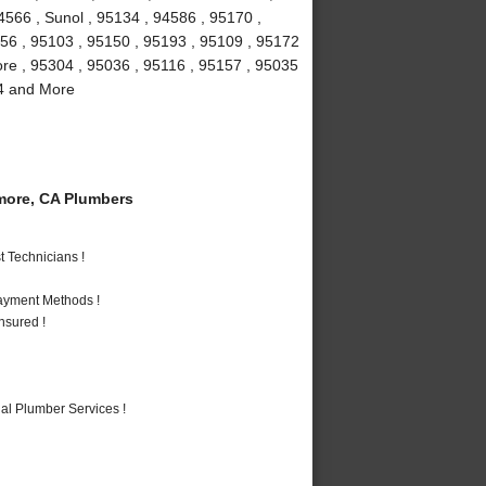
4566 , Sunol , 95134 , 94586 , 95170 ,
156 , 95103 , 95150 , 95193 , 95109 , 95172
more , 95304 , 95036 , 95116 , 95157 , 95035
94 and More
more, CA Plumbers
 Technicians !
Payment Methods !
nsured !
al Plumber Services !