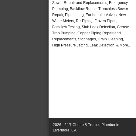
Sewer Repair and Replacements, Emergency
Plumbing, Backflow Repair, Trenchless Sewer
Repair, Pipe Lining, Earthquake Valves, New
Water Meters, Re-Piping, Frozen Pipes,
Backflow Testing, Slab Leak Detection, Grease
Trap Pumping, Copper Piping Repair and
Replacements, Stoppages, Drain Cleaning,
High Pressure Jetting, Leak Detection, & More..
2026 - 24/7 Cheap & Trusted Plumber in
Livermore, CA