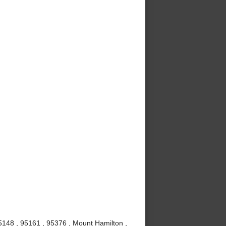
5148 , 95161 , 95376 , Mount Hamilton ,