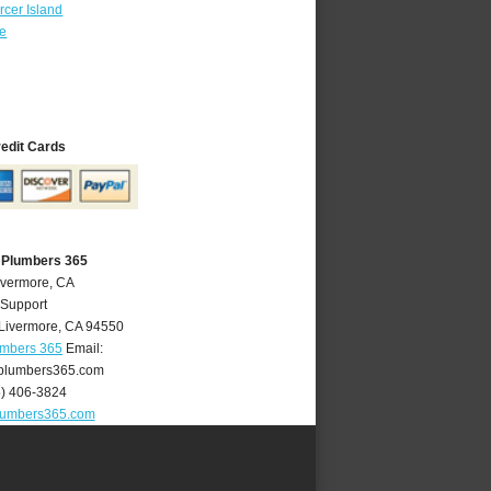
cer Island
re
redit Cards
 Plumbers 365
ivermore, CA
 Support
Livermore
,
CA
94550
umbers 365
Email:
plumbers365.com
5) 406-3824
lumbers365.com