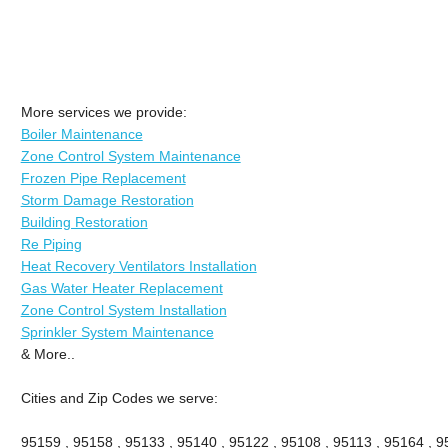
More services we provide:
Boiler Maintenance
Zone Control System Maintenance
Frozen Pipe Replacement
Storm Damage Restoration
Building Restoration
Re Piping
Heat Recovery Ventilators Installation
Gas Water Heater Replacement
Zone Control System Installation
Sprinkler System Maintenance
& More..
Cities and Zip Codes we serve:
95159 , 95158 , 95133 , 95140 , 95122 , 95108 , 95113 , 95164 , 9