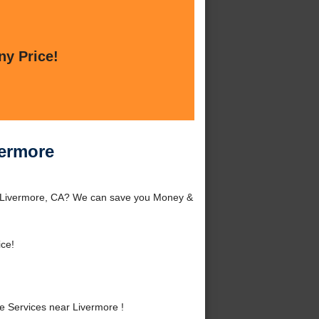
ny Price!
vermore
d Livermore, CA? We can save you Money &
ice!
 Services near Livermore !