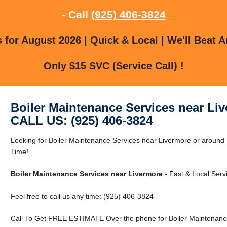
- Call
(925) 406-3824
for August 2026 | Quick & Local | We'll Beat A
Only $15 SVC (Service Call) !
Boiler Maintenance Services near Li
CALL US: (925) 406-3824
Looking for Boiler Maintenance Services near Livermore or aroun
Time!
Boiler Maintenance Services near Livermore
- Fast & Local Serv
Feel free to call us any time: (925) 406-3824
Call To Get FREE ESTIMATE Over the phone for Boiler Maintenance