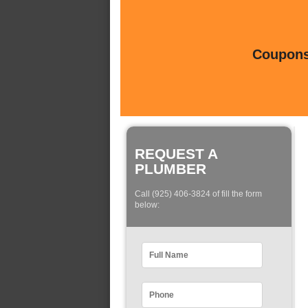
Coupons 
REQUEST A
PLUMBER
Call (925) 406-3824 of fill the form
below: