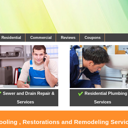
Residential
Commercial
Reviews
Coupons
Sewer and Drain Repair &
Residential Plumbing
Services
Services
Cooling , Restorations and Remodeling Servi