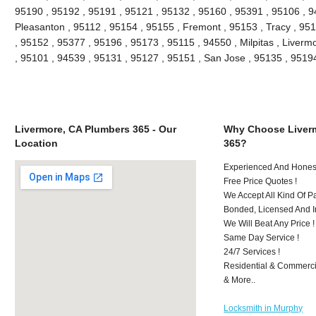
95190 , 95192 , 95191 , 95121 , 95132 , 95160 , 95391 , 95106 , 9
Pleasanton , 95112 , 95154 , 95155 , Fremont , 95153 , Tracy , 95
, 95152 , 95377 , 95196 , 95173 , 95115 , 94550 , Milpitas , Liver
, 95101 , 94539 , 95131 , 95127 , 95151 , San Jose , 95135 , 951
Livermore, CA Plumbers 365 - Our
Why Choose Liver
Location
365?
Experienced And Honest
Free Price Quotes !
We Accept All Kind Of 
Bonded, Licensed And I
We Will Beat Any Price !
Same Day Service !
24/7 Services !
Residential & Commerci
& More..
Locksmith in Murphy