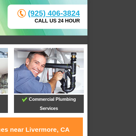
(925) 406-3824
CALL US 24 HOUR
Commercial Plumbing
Services
ces near Livermore, CA