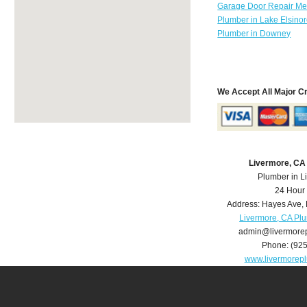
Garage Door Repair Mer
Plumber in Lake Elsino
Plumber in Downey
We Accept All Major C
Livermore, CA
Plumber in L
24 Hour
Address:
Hayes Ave
,
Livermore, CA Pl
admin@livermore
Phone:
(92
www.livermorep