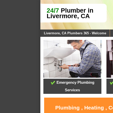
24/7
Plumber in
Livermore, CA
Livermore, CA Plumbers 365 - Welcome
Emergency Plumbing
Services
Plumbing , Heating , 