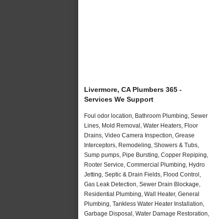
Livermore, CA Plumbers 365 -
Services We Support
Foul odor location, Bathroom Plumbing, Sewer
Lines, Mold Removal, Water Heaters, Floor
Drains, Video Camera Inspection, Grease
Interceptors, Remodeling, Showers & Tubs,
Sump pumps, Pipe Bursting, Copper Repiping,
Rooter Service, Commercial Plumbing, Hydro
Jetting, Septic & Drain Fields, Flood Control,
Gas Leak Detection, Sewer Drain Blockage,
Residential Plumbing, Wall Heater, General
Plumbing, Tankless Water Heater Installation,
Garbage Disposal, Water Damage Restoration,