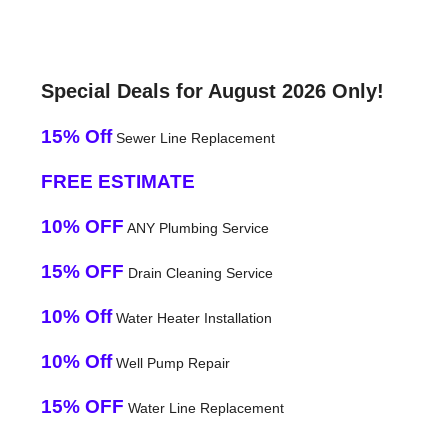
Special Deals for August 2026 Only!
15% Off
Sewer Line Replacement
FREE ESTIMATE
10% OFF
ANY Plumbing Service
15% OFF
Drain Cleaning Service
10% Off
Water Heater Installation
10% Off
Well Pump Repair
15% OFF
Water Line Replacement