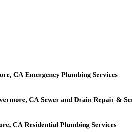
Emergency Plumbing Services
Sewer and Drain Repair & Se
Residential Plumbing Services