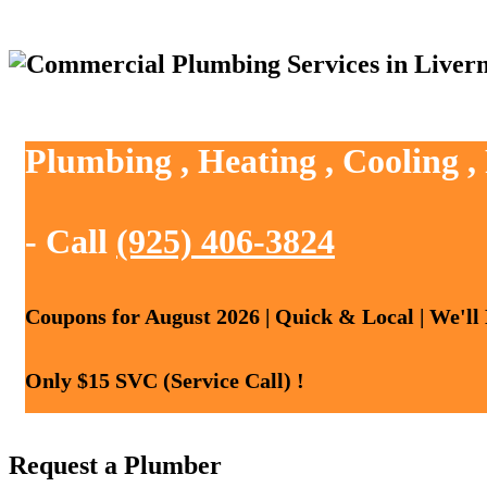
Plumbing , Heating , Cooling 
- Call
(925) 406-3824
Coupons for August 2026 | Quick & Local | We'll
Only $15 SVC (Service Call) !
Request a Plumber