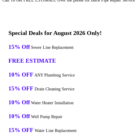
Call To Get FREE ESTIMATE Over the phone for Burst Pipe Repair Service
Special Deals for August 2026 Only!
15% Off
Sewer Line Replacement
FREE ESTIMATE
10% OFF
ANY Plumbing Service
15% OFF
Drain Cleaning Service
10% Off
Water Heater Installation
10% Off
Well Pump Repair
15% OFF
Water Line Replacement