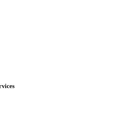
rvices