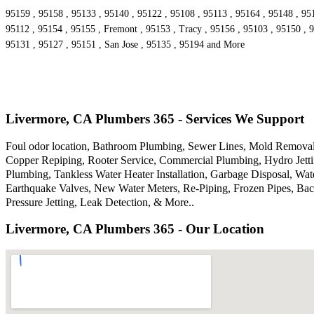
95159 , 95158 , 95133 , 95140 , 95122 , 95108 , 95113 , 95164 , 95148 , 95
95112 , 95154 , 95155 , Fremont , 95153 , Tracy , 95156 , 95103 , 95150 , 9
95131 , 95127 , 95151 , San Jose , 95135 , 95194 and More
Livermore, CA Plumbers 365 - Services We Support
Foul odor location, Bathroom Plumbing, Sewer Lines, Mold Removal,
Copper Repiping, Rooter Service, Commercial Plumbing, Hydro Jettin
Plumbing, Tankless Water Heater Installation, Garbage Disposal, W
Earthquake Valves, New Water Meters, Re-Piping, Frozen Pipes, Bac
Pressure Jetting, Leak Detection, & More..
Livermore, CA Plumbers 365 - Our Location