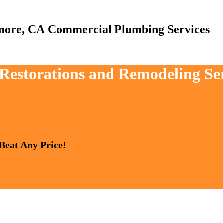
Commercial Plumbing Services
, Restorations and Remodeling Se
 Beat Any Price!