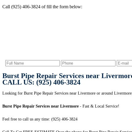
Call (925) 406-3824 of fill the form below:
Burst Pipe Repair Services near Livermor
CALL US: (925) 406-3824
Looking for Burst Pipe Repair Services near Livermore or around Livermo
Burst Pipe Repair Services near Livermore
- Fast & Local Service!
Feel free to call us any time: (925) 406-3824