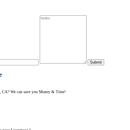
e
re, CA? We can save you Money & Time!