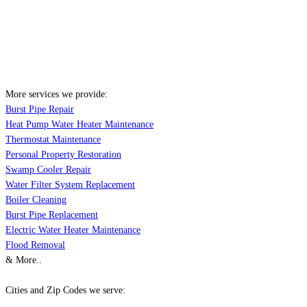
More services we provide:
Burst Pipe Repair
Heat Pump Water Heater Maintenance
Thermostat Maintenance
Personal Property Restoration
Swamp Cooler Repair
Water Filter System Replacement
Boiler Cleaning
Burst Pipe Replacement
Electric Water Heater Maintenance
Flood Removal
& More..
Cities and Zip Codes we serve: