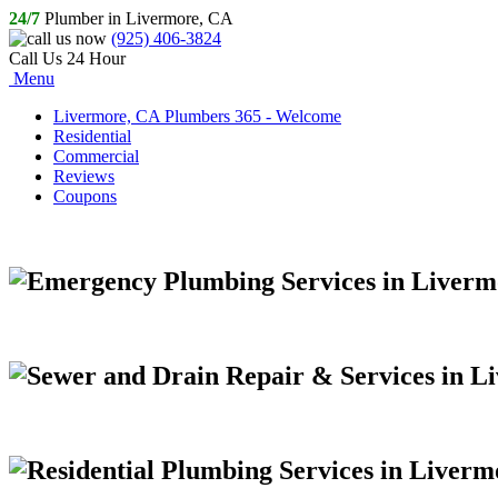
24/7
Plumber in Livermore, CA
(925) 406-3824
Call Us 24 Hour
Menu
Livermore, CA Plumbers 365 - Welcome
Residential
Commercial
Reviews
Coupons