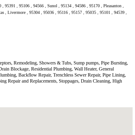
, 95391 , 95106 , 94566 , Sunol , 95134 , 94586 , 95170 , Pleasanton ,
tas , Livermore , 95304 , 95036 , 95116 , 95157 , 95035 , 95101 , 94539 ,
rceptors, Remodeling, Showers & Tubs, Sump pumps, Pipe Bursting,
Drain Blockage, Residential Plumbing, Wall Heater, General
lumbing, Backflow Repair, Trenchless Sewer Repair, Pipe Lining,
ping Repair and Replacements, Stoppages, Drain Cleaning, High