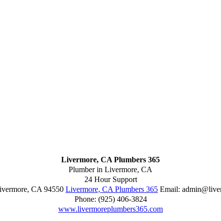
Livermore, CA Plumbers 365
Plumber in Livermore, CA
24 Hour Support
ivermore
,
CA
94550
Livermore, CA Plumbers 365
Email:
admin@live
Phone:
(925) 406-3824
www.livermoreplumbers365.com