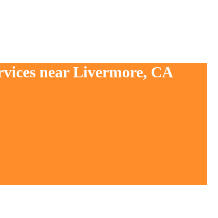
rvices near Livermore, CA