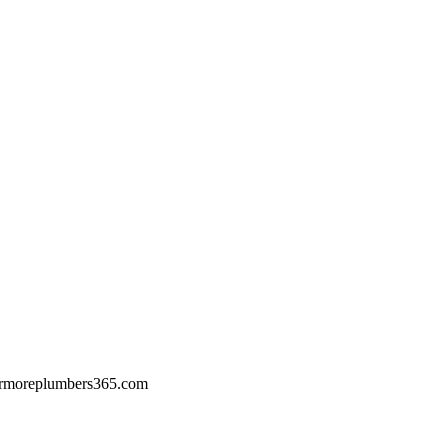
rmoreplumbers365.com