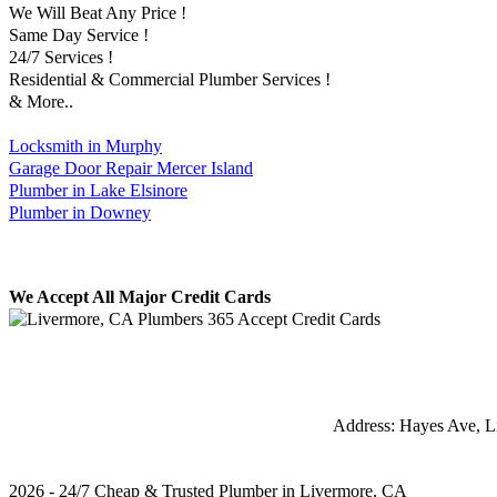
We Will Beat Any Price !
Same Day Service !
24/7 Services !
Residential & Commercial Plumber Services !
& More..
Locksmith in Murphy
Garage Door Repair Mercer Island
Plumber in Lake Elsinore
Plumber in Downey
We Accept All Major Credit Cards
Address:
Hayes Ave
,
L
2026 - 24/7 Cheap & Trusted Plumber in Livermore, CA