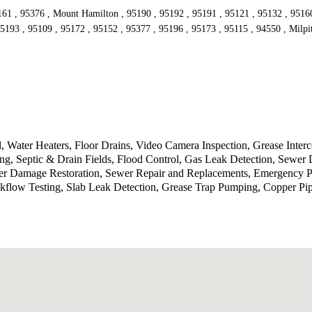
161 , 95376 , Mount Hamilton , 95190 , 95192 , 95191 , 95121 , 95132 , 95160 
5193 , 95109 , 95172 , 95152 , 95377 , 95196 , 95173 , 95115 , 94550 , Milpi
 Water Heaters, Floor Drains, Video Camera Inspection, Grease Inte
g, Septic & Drain Fields, Flood Control, Gas Leak Detection, Sewer 
ater Damage Restoration, Sewer Repair and Replacements, Emergency P
kflow Testing, Slab Leak Detection, Grease Trap Pumping, Copper Pi