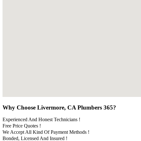
Why Choose Livermore, CA Plumbers 365?
Experienced And Honest Technicians !
Free Price Quotes !
We Accept All Kind Of Payment Methods !
Bonded, Licensed And Insured !