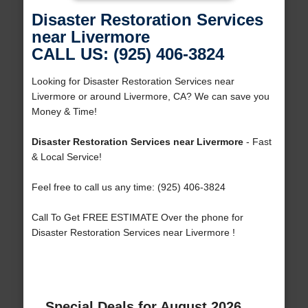
Disaster Restoration Services
near Livermore
CALL US: (925) 406-3824
Looking for Disaster Restoration Services near
Livermore or around Livermore, CA? We can save you
Money & Time!
Disaster Restoration Services near Livermore
- Fast
& Local Service!
Feel free to call us any time: (925) 406-3824
Call To Get FREE ESTIMATE Over the phone for
Disaster Restoration Services near Livermore !
Special Deals for August 2026