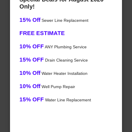
Only!
15% Off
Sewer Line Replacement
FREE ESTIMATE
10% OFF
ANY Plumbing Service
15% OFF
Drain Cleaning Service
10% Off
Water Heater Installation
10% Off
Well Pump Repair
15% OFF
Water Line Replacement