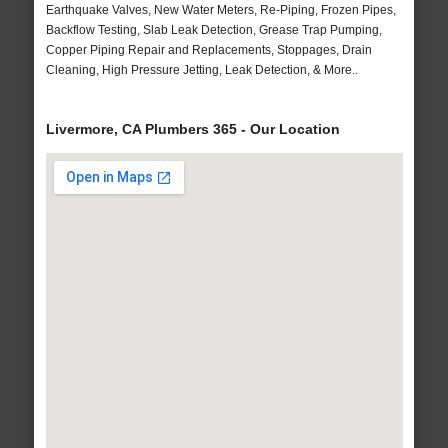
Earthquake Valves, New Water Meters, Re-Piping, Frozen Pipes,
Backflow Testing, Slab Leak Detection, Grease Trap Pumping,
Copper Piping Repair and Replacements, Stoppages, Drain
Cleaning, High Pressure Jetting, Leak Detection, & More..
Livermore, CA Plumbers 365 - Our Location