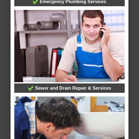
Emergency Plumbing Services
Sewer and Drain Repair & Services