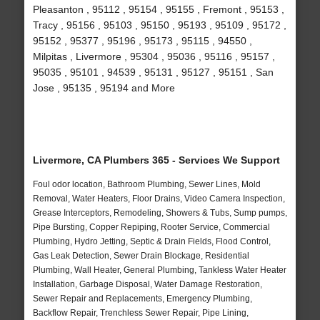
Pleasanton , 95112 , 95154 , 95155 , Fremont , 95153 ,
Tracy , 95156 , 95103 , 95150 , 95193 , 95109 , 95172 ,
95152 , 95377 , 95196 , 95173 , 95115 , 94550 ,
Milpitas , Livermore , 95304 , 95036 , 95116 , 95157 ,
95035 , 95101 , 94539 , 95131 , 95127 , 95151 , San
Jose , 95135 , 95194 and More
Livermore, CA Plumbers 365 - Services We Support
Foul odor location, Bathroom Plumbing, Sewer Lines, Mold
Removal, Water Heaters, Floor Drains, Video Camera Inspection,
Grease Interceptors, Remodeling, Showers & Tubs, Sump pumps,
Pipe Bursting, Copper Repiping, Rooter Service, Commercial
Plumbing, Hydro Jetting, Septic & Drain Fields, Flood Control,
Gas Leak Detection, Sewer Drain Blockage, Residential
Plumbing, Wall Heater, General Plumbing, Tankless Water Heater
Installation, Garbage Disposal, Water Damage Restoration,
Sewer Repair and Replacements, Emergency Plumbing,
Backflow Repair, Trenchless Sewer Repair, Pipe Lining,