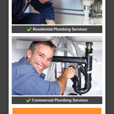
Residential Plumbing Services
Commercial Plumbing Services