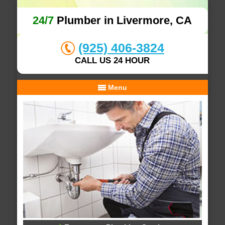
24/7
Plumber in Livermore, CA
(925) 406-3824
CALL US 24 HOUR
Menu