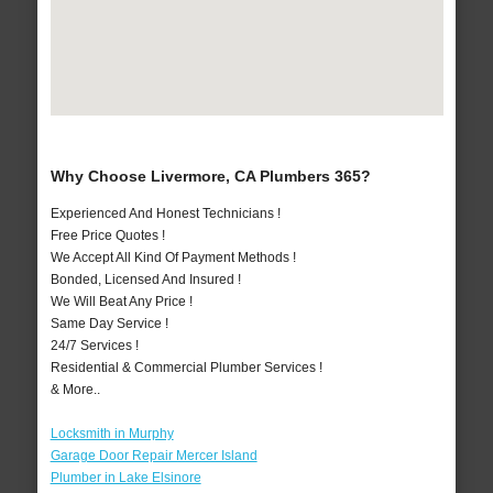
Why Choose Livermore, CA Plumbers 365?
Experienced And Honest Technicians !
Free Price Quotes !
We Accept All Kind Of Payment Methods !
Bonded, Licensed And Insured !
We Will Beat Any Price !
Same Day Service !
24/7 Services !
Residential & Commercial Plumber Services !
& More..
Locksmith in Murphy
Garage Door Repair Mercer Island
Plumber in Lake Elsinore