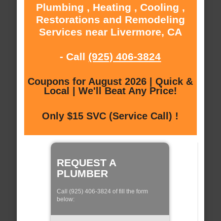
Plumbing , Heating , Cooling ,
Restorations and Remodeling
Services near Livermore, CA
- Call
(925) 406-3824
Coupons for August 2026 | Quick &
Local | We'll Beat Any Price!
Only $15 SVC (Service Call) !
REQUEST A
PLUMBER
Call (925) 406-3824 of fill the form
below: