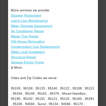
More services we provide:
Disaster Restoration
Leech Line Maintenance
Water Damage Assessment
Air Conditioner Repair
Waste Trap Repair
Old House Renovating
Condensation Line Replacement
Water Leak Installation
Structural Repair
Sewage Ejector Pump
& More..
Cities and Zip Codes we serve:
95159 , 95158 , 95133 , 95140 , 95122 , 95108 , 95113
, 95164 , 95148 , 95161 , 95376 , Mount Hamilton ,
95190 , 95192 , 95191 , 95121 , 95132 , 95160 , 95391
, 95106 , 94566 , Sunol , 95134 , 94586 , 95170 ,