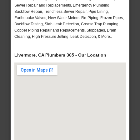
Sewer Repair and Replacements, Emergency Plumbing,
Backflow Repair, Trenchless Sewer Repair, Pipe Lining,
Earthquake Valves, New Water Meters, Re-Piping, Frozen Pipes,
Backflow Testing, Slab Leak Detection, Grease Trap Pumping,
Copper Piping Repair and Replacements, Stoppages, Drain
Cleaning, High Pressure Jetting, Leak Detection, & More..
Livermore, CA Plumbers 365 - Our Location