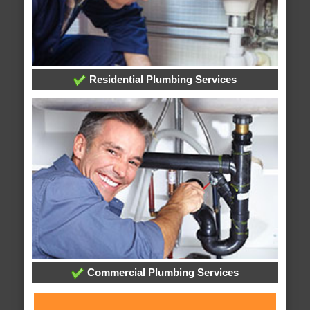
Residential Plumbing Services
Commercial Plumbing Services