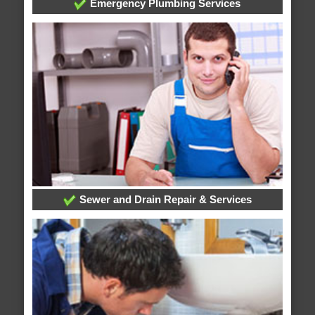
Emergency Plumbing Services
Sewer and Drain Repair & Services