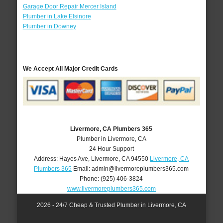
Garage Door Repair Mercer Island
Plumber in Lake Elsinore
Plumber in Downey
We Accept All Major Credit Cards
Livermore, CA Plumbers 365
Plumber in Livermore, CA
24 Hour Support
Address:
Hayes Ave
,
Livermore
,
CA
94550
Livermore, CA
Plumbers 365
Email:
admin@livermoreplumbers365.com
Phone:
(925) 406-3824
www.livermoreplumbers365.com
2026 - 24/7 Cheap & Trusted Plumber in Livermore, CA