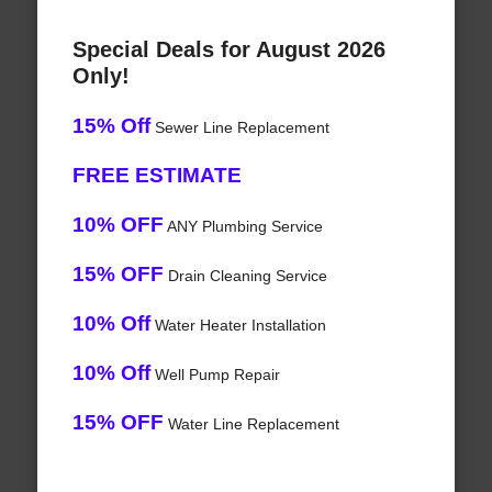
Special Deals for August 2026
Only!
15% Off
Sewer Line Replacement
FREE ESTIMATE
10% OFF
ANY Plumbing Service
15% OFF
Drain Cleaning Service
10% Off
Water Heater Installation
10% Off
Well Pump Repair
15% OFF
Water Line Replacement