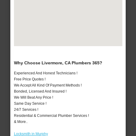
Why Choose Livermore, CA Plumbers 365?
Experienced And Honest Technicians !
Free Price Quotes !
We Accept All Kind Of Payment Methods !
Bonded, Licensed And Insured !
We Will Beat Any Price !
Same Day Service !
24/7 Services !
Residential & Commercial Plumber Services !
& More..
Locksmith in Murphy