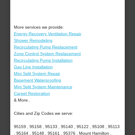
More services we provide:
Energy Recovery Ventilation Repair
Shower Remodeling
Recirculating Pump Replacement
Zone Control System Replacement
Recirculating Pump Installation
Gas Line Installation
Mini Split System Repair
Basement Waterproofing
Mini Split System Maintenance
Carpet Restoration
& More..
Cities and Zip Codes we serve:
95159 , 95158 , 95133 , 95140 , 95122 , 95108 , 95113
, 95164 , 95148 , 95161 , 95376 , Mount Hamilton ,