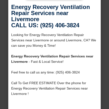
Energy Recovery Ventilation
Repair Services near
Livermore
CALL US: (925) 406-3824
Looking for Energy Recovery Ventilation Repair
Services near Livermore or around Livermore, CA? We
can save you Money & Time!
Energy Recovery Ventilation Repair Services near
Livermore
- Fast & Local Service!
Feel free to call us any time: (925) 406-3824
Call To Get FREE ESTIMATE Over the phone for
Energy Recovery Ventilation Repair Services near
Livermore !