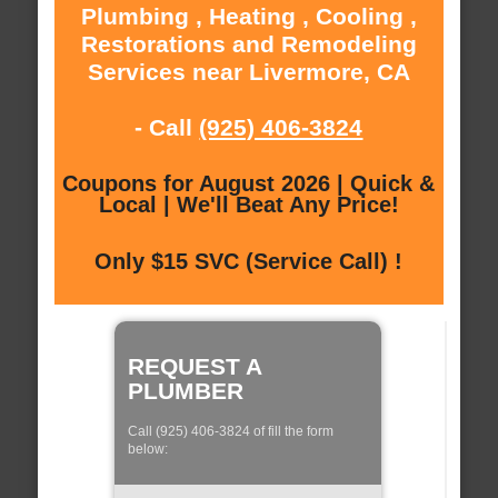
Plumbing , Heating , Cooling ,
Restorations and Remodeling
Services near Livermore, CA
- Call
(925) 406-3824
Coupons for August 2026 | Quick &
Local | We'll Beat Any Price!
Only $15 SVC (Service Call) !
REQUEST A
PLUMBER
Call (925) 406-3824 of fill the form
below: