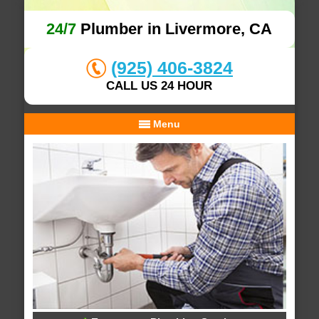
24/7
Plumber in Livermore, CA
(925) 406-3824
CALL US 24 HOUR
Menu