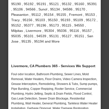
95190 , 95192 , 95191 , 95121 , 95132 , 95160 , 95391
, 95106 , 94566 , Sunol , 95134 , 94586 , 95170 ,
Pleasanton , 95112 , 95154 , 95155 , Fremont , 95153 ,
Tracy , 95156 , 95103 , 95150 , 95193 , 95109 , 95172 ,
95152 , 95377 , 95196 , 95173 , 95115 , 94550 ,
Milpitas , Livermore , 95304 , 95036 , 95116 , 95157 ,
95035 , 95101 , 94539 , 95131 , 95127 , 95151 , San
Jose , 95135 , 95194 and More
Livermore, CA Plumbers 365 - Services We Support
Foul odor location, Bathroom Plumbing, Sewer Lines, Mold
Removal, Water Heaters, Floor Drains, Video Camera Inspection,
Grease Interceptors, Remodeling, Showers & Tubs, Sump pumps,
Pipe Bursting, Copper Repiping, Rooter Service, Commercial
Plumbing, Hydro Jetting, Septic & Drain Fields, Flood Control,
Gas Leak Detection, Sewer Drain Blockage, Residential
Plumbing, Wall Heater, General Plumbing, Tankless Water Heater
Installation, Garbage Disposal, Water Damage Restoration,