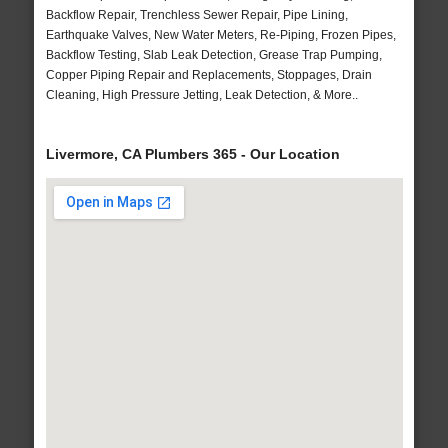
Backflow Repair, Trenchless Sewer Repair, Pipe Lining,
Earthquake Valves, New Water Meters, Re-Piping, Frozen Pipes,
Backflow Testing, Slab Leak Detection, Grease Trap Pumping,
Copper Piping Repair and Replacements, Stoppages, Drain
Cleaning, High Pressure Jetting, Leak Detection, & More..
Livermore, CA Plumbers 365 - Our Location