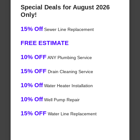
Special Deals for August 2026
Only!
15% Off
Sewer Line Replacement
FREE ESTIMATE
10% OFF
ANY Plumbing Service
15% OFF
Drain Cleaning Service
10% Off
Water Heater Installation
10% Off
Well Pump Repair
15% OFF
Water Line Replacement