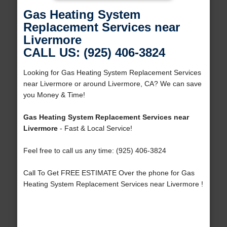
Gas Heating System
Replacement Services near
Livermore
CALL US: (925) 406-3824
Looking for Gas Heating System Replacement Services
near Livermore or around Livermore, CA? We can save
you Money & Time!
Gas Heating System Replacement Services near
Livermore
- Fast & Local Service!
Feel free to call us any time: (925) 406-3824
Call To Get FREE ESTIMATE Over the phone for Gas
Heating System Replacement Services near Livermore !