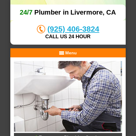
24/7
Plumber in Livermore, CA
(925) 406-3824
CALL US 24 HOUR
Menu