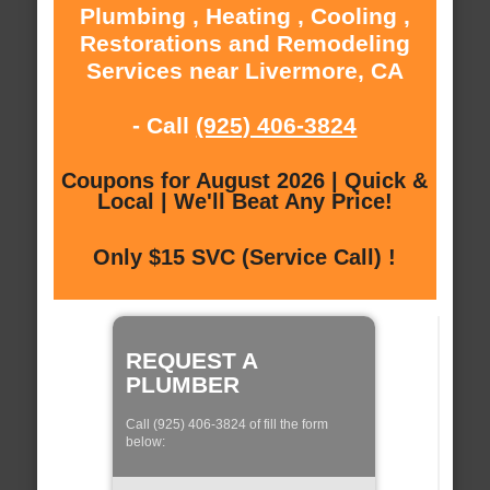
Plumbing , Heating , Cooling ,
Restorations and Remodeling
Services near Livermore, CA
- Call
(925) 406-3824
Coupons for August 2026 | Quick &
Local | We'll Beat Any Price!
Only $15 SVC (Service Call) !
REQUEST A
PLUMBER
Call (925) 406-3824 of fill the form
below: