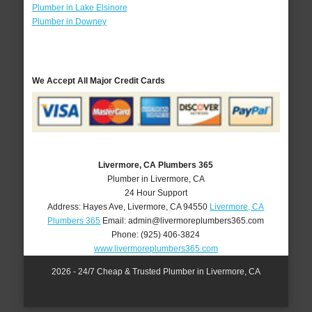
Plumber in Lake Elsinore
Plumber in Downey
We Accept All Major Credit Cards
Livermore, CA Plumbers 365
Plumber in Livermore, CA
24 Hour Support
Address:
Hayes Ave
,
Livermore
,
CA
94550
Livermore, CA
Plumbers 365
Email:
admin@livermoreplumbers365.com
Phone:
(925) 406-3824
www.livermoreplumbers365.com
2026 - 24/7 Cheap & Trusted Plumber in Livermore, CA