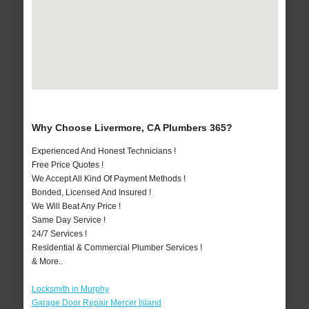
Why Choose Livermore, CA Plumbers 365?
Experienced And Honest Technicians !
Free Price Quotes !
We Accept All Kind Of Payment Methods !
Bonded, Licensed And Insured !
We Will Beat Any Price !
Same Day Service !
24/7 Services !
Residential & Commercial Plumber Services !
& More..
Locksmith in Murphy
Garage Door Repair Mercer Island