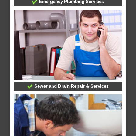
Emergency Plumbing Services
Sewer and Drain Repair & Services