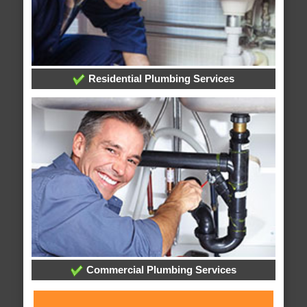
Residential Plumbing Services
Commercial Plumbing Services