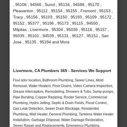
, 95106 , 94566 , Sunol , 95134 , 94586 , 95170 ,
Pleasanton , 95112 , 95154 , 95155 , Fremont , 95153 ,
Tracy , 95156 , 95103 , 95150 , 95193 , 95109 , 95172 ,
95152 , 95377 , 95196 , 95173 , 95115 , 94550 ,
Milpitas , Livermore , 95304 , 95036 , 95116 , 95157 ,
95035 , 95101 , 94539 , 95131 , 95127 , 95151 , San
Jose , 95135 , 95194 and More
Livermore, CA Plumbers 365 - Services We Support
Foul odor location, Bathroom Plumbing, Sewer Lines, Mold
Removal, Water Heaters, Floor Drains, Video Camera Inspection,
Grease Interceptors, Remodeling, Showers & Tubs, Sump pumps,
Pipe Bursting, Copper Repiping, Rooter Service, Commercial
Plumbing, Hydro Jetting, Septic & Drain Fields, Flood Control,
Gas Leak Detection, Sewer Drain Blockage, Residential
Plumbing, Wall Heater, General Plumbing, Tankless Water Heater
Installation, Garbage Disposal, Water Damage Restoration,
Sewer Repair and Replacements, Emergency Plumbing,