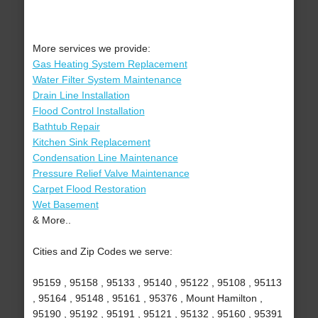
More services we provide:
Gas Heating System Replacement
Water Filter System Maintenance
Drain Line Installation
Flood Control Installation
Bathtub Repair
Kitchen Sink Replacement
Condensation Line Maintenance
Pressure Relief Valve Maintenance
Carpet Flood Restoration
Wet Basement
& More..
Cities and Zip Codes we serve:
95159 , 95158 , 95133 , 95140 , 95122 , 95108 , 95113
, 95164 , 95148 , 95161 , 95376 , Mount Hamilton ,
95190 , 95192 , 95191 , 95121 , 95132 , 95160 , 95391