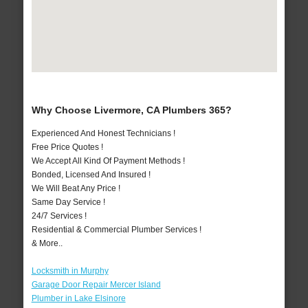
Why Choose Livermore, CA Plumbers 365?
Experienced And Honest Technicians !
Free Price Quotes !
We Accept All Kind Of Payment Methods !
Bonded, Licensed And Insured !
We Will Beat Any Price !
Same Day Service !
24/7 Services !
Residential & Commercial Plumber Services !
& More..
Locksmith in Murphy
Garage Door Repair Mercer Island
Plumber in Lake Elsinore