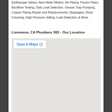
Earthquake Valves, New Water Meters, Re-Piping, Frozen Pipes,
Backflow Testing, Slab Leak Detection, Grease Trap Pumping,
Copper Piping Repair and Replacements, Stoppages, Drain
Cleaning, High Pressure Jetting, Leak Detection, & More..
Livermore, CA Plumbers 365 - Our Location