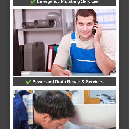
Emergency Plumbing Services
Sewer and Drain Repair & Services