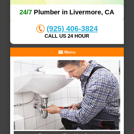
24/7
Plumber in Livermore, CA
(925) 406-3824
CALL US 24 HOUR
Menu