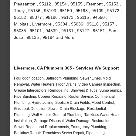
Pleasanton , 95112 , 95154 , 95155 , Fremont , 95153 ,
Tracy , 95156 , 95103 , 95150 , 95193 , 95109 , 95172 ,
95152 , 95377 , 95196 , 95173 , 95115 , 94550 ,
Milpitas , Livermore , 95304 , 95036 , 95116 , 95157 ,
95035 , 95101 , 94539 , 95131 , 95127 , 95151 , San
Jose , 95135 , 95194 and More
Livermore, CA Plumbers 365 - Services We Support
Foul odor location, Bathroom Plumbing, Sewer Lines, Mold
Removal, Water Heaters, Floor Drains, Video Camera Inspection,
Grease Interceptors, Remodeling, Showers & Tubs, Sump pumps,
Pipe Bursting, Copper Repiping, Rooter Service, Commercial
Plumbing, Hydro Jetting, Septic & Drain Fields, Flood Control,
Gas Leak Detection, Sewer Drain Blockage, Residential
Plumbing, Wall Heater, General Plumbing, Tankless Water Heater
Installation, Garbage Disposal, Water Damage Restoration,
Sewer Repair and Replacements, Emergency Plumbing,
Backflow Repair, Trenchless Sewer Repair, Pipe Lining,