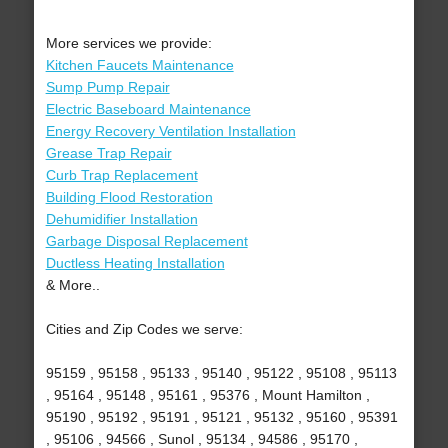
More services we provide:
Kitchen Faucets Maintenance
Sump Pump Repair
Electric Baseboard Maintenance
Energy Recovery Ventilation Installation
Grease Trap Repair
Curb Trap Replacement
Building Flood Restoration
Dehumidifier Installation
Garbage Disposal Replacement
Ductless Heating Installation
& More..
Cities and Zip Codes we serve:
95159 , 95158 , 95133 , 95140 , 95122 , 95108 , 95113
, 95164 , 95148 , 95161 , 95376 , Mount Hamilton ,
95190 , 95192 , 95191 , 95121 , 95132 , 95160 , 95391
, 95106 , 94566 , Sunol , 95134 , 94586 , 95170 ,