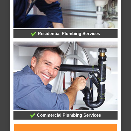
Residential Plumbing Services
Commercial Plumbing Services