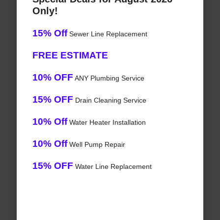
Only!
15% Off
Sewer Line Replacement
FREE ESTIMATE
10% OFF
ANY Plumbing Service
15% OFF
Drain Cleaning Service
10% Off
Water Heater Installation
10% Off
Well Pump Repair
15% OFF
Water Line Replacement