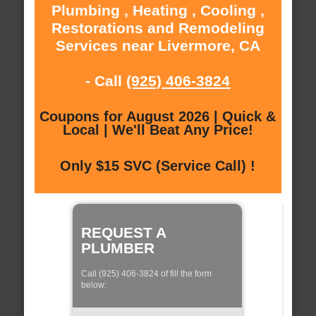
Plumbing , Heating , Cooling ,
Restorations and Remodeling
Services near Livermore, CA
- Call
(925) 406-3824
Coupons for August 2026 | Quick &
Local | We'll Beat Any Price!
Only $15 SVC (Service Call) !
REQUEST A
PLUMBER
Call (925) 406-3824 of fill the form
below: