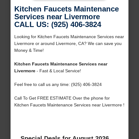
Kitchen Faucets Maintenance
Services near Livermore
CALL US: (925) 406-3824
Looking for Kitchen Faucets Maintenance Services near
Livermore or around Livermore, CA? We can save you
Money & Time!
Kitchen Faucets Maintenance Services near
Livermore
- Fast & Local Service!
Feel free to call us any time: (925) 406-3824
Call To Get FREE ESTIMATE Over the phone for
Kitchen Faucets Maintenance Services near Livermore !
Special Deals for August 2026