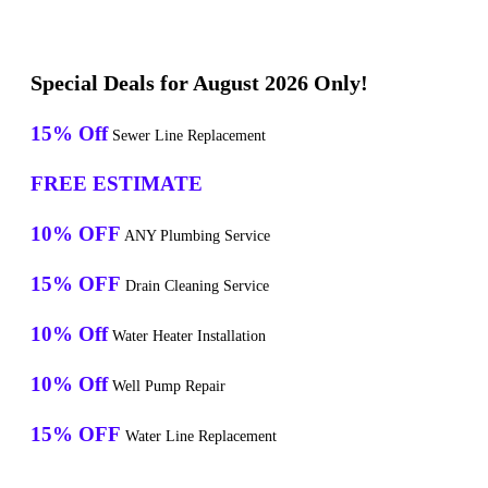
Special Deals for August 2026 Only!
15% Off
Sewer Line Replacement
FREE ESTIMATE
10% OFF
ANY Plumbing Service
15% OFF
Drain Cleaning Service
10% Off
Water Heater Installation
10% Off
Well Pump Repair
15% OFF
Water Line Replacement