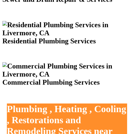
Residential Plumbing Services
Commercial Plumbing Services
Plumbing , Heating , Cooling
, Restorations and
Remodeling Services near