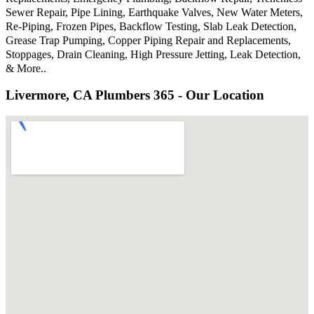
Sewer Repair, Pipe Lining, Earthquake Valves, New Water Meters,
Re-Piping, Frozen Pipes, Backflow Testing, Slab Leak Detection,
Grease Trap Pumping, Copper Piping Repair and Replacements,
Stoppages, Drain Cleaning, High Pressure Jetting, Leak Detection,
& More..
Livermore, CA Plumbers 365 - Our Location