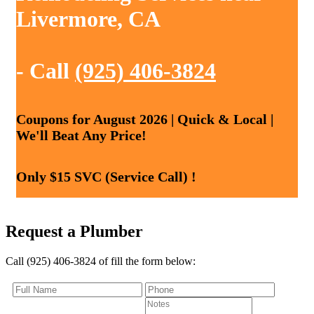
Livermore, CA
- Call
(925) 406-3824
Coupons for August 2026 | Quick & Local |
We'll Beat Any Price!
Only $15 SVC (Service Call) !
Request a Plumber
Call (925) 406-3824 of fill the form below: