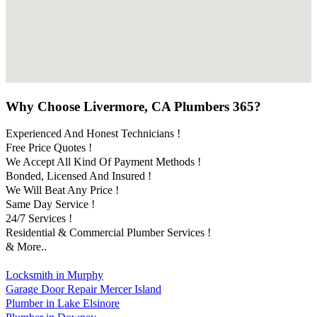
Why Choose Livermore, CA Plumbers 365?
Experienced And Honest Technicians !
Free Price Quotes !
We Accept All Kind Of Payment Methods !
Bonded, Licensed And Insured !
We Will Beat Any Price !
Same Day Service !
24/7 Services !
Residential & Commercial Plumber Services !
& More..
Locksmith in Murphy
Garage Door Repair Mercer Island
Plumber in Lake Elsinore