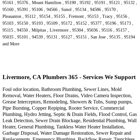
95161 , 95376 , Mount Hamilton , 95190 , 95192 , 95191 , 95121 , 95132 ,
95160 , 95391 , 95106 , 94566 , Sunol , 95134 , 94586 , 95170 ,
Pleasanton , 95112 , 95154 , 95155 , Fremont , 95153 , Tracy , 95156 ,
95103 , 95150 , 95193 , 95109 , 95172 , 95152 , 95377 , 95196 , 95173 ,
95115 , 94550 , Milpitas , Livermore , 95304 , 95036 , 95116 , 95157 ,
95035 , 95101 , 94539 , 95131 , 95127 , 95151 , San Jose , 95135 , 95194
and More
Livermore, CA Plumbers 365 - Services We Support
Foul odor location, Bathroom Plumbing, Sewer Lines, Mold
Removal, Water Heaters, Floor Drains, Video Camera Inspection,
Grease Interceptors, Remodeling, Showers & Tubs, Sump pumps,
Pipe Bursting, Copper Repiping, Rooter Service, Commercial
Plumbing, Hydro Jetting, Septic & Drain Fields, Flood Control, Gas
Leak Detection, Sewer Drain Blockage, Residential Plumbing, Wall
Heater, General Plumbing, Tankless Water Heater Installation,
Garbage Disposal, Water Damage Restoration, Sewer Repair and
Replacements, Emergency Plumbing, Backflow Repair, Trenchless