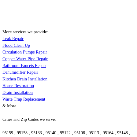
More services we provide:
Leak Repair
Flood Clean Up
Circulation Pumps Repair
Copper Water Pipe Repair
Bathroom Faucets Repair
Dehumidifier Repair
Kitchen Drain Installation
House Restoration
Drain Installation
Waste Trap Replacement
& More..
Cities and Zip Codes we serve:
95159 , 95158 , 95133 , 95140 , 95122 , 95108 , 95113 , 95164 , 95148 ,