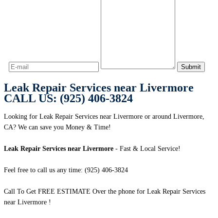
Leak Repair Services near Livermore
CALL US: (925) 406-3824
Looking for Leak Repair Services near Livermore or around Livermore,
CA? We can save you Money & Time!
Leak Repair Services near Livermore
- Fast & Local Service!
Feel free to call us any time: (925) 406-3824
Call To Get FREE ESTIMATE Over the phone for Leak Repair Services
near Livermore !