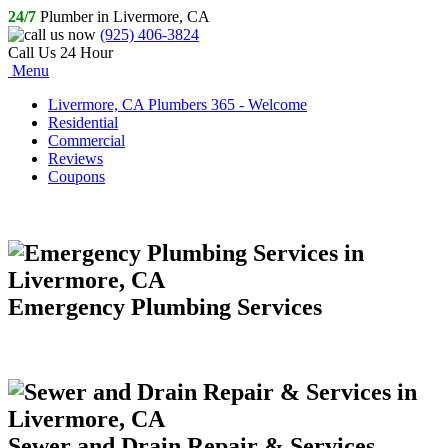
24/7
Plumber in Livermore, CA
(925) 406-3824
Call Us 24 Hour
Menu
Livermore, CA Plumbers 365 - Welcome
Residential
Commercial
Reviews
Coupons
Emergency Plumbing Services
Sewer and Drain Repair & Services