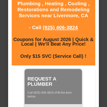
Plumbing , Heating , Cooling ,
Restorations and Remodeling
Services near Livermore, CA
- Call
(925) 406-3824
Coupons for August 2026 | Quick &
Local | We'll Beat Any Price!
Only $15 SVC (Service Call) !
REQUEST A
PLUMBER
Call (925) 406-3824 of fill the form
below: