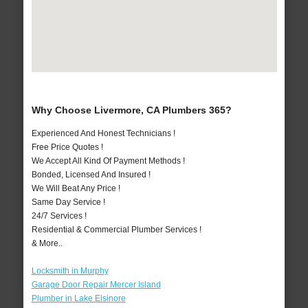
Why Choose Livermore, CA Plumbers 365?
Experienced And Honest Technicians !
Free Price Quotes !
We Accept All Kind Of Payment Methods !
Bonded, Licensed And Insured !
We Will Beat Any Price !
Same Day Service !
24/7 Services !
Residential & Commercial Plumber Services !
& More..
Locksmith in Murphy
Garage Door Repair Mercer Island
Plumber in Lake Elsinore