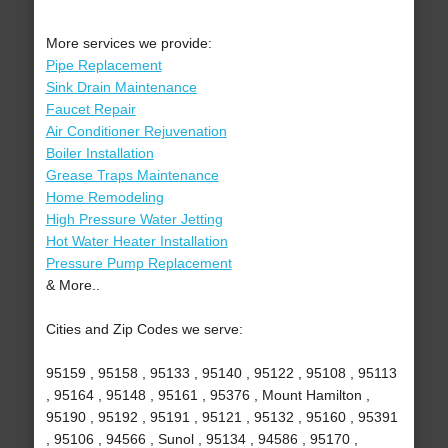
More services we provide:
Pipe Replacement
Sink Drain Maintenance
Faucet Repair
Air Conditioner Rejuvenation
Boiler Installation
Grease Traps Maintenance
Home Remodeling
High Pressure Water Jetting
Hot Water Heater Installation
Pressure Pump Replacement
& More..
Cities and Zip Codes we serve:
95159 , 95158 , 95133 , 95140 , 95122 , 95108 , 95113
, 95164 , 95148 , 95161 , 95376 , Mount Hamilton ,
95190 , 95192 , 95191 , 95121 , 95132 , 95160 , 95391
, 95106 , 94566 , Sunol , 95134 , 94586 , 95170 ,