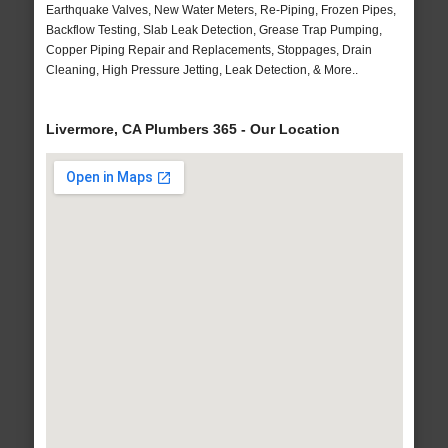
Earthquake Valves, New Water Meters, Re-Piping, Frozen Pipes,
Backflow Testing, Slab Leak Detection, Grease Trap Pumping,
Copper Piping Repair and Replacements, Stoppages, Drain
Cleaning, High Pressure Jetting, Leak Detection, & More..
Livermore, CA Plumbers 365 - Our Location