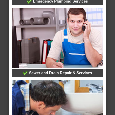
Emergency Plumbing Services
Sewer and Drain Repair & Services