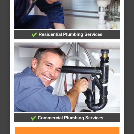
Residential Plumbing Services
Commercial Plumbing Services