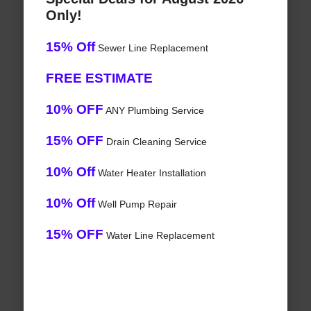
Only!
15% Off
Sewer Line Replacement
FREE ESTIMATE
10% OFF
ANY Plumbing Service
15% OFF
Drain Cleaning Service
10% Off
Water Heater Installation
10% Off
Well Pump Repair
15% OFF
Water Line Replacement