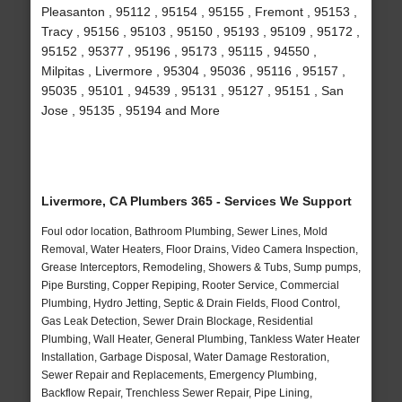
Pleasanton , 95112 , 95154 , 95155 , Fremont , 95153 ,
Tracy , 95156 , 95103 , 95150 , 95193 , 95109 , 95172 ,
95152 , 95377 , 95196 , 95173 , 95115 , 94550 ,
Milpitas , Livermore , 95304 , 95036 , 95116 , 95157 ,
95035 , 95101 , 94539 , 95131 , 95127 , 95151 , San
Jose , 95135 , 95194 and More
Livermore, CA Plumbers 365 - Services We Support
Foul odor location, Bathroom Plumbing, Sewer Lines, Mold
Removal, Water Heaters, Floor Drains, Video Camera Inspection,
Grease Interceptors, Remodeling, Showers & Tubs, Sump pumps,
Pipe Bursting, Copper Repiping, Rooter Service, Commercial
Plumbing, Hydro Jetting, Septic & Drain Fields, Flood Control,
Gas Leak Detection, Sewer Drain Blockage, Residential
Plumbing, Wall Heater, General Plumbing, Tankless Water Heater
Installation, Garbage Disposal, Water Damage Restoration,
Sewer Repair and Replacements, Emergency Plumbing,
Backflow Repair, Trenchless Sewer Repair, Pipe Lining,