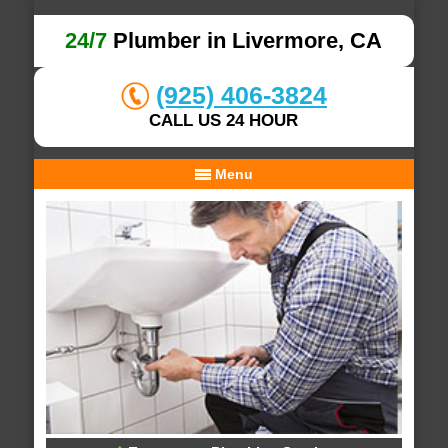
24/7
Plumber in Livermore, CA
(925) 406-3824
CALL US 24 HOUR
Menu