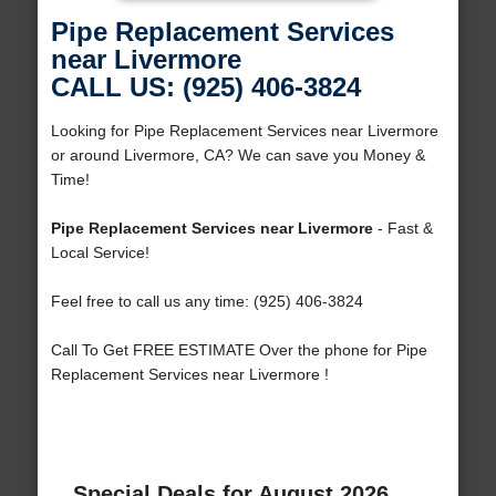
Pipe Replacement Services
near Livermore
CALL US: (925) 406-3824
Looking for Pipe Replacement Services near Livermore
or around Livermore, CA? We can save you Money &
Time!
Pipe Replacement Services near Livermore
- Fast &
Local Service!
Feel free to call us any time: (925) 406-3824
Call To Get FREE ESTIMATE Over the phone for Pipe
Replacement Services near Livermore !
Special Deals for August 2026