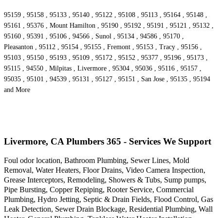
95159 , 95158 , 95133 , 95140 , 95122 , 95108 , 95113 , 95164 , 95148 ,
95161 , 95376 , Mount Hamilton , 95190 , 95192 , 95191 , 95121 , 95132 ,
95160 , 95391 , 95106 , 94566 , Sunol , 95134 , 94586 , 95170 ,
Pleasanton , 95112 , 95154 , 95155 , Fremont , 95153 , Tracy , 95156 ,
95103 , 95150 , 95193 , 95109 , 95172 , 95152 , 95377 , 95196 , 95173 ,
95115 , 94550 , Milpitas , Livermore , 95304 , 95036 , 95116 , 95157 ,
95035 , 95101 , 94539 , 95131 , 95127 , 95151 , San Jose , 95135 , 95194
and More
Livermore, CA Plumbers 365 - Services We Support
Foul odor location, Bathroom Plumbing, Sewer Lines, Mold
Removal, Water Heaters, Floor Drains, Video Camera Inspection,
Grease Interceptors, Remodeling, Showers & Tubs, Sump pumps,
Pipe Bursting, Copper Repiping, Rooter Service, Commercial
Plumbing, Hydro Jetting, Septic & Drain Fields, Flood Control, Gas
Leak Detection, Sewer Drain Blockage, Residential Plumbing, Wall