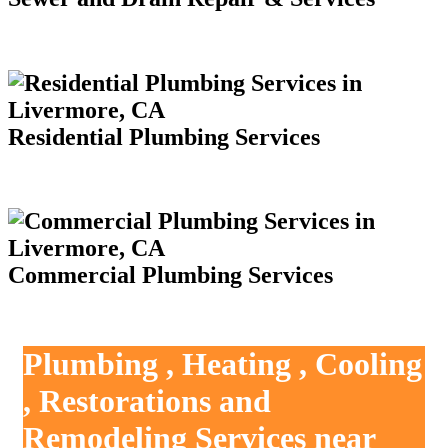
Residential Plumbing Services
Commercial Plumbing Services
Plumbing , Heating , Cooling
, Restorations and
Remodeling Services near