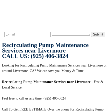
Recirculating Pump Maintenance
Services near Livermore
CALL US: (925) 406-3824
Looking for Recirculating Pump Maintenance Services near Livermore or
around Livermore, CA? We can save you Money & Time!
Recirculating Pump Maintenance Services near Livermore
- Fast &
Local Service!
Feel free to call us any time: (925) 406-3824
Call To Get FREE ESTIMATE Over the phone for Recirculating Pump