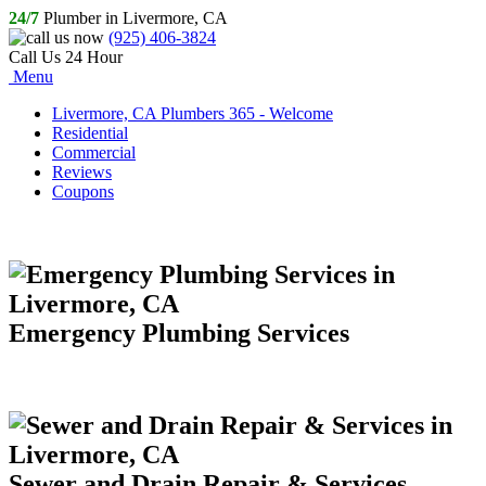
24/7
Plumber in Livermore, CA
(925) 406-3824
Call Us 24 Hour
Menu
Livermore, CA Plumbers 365 - Welcome
Residential
Commercial
Reviews
Coupons
Emergency Plumbing Services
Sewer and Drain Repair & Services