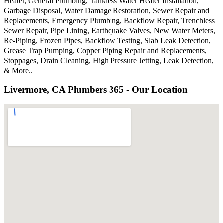
Heater, General Plumbing, Tankless Water Heater Installation,
Garbage Disposal, Water Damage Restoration, Sewer Repair and
Replacements, Emergency Plumbing, Backflow Repair, Trenchless
Sewer Repair, Pipe Lining, Earthquake Valves, New Water Meters,
Re-Piping, Frozen Pipes, Backflow Testing, Slab Leak Detection,
Grease Trap Pumping, Copper Piping Repair and Replacements,
Stoppages, Drain Cleaning, High Pressure Jetting, Leak Detection,
& More..
Livermore, CA Plumbers 365 - Our Location