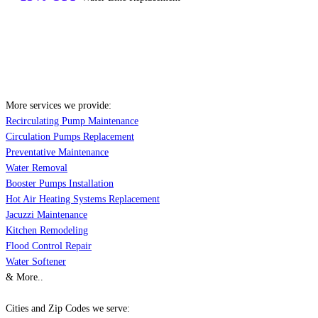
More services we provide:
Recirculating Pump Maintenance
Circulation Pumps Replacement
Preventative Maintenance
Water Removal
Booster Pumps Installation
Hot Air Heating Systems Replacement
Jacuzzi Maintenance
Kitchen Remodeling
Flood Control Repair
Water Softener
& More..
Cities and Zip Codes we serve: