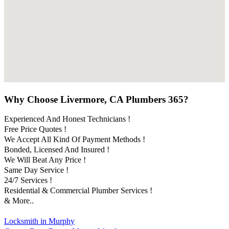
Why Choose Livermore, CA Plumbers 365?
Experienced And Honest Technicians !
Free Price Quotes !
We Accept All Kind Of Payment Methods !
Bonded, Licensed And Insured !
We Will Beat Any Price !
Same Day Service !
24/7 Services !
Residential & Commercial Plumber Services !
& More..
Locksmith in Murphy