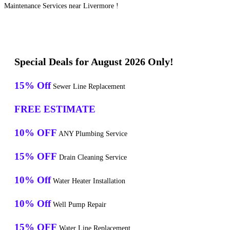
Maintenance Services near Livermore !
Special Deals for August 2026 Only!
15% Off
Sewer Line Replacement
FREE ESTIMATE
10% OFF
ANY Plumbing Service
15% OFF
Drain Cleaning Service
10% Off
Water Heater Installation
10% Off
Well Pump Repair
15% OFF
Water Line Replacement