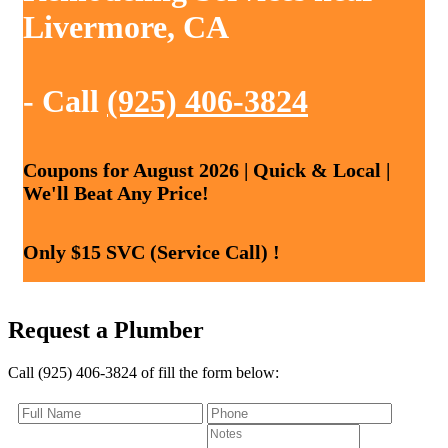
Livermore, CA
- Call
(925) 406-3824
Coupons for August 2026 | Quick & Local |
We'll Beat Any Price!
Only $15 SVC (Service Call) !
Request a Plumber
Call (925) 406-3824 of fill the form below: