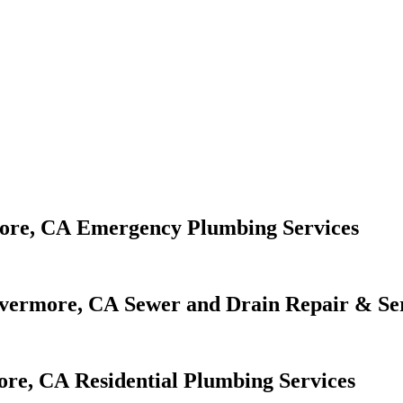
Emergency Plumbing Services
Sewer and Drain Repair & Se
Residential Plumbing Services