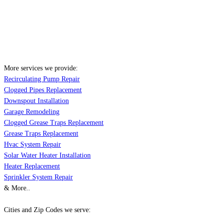
More services we provide:
Recirculating Pump Repair
Clogged Pipes Replacement
Downspout Installation
Garage Remodeling
Clogged Grease Traps Replacement
Grease Traps Replacement
Hvac System Repair
Solar Water Heater Installation
Heater Replacement
Sprinkler System Repair
& More..
Cities and Zip Codes we serve: