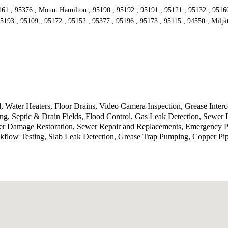
161 , 95376 , Mount Hamilton , 95190 , 95192 , 95191 , 95121 , 95132 , 95160 
5193 , 95109 , 95172 , 95152 , 95377 , 95196 , 95173 , 95115 , 94550 , Milpi
 Water Heaters, Floor Drains, Video Camera Inspection, Grease Inte
g, Septic & Drain Fields, Flood Control, Gas Leak Detection, Sewer 
ater Damage Restoration, Sewer Repair and Replacements, Emergency P
kflow Testing, Slab Leak Detection, Grease Trap Pumping, Copper Pi