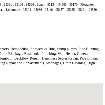
, 95391 , 95106 , 94566 , Sunol , 95134 , 94586 , 95170 , Pleasanton ,
tas , Livermore , 95304 , 95036 , 95116 , 95157 , 95035 , 95101 , 94539 ,
rceptors, Remodeling, Showers & Tubs, Sump pumps, Pipe Bursting,
Drain Blockage, Residential Plumbing, Wall Heater, General
lumbing, Backflow Repair, Trenchless Sewer Repair, Pipe Lining,
ping Repair and Replacements, Stoppages, Drain Cleaning, High