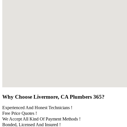
Why Choose Livermore, CA Plumbers 365?
Experienced And Honest Technicians !
Free Price Quotes !
We Accept All Kind Of Payment Methods !
Bonded, Licensed And Insured !