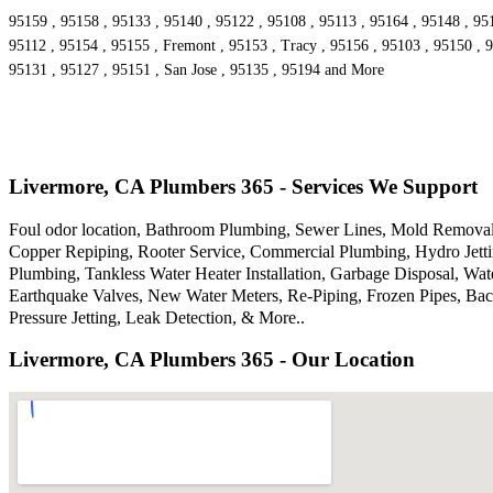
95159 , 95158 , 95133 , 95140 , 95122 , 95108 , 95113 , 95164 , 95148 , 95
95112 , 95154 , 95155 , Fremont , 95153 , Tracy , 95156 , 95103 , 95150 , 9
95131 , 95127 , 95151 , San Jose , 95135 , 95194 and More
Livermore, CA Plumbers 365 - Services We Support
Foul odor location, Bathroom Plumbing, Sewer Lines, Mold Removal,
Copper Repiping, Rooter Service, Commercial Plumbing, Hydro Jettin
Plumbing, Tankless Water Heater Installation, Garbage Disposal, W
Earthquake Valves, New Water Meters, Re-Piping, Frozen Pipes, Bac
Pressure Jetting, Leak Detection, & More..
Livermore, CA Plumbers 365 - Our Location