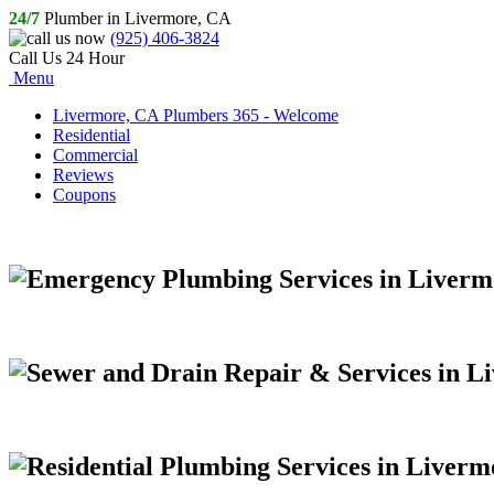
24/7
Plumber in Livermore, CA
(925) 406-3824
Call Us 24 Hour
Menu
Livermore, CA Plumbers 365 - Welcome
Residential
Commercial
Reviews
Coupons