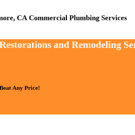
Commercial Plumbing Services
, Restorations and Remodeling Se
 Beat Any Price!