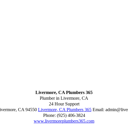
Livermore, CA Plumbers 365
Plumber in Livermore, CA
24 Hour Support
ivermore
,
CA
94550
Livermore, CA Plumbers 365
Email:
admin@live
Phone:
(925) 406-3824
www.livermoreplumbers365.com