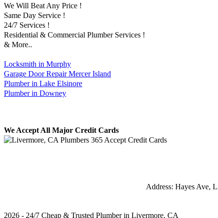
We Will Beat Any Price !
Same Day Service !
24/7 Services !
Residential & Commercial Plumber Services !
& More..
Locksmith in Murphy
Garage Door Repair Mercer Island
Plumber in Lake Elsinore
Plumber in Downey
We Accept All Major Credit Cards
Address:
Hayes Ave
,
L
2026 - 24/7 Cheap & Trusted Plumber in Livermore, CA