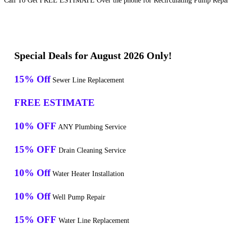
Call To Get FREE ESTIMATE Over the phone for Recirculating Pump Repair
Special Deals for August 2026 Only!
15% Off
Sewer Line Replacement
FREE ESTIMATE
10% OFF
ANY Plumbing Service
15% OFF
Drain Cleaning Service
10% Off
Water Heater Installation
10% Off
Well Pump Repair
15% OFF
Water Line Replacement