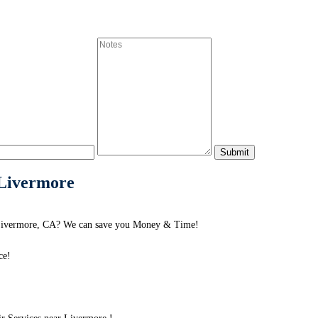
 Livermore
d Livermore, CA? We can save you Money & Time!
ce!