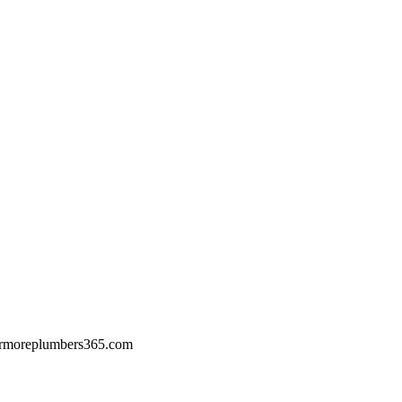
rmoreplumbers365.com