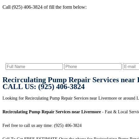
Call (925) 406-3824 of fill the form below:
Recirculating Pump Repair Services near
CALL US: (925) 406-3824
Looking for Recirculating Pump Repair Services near Livermore or aroun
Recirculating Pump Repair Services near Livermore
- Fast & Local Servi
Feel free to call us any time: (925) 406-3824