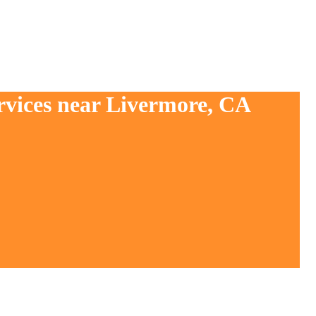
rvices near Livermore, CA