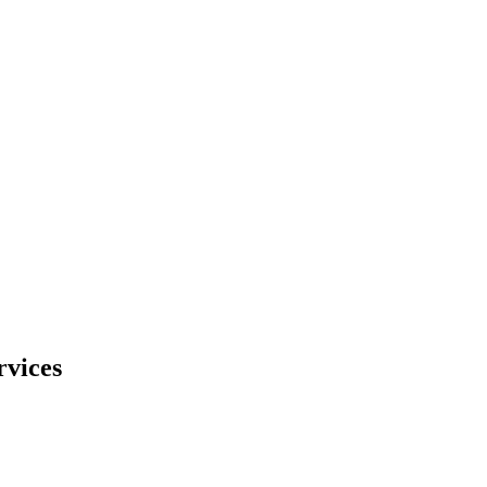
rvices