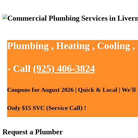
Plumbing , Heating , Cooling 
- Call
(925) 406-3824
Coupons for August 2026 | Quick & Local | We'll
Only $15 SVC (Service Call) !
Request a Plumber