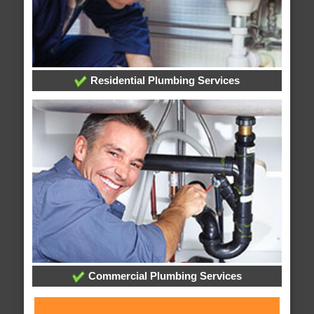
Residential Plumbing Services
Commercial Plumbing Services