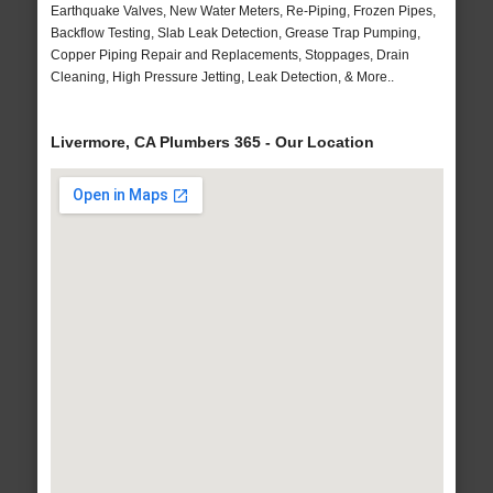
Earthquake Valves, New Water Meters, Re-Piping, Frozen Pipes,
Backflow Testing, Slab Leak Detection, Grease Trap Pumping,
Copper Piping Repair and Replacements, Stoppages, Drain
Cleaning, High Pressure Jetting, Leak Detection, & More..
Livermore, CA Plumbers 365 - Our Location