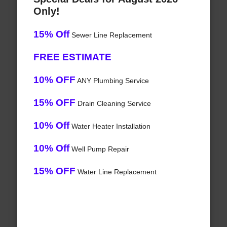
Only!
15% Off
Sewer Line Replacement
FREE ESTIMATE
10% OFF
ANY Plumbing Service
15% OFF
Drain Cleaning Service
10% Off
Water Heater Installation
10% Off
Well Pump Repair
15% OFF
Water Line Replacement