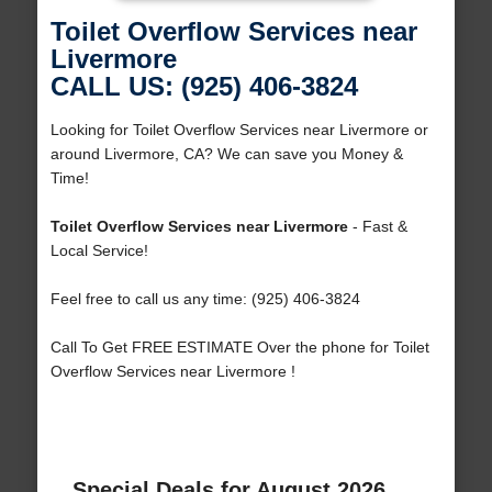
Toilet Overflow Services near
Livermore
CALL US: (925) 406-3824
Looking for Toilet Overflow Services near Livermore or
around Livermore, CA? We can save you Money &
Time!
Toilet Overflow Services near Livermore
- Fast &
Local Service!
Feel free to call us any time: (925) 406-3824
Call To Get FREE ESTIMATE Over the phone for Toilet
Overflow Services near Livermore !
Special Deals for August 2026