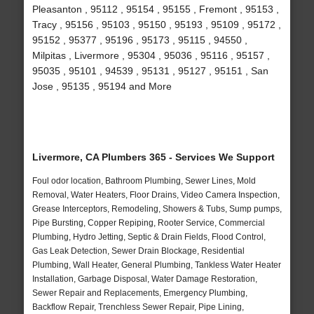
Pleasanton , 95112 , 95154 , 95155 , Fremont , 95153 ,
Tracy , 95156 , 95103 , 95150 , 95193 , 95109 , 95172 ,
95152 , 95377 , 95196 , 95173 , 95115 , 94550 ,
Milpitas , Livermore , 95304 , 95036 , 95116 , 95157 ,
95035 , 95101 , 94539 , 95131 , 95127 , 95151 , San
Jose , 95135 , 95194 and More
Livermore, CA Plumbers 365 - Services We Support
Foul odor location, Bathroom Plumbing, Sewer Lines, Mold
Removal, Water Heaters, Floor Drains, Video Camera Inspection,
Grease Interceptors, Remodeling, Showers & Tubs, Sump pumps,
Pipe Bursting, Copper Repiping, Rooter Service, Commercial
Plumbing, Hydro Jetting, Septic & Drain Fields, Flood Control,
Gas Leak Detection, Sewer Drain Blockage, Residential
Plumbing, Wall Heater, General Plumbing, Tankless Water Heater
Installation, Garbage Disposal, Water Damage Restoration,
Sewer Repair and Replacements, Emergency Plumbing,
Backflow Repair, Trenchless Sewer Repair, Pipe Lining,