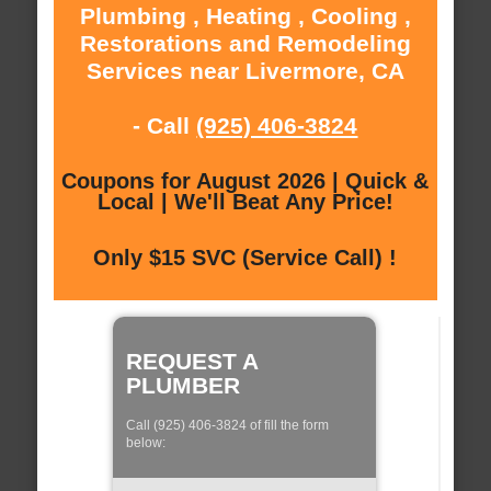
Plumbing , Heating , Cooling ,
Restorations and Remodeling
Services near Livermore, CA
- Call
(925) 406-3824
Coupons for August 2026 | Quick &
Local | We'll Beat Any Price!
Only $15 SVC (Service Call) !
REQUEST A
PLUMBER
Call (925) 406-3824 of fill the form
below: