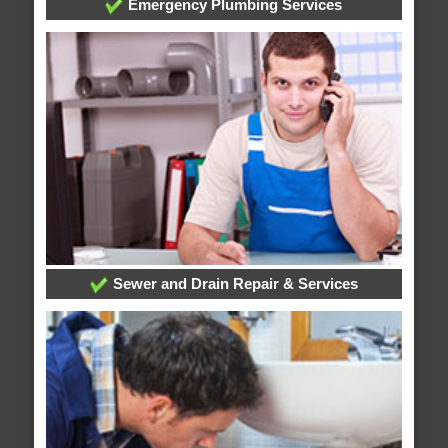
Emergency Plumbing Services
Sewer and Drain Repair & Services