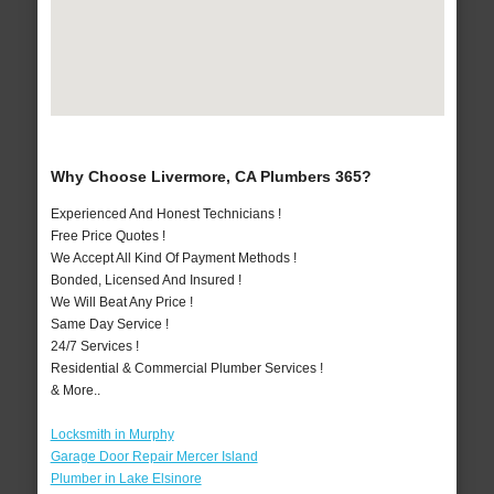
Why Choose Livermore, CA Plumbers 365?
Experienced And Honest Technicians !
Free Price Quotes !
We Accept All Kind Of Payment Methods !
Bonded, Licensed And Insured !
We Will Beat Any Price !
Same Day Service !
24/7 Services !
Residential & Commercial Plumber Services !
& More..
Locksmith in Murphy
Garage Door Repair Mercer Island
Plumber in Lake Elsinore