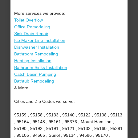
More services we provide:
Toilet Overflow
Office Remodeling
Sink Drain Repair
Ice Maker Line Installation
Dishwasher Installation
Bathroom Remodeling
Heating Installation
Bathroom Sinks Installation
Catch Basin Pumping
Bathtub Remodeling
& More..
Cities and Zip Codes we serve:
95159 , 95158 , 95133 , 95140 , 95122 , 95108 , 95113
, 95164 , 95148 , 95161 , 95376 , Mount Hamilton ,
95190 , 95192 , 95191 , 95121 , 95132 , 95160 , 95391
, 95106 , 94566 , Sunol , 95134 , 94586 , 95170 ,