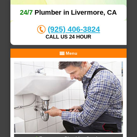
24/7
Plumber in Livermore, CA
(925) 406-3824
CALL US 24 HOUR
Menu