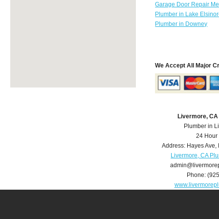
Garage Door Repair Mer
Plumber in Lake Elsino
Plumber in Downey
We Accept All Major C
Livermore, CA
Plumber in L
24 Hour
Address:
Hayes Ave
,
Livermore, CA Pl
admin@livermore
Phone:
(92
www.livermorep