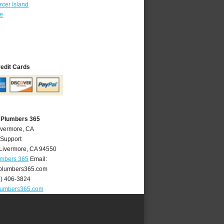
cer Island
re
redit Cards
 Plumbers 365
ivermore, CA
 Support
Livermore
,
CA
94550
umbers 365
Email:
plumbers365.com
5) 406-3824
lumbers365.com