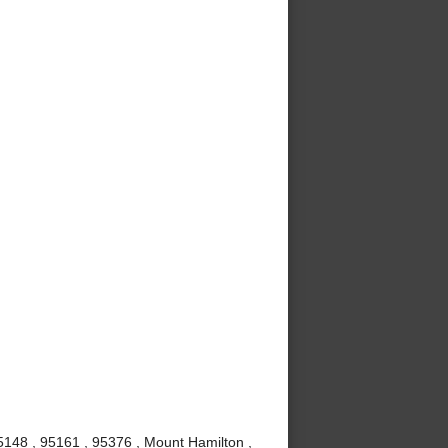
5148 , 95161 , 95376 , Mount Hamilton ,