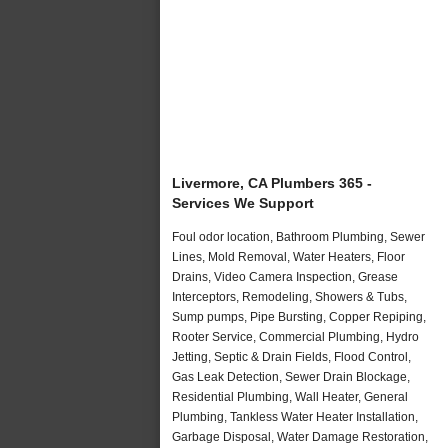
Livermore, CA Plumbers 365 -
Services We Support
Foul odor location, Bathroom Plumbing, Sewer
Lines, Mold Removal, Water Heaters, Floor
Drains, Video Camera Inspection, Grease
Interceptors, Remodeling, Showers & Tubs,
Sump pumps, Pipe Bursting, Copper Repiping,
Rooter Service, Commercial Plumbing, Hydro
Jetting, Septic & Drain Fields, Flood Control,
Gas Leak Detection, Sewer Drain Blockage,
Residential Plumbing, Wall Heater, General
Plumbing, Tankless Water Heater Installation,
Garbage Disposal, Water Damage Restoration,