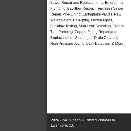
Sewer Repair and Replacements, Emergency
Plumbing, Backflow Repair, Trenchless Sewer
Repair, Pipe Lining, Earthquake Valves, New
Water Meters, Re-Piping, Frozen Pipes,
Backflow Testing, Slab Leak Detection, Grease
Trap Pumping, Copper Piping Repair and
Replacements, Stoppages, Drain Cleaning,
High Pressure Jetting, Leak Detection, & More..
2026 - 24/7 Cheap & Trusted Plumber in
Livermore, CA