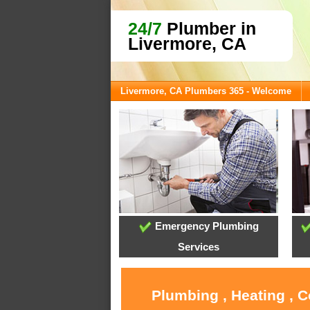
24/7
Plumber in
Livermore, CA
Livermore, CA Plumbers 365 - Welcome
Emergency Plumbing
Services
Plumbing , Heating , 