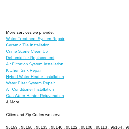
More services we provide:
Water Treatment System Repair
Ceramic Tile Installation
Crime Scene Clean Up
Dehumidifier Replacement
Air Filtration System Installation
Kitchen Sink Repair
Hybrid Water Heater Installation
Water Filter System Repair
Air Conditioner Installation
Gas Water Heater Rejuvenation
& More..
Cities and Zip Codes we serve:
95159 , 95158 , 95133 , 95140 , 95122 , 95108 , 95113 , 95164 , 9