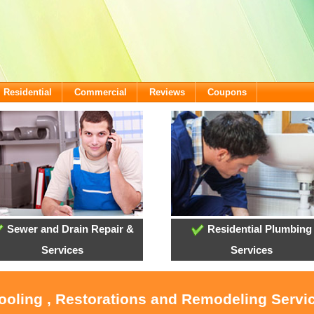
Residential
Commercial
Reviews
Coupons
Sewer and Drain Repair &
Residential Plumbing
Services
Services
Cooling , Restorations and Remodeling Servi