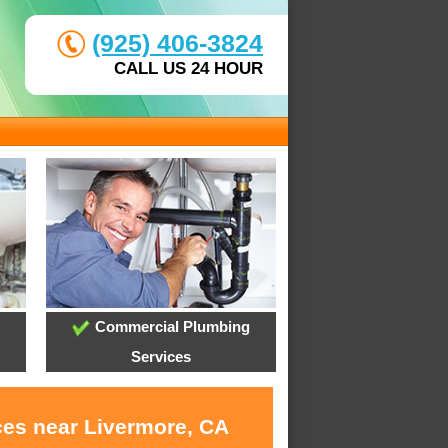
(925) 406-3824
CALL US 24 HOUR
Commercial Plumbing
Services
ces near Livermore, CA