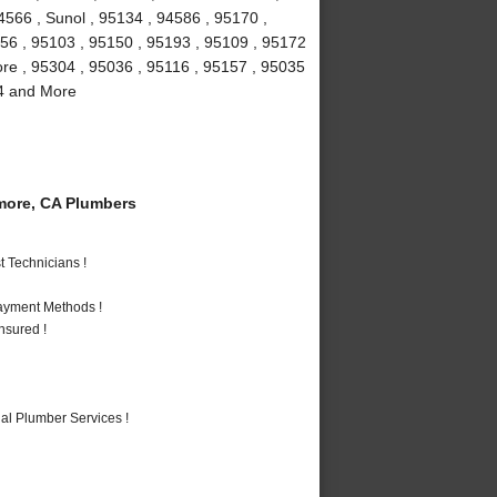
4566 , Sunol , 95134 , 94586 , 95170 ,
156 , 95103 , 95150 , 95193 , 95109 , 95172
more , 95304 , 95036 , 95116 , 95157 , 95035
94 and More
more, CA Plumbers
 Technicians !
Payment Methods !
nsured !
al Plumber Services !