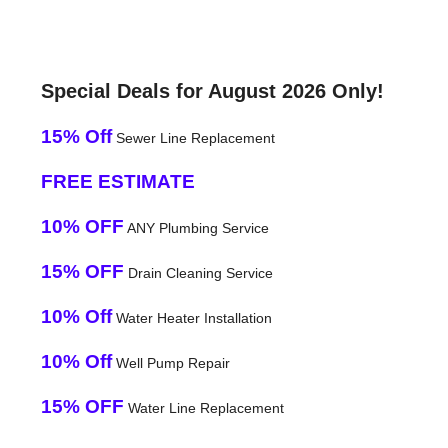
Special Deals for August 2026 Only!
15% Off
Sewer Line Replacement
FREE ESTIMATE
10% OFF
ANY Plumbing Service
15% OFF
Drain Cleaning Service
10% Off
Water Heater Installation
10% Off
Well Pump Repair
15% OFF
Water Line Replacement