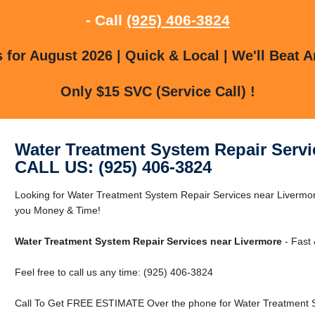
- Call
(925) 406-3824
for August 2026 | Quick & Local | We'll Beat A
Only $15 SVC (Service Call) !
Water Treatment System Repair Servi
CALL US: (925) 406-3824
Looking for Water Treatment System Repair Services near Liverm
you Money & Time!
Water Treatment System Repair Services near Livermore
- Fast 
Feel free to call us any time: (925) 406-3824
Call To Get FREE ESTIMATE Over the phone for Water Treatment S