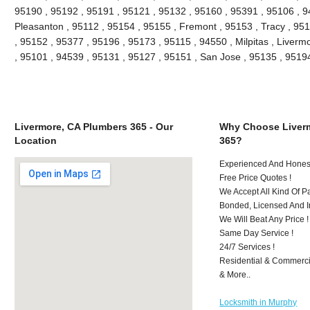
95190 , 95192 , 95191 , 95121 , 95132 , 95160 , 95391 , 95106 , 9
Pleasanton , 95112 , 95154 , 95155 , Fremont , 95153 , Tracy , 95
, 95152 , 95377 , 95196 , 95173 , 95115 , 94550 , Milpitas , Liver
, 95101 , 94539 , 95131 , 95127 , 95151 , San Jose , 95135 , 951
Livermore, CA Plumbers 365 - Our
Why Choose Liver
Location
365?
Experienced And Honest
Free Price Quotes !
We Accept All Kind Of 
Bonded, Licensed And I
We Will Beat Any Price !
Same Day Service !
24/7 Services !
Residential & Commerci
& More..
Locksmith in Murphy