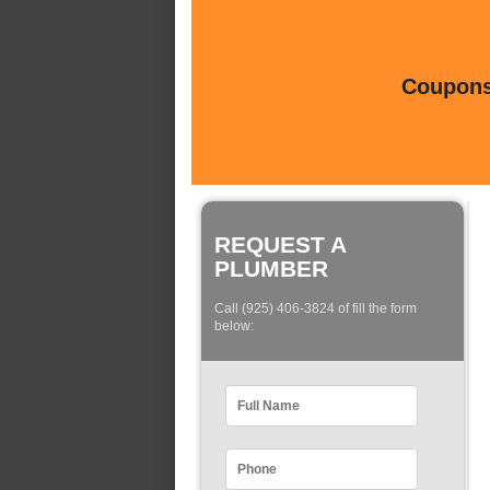
Coupons 
REQUEST A
PLUMBER
Call (925) 406-3824 of fill the form
below: