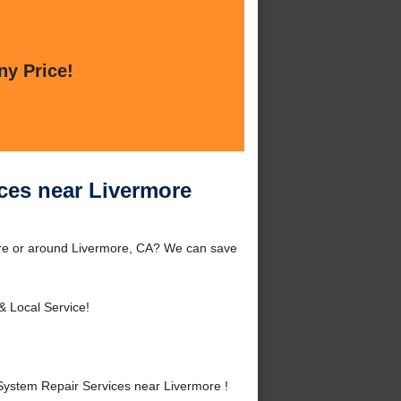
ny Price!
ces near Livermore
ore or around Livermore, CA? We can save
& Local Service!
ystem Repair Services near Livermore !