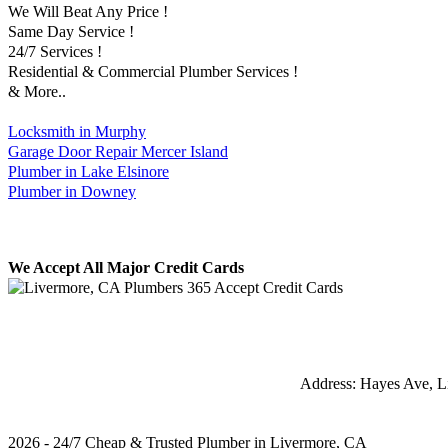
We Will Beat Any Price !
Same Day Service !
24/7 Services !
Residential & Commercial Plumber Services !
& More..
Locksmith in Murphy
Garage Door Repair Mercer Island
Plumber in Lake Elsinore
Plumber in Downey
We Accept All Major Credit Cards
Address:
Hayes Ave
,
L
2026 - 24/7 Cheap & Trusted Plumber in Livermore, CA