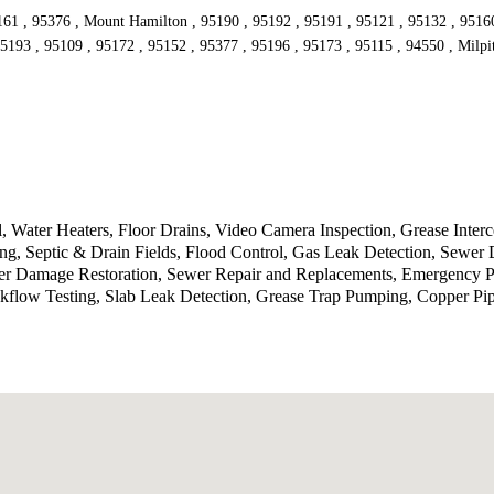
161 , 95376 , Mount Hamilton , 95190 , 95192 , 95191 , 95121 , 95132 , 95160 
5193 , 95109 , 95172 , 95152 , 95377 , 95196 , 95173 , 95115 , 94550 , Milpi
 Water Heaters, Floor Drains, Video Camera Inspection, Grease Inte
g, Septic & Drain Fields, Flood Control, Gas Leak Detection, Sewer 
ater Damage Restoration, Sewer Repair and Replacements, Emergency P
kflow Testing, Slab Leak Detection, Grease Trap Pumping, Copper Pi