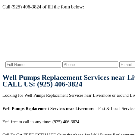
Call (925) 406-3824 of fill the form below:
Well Pumps Replacement Services near L
CALL US: (925) 406-3824
Looking for Well Pumps Replacement Services near Livermore or around 
Well Pumps Replacement Services near Livermore
- Fast & Local Service
Feel free to call us any time: (925) 406-3824