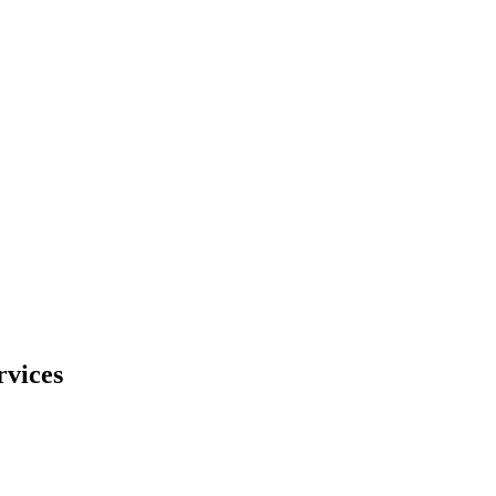
rvices