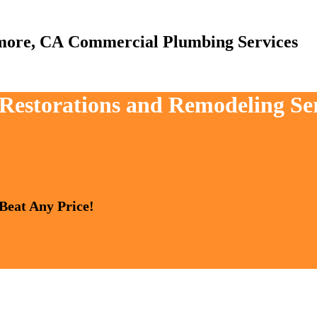
Commercial Plumbing Services
, Restorations and Remodeling Se
 Beat Any Price!