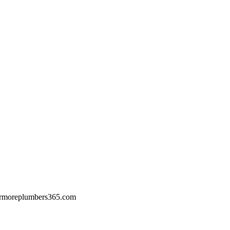
rmoreplumbers365.com