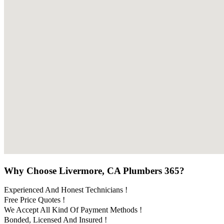
Why Choose Livermore, CA Plumbers 365?
Experienced And Honest Technicians !
Free Price Quotes !
We Accept All Kind Of Payment Methods !
Bonded, Licensed And Insured !