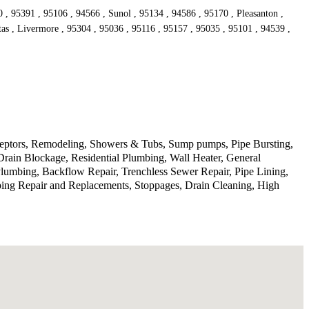
, 95391 , 95106 , 94566 , Sunol , 95134 , 94586 , 95170 , Pleasanton ,
tas , Livermore , 95304 , 95036 , 95116 , 95157 , 95035 , 95101 , 94539 ,
rceptors, Remodeling, Showers & Tubs, Sump pumps, Pipe Bursting,
Drain Blockage, Residential Plumbing, Wall Heater, General
lumbing, Backflow Repair, Trenchless Sewer Repair, Pipe Lining,
ping Repair and Replacements, Stoppages, Drain Cleaning, High