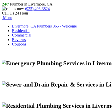
24/7
Plumber in Livermore, CA
(925) 406-3824
Call Us 24 Hour
Menu
Livermore, CA Plumbers 365 - Welcome
Residential
Commercial
Reviews
Coupons