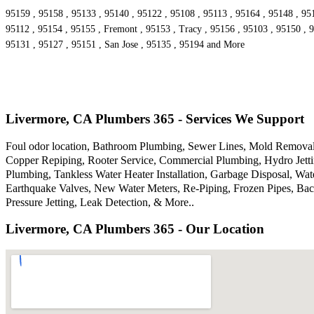
95159 , 95158 , 95133 , 95140 , 95122 , 95108 , 95113 , 95164 , 95148 , 95
95112 , 95154 , 95155 , Fremont , 95153 , Tracy , 95156 , 95103 , 95150 , 9
95131 , 95127 , 95151 , San Jose , 95135 , 95194 and More
Livermore, CA Plumbers 365 - Services We Support
Foul odor location, Bathroom Plumbing, Sewer Lines, Mold Removal,
Copper Repiping, Rooter Service, Commercial Plumbing, Hydro Jettin
Plumbing, Tankless Water Heater Installation, Garbage Disposal, W
Earthquake Valves, New Water Meters, Re-Piping, Frozen Pipes, Bac
Pressure Jetting, Leak Detection, & More..
Livermore, CA Plumbers 365 - Our Location