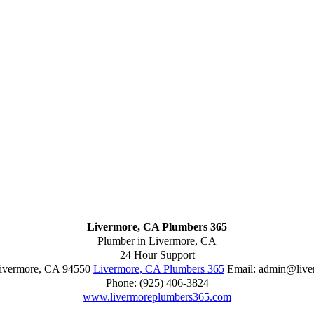
Livermore, CA Plumbers 365
Plumber in Livermore, CA
24 Hour Support
ivermore
,
CA
94550
Livermore, CA Plumbers 365
Email:
admin@live
Phone:
(925) 406-3824
www.livermoreplumbers365.com