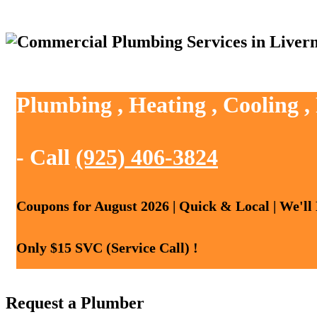
Plumbing , Heating , Cooling 
- Call
(925) 406-3824
Coupons for August 2026 | Quick & Local | We'll
Only $15 SVC (Service Call) !
Request a Plumber