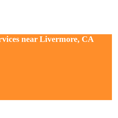
rvices near Livermore, CA