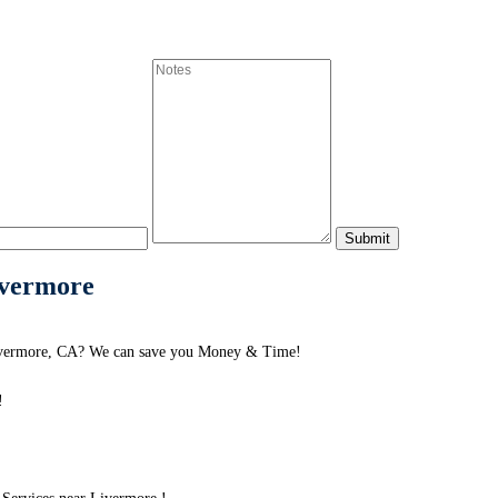
ivermore
Livermore, CA? We can save you Money & Time!
!