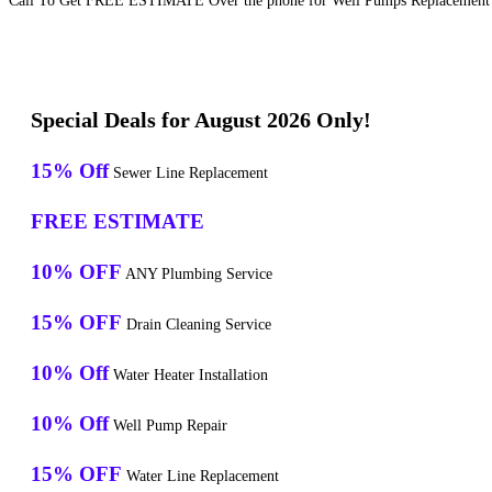
Call To Get FREE ESTIMATE Over the phone for Well Pumps Replacement S
Special Deals for August 2026 Only!
15% Off
Sewer Line Replacement
FREE ESTIMATE
10% OFF
ANY Plumbing Service
15% OFF
Drain Cleaning Service
10% Off
Water Heater Installation
10% Off
Well Pump Repair
15% OFF
Water Line Replacement