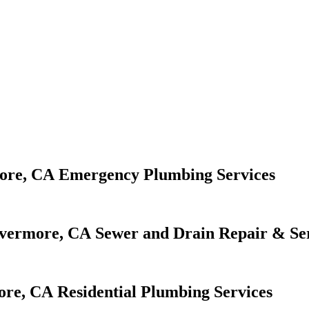
Emergency Plumbing Services
Sewer and Drain Repair & Se
Residential Plumbing Services