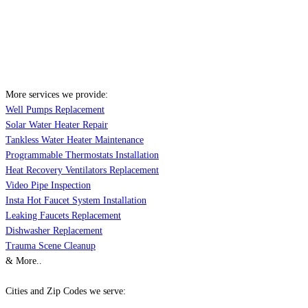
More services we provide:
Well Pumps Replacement
Solar Water Heater Repair
Tankless Water Heater Maintenance
Programmable Thermostats Installation
Heat Recovery Ventilators Replacement
Video Pipe Inspection
Insta Hot Faucet System Installation
Leaking Faucets Replacement
Dishwasher Replacement
Trauma Scene Cleanup
& More..
Cities and Zip Codes we serve: