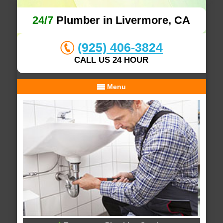
24/7
Plumber in Livermore, CA
(925) 406-3824
CALL US 24 HOUR
Menu