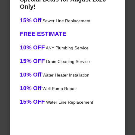
Only!
15% Off
Sewer Line Replacement
FREE ESTIMATE
10% OFF
ANY Plumbing Service
15% OFF
Drain Cleaning Service
10% Off
Water Heater Installation
10% Off
Well Pump Repair
15% OFF
Water Line Replacement