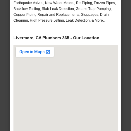
Earthquake Valves, New Water Meters, Re-Piping, Frozen Pipes,
Backflow Testing, Slab Leak Detection, Grease Trap Pumping,
Copper Piping Repair and Replacements, Stoppages, Drain
Cleaning, High Pressure Jetting, Leak Detection, & More..
Livermore, CA Plumbers 365 - Our Location