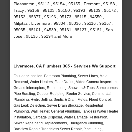
Pleasanton , 95112 , 95154 , 95155 , Fremont , 95153 ,
Tracy , 95156 , 95103 , 95150 , 95193 , 95109 , 95172 ,
95152 , 95377 , 95196 , 95173 , 95115 , 94550 ,
Milpitas , Livermore , 95304 , 95036 , 95116 , 95157 ,
95035 , 95101 , 94539 , 95131 , 95127 , 95151 , San
Jose , 95135 , 95194 and More
Livermore, CA Plumbers 365 - Services We Support
Foul odor location, Bathroom Plumbing, Sewer Lines, Mold
Removal, Water Heaters, Floor Drains, Video Camera Inspection,
Grease Interceptors, Remodeling, Showers & Tubs, Sump pumps,
Pipe Bursting, Copper Repiping, Rooter Service, Commercial
Plumbing, Hydro Jetting, Septic & Drain Fields, Flood Control,
Gas Leak Detection, Sewer Drain Blockage, Residential
Plumbing, Wall Heater, General Plumbing, Tankless Water Heater
Installation, Garbage Disposal, Water Damage Restoration,
Sewer Repair and Replacements, Emergency Plumbing,
Backflow Repair, Trenchless Sewer Repair, Pipe Lining,