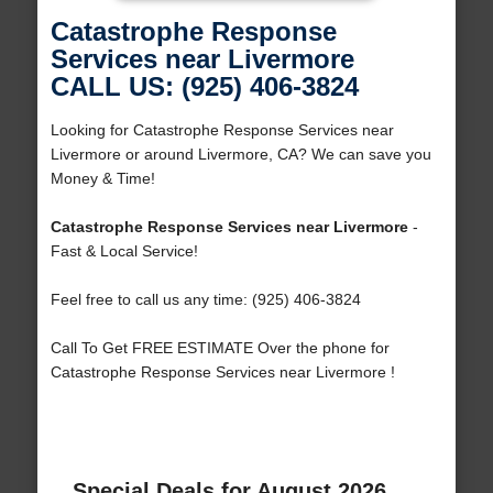
Catastrophe Response
Services near Livermore
CALL US: (925) 406-3824
Looking for Catastrophe Response Services near
Livermore or around Livermore, CA? We can save you
Money & Time!
Catastrophe Response Services near Livermore
-
Fast & Local Service!
Feel free to call us any time: (925) 406-3824
Call To Get FREE ESTIMATE Over the phone for
Catastrophe Response Services near Livermore !
Special Deals for August 2026