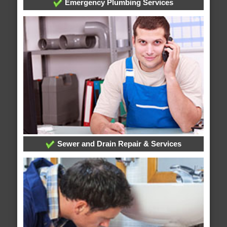
Emergency Plumbing Services
Sewer and Drain Repair & Services