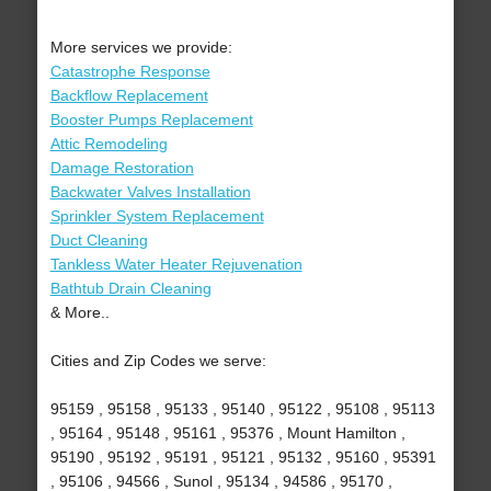
More services we provide:
Catastrophe Response
Backflow Replacement
Booster Pumps Replacement
Attic Remodeling
Damage Restoration
Backwater Valves Installation
Sprinkler System Replacement
Duct Cleaning
Tankless Water Heater Rejuvenation
Bathtub Drain Cleaning
& More..
Cities and Zip Codes we serve:
95159 , 95158 , 95133 , 95140 , 95122 , 95108 , 95113
, 95164 , 95148 , 95161 , 95376 , Mount Hamilton ,
95190 , 95192 , 95191 , 95121 , 95132 , 95160 , 95391
, 95106 , 94566 , Sunol , 95134 , 94586 , 95170 ,