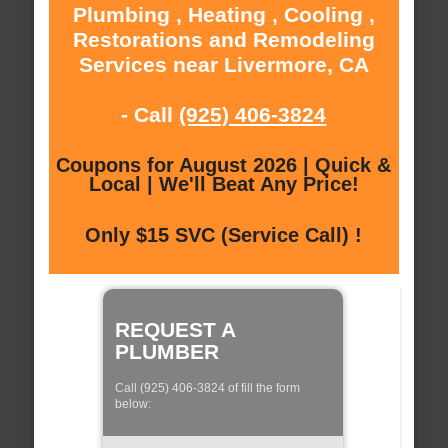
Plumbing , Heating , Cooling ,
Restorations and Remodeling
Services near Livermore, CA
- Call
(925) 406-3824
Coupons for August 2026 | Quick &
Local | We'll Beat Any Price!
Only $15 SVC (Service Call) !
REQUEST A
PLUMBER
Call (925) 406-3824 of fill the form
below: