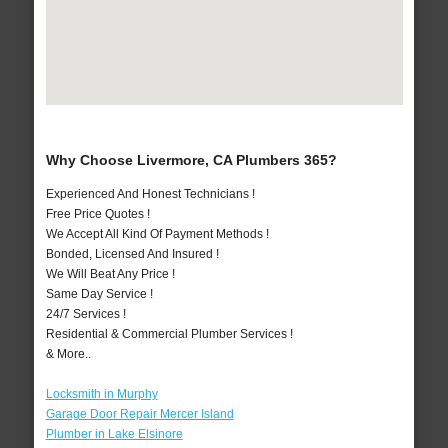
Why Choose Livermore, CA Plumbers 365?
Experienced And Honest Technicians !
Free Price Quotes !
We Accept All Kind Of Payment Methods !
Bonded, Licensed And Insured !
We Will Beat Any Price !
Same Day Service !
24/7 Services !
Residential & Commercial Plumber Services !
& More..
Locksmith in Murphy
Garage Door Repair Mercer Island
Plumber in Lake Elsinore