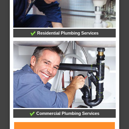
Residential Plumbing Services
Commercial Plumbing Services