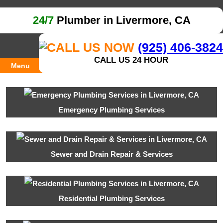
24/7
Plumber in Livermore, CA
(925) 406-3824
CALL US 24 HOUR
Menu
Emergency Plumbing Services
Sewer and Drain Repair & Services
Residential Plumbing Services