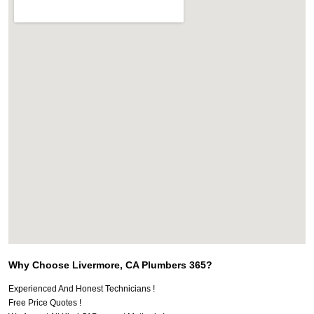
Why Choose Livermore, CA Plumbers 365?
Experienced And Honest Technicians !
Free Price Quotes !