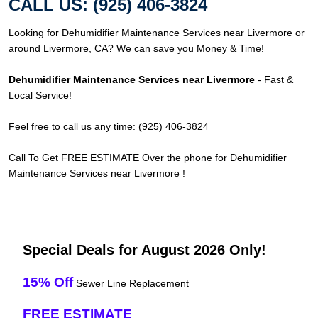
CALL US: (925) 406-3824
Looking for Dehumidifier Maintenance Services near Livermore or
around Livermore, CA? We can save you Money & Time!
Dehumidifier Maintenance Services near Livermore
- Fast &
Local Service!
Feel free to call us any time: (925) 406-3824
Call To Get FREE ESTIMATE Over the phone for Dehumidifier
Maintenance Services near Livermore !
Special Deals for August 2026 Only!
15% Off
Sewer Line Replacement
FREE ESTIMATE