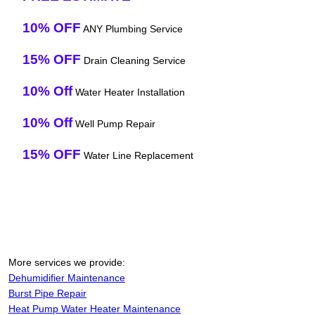
10% OFF
ANY Plumbing Service
15% OFF
Drain Cleaning Service
10% Off
Water Heater Installation
10% Off
Well Pump Repair
15% OFF
Water Line Replacement
More services we provide:
Dehumidifier Maintenance
Burst Pipe Repair
Heat Pump Water Heater Maintenance