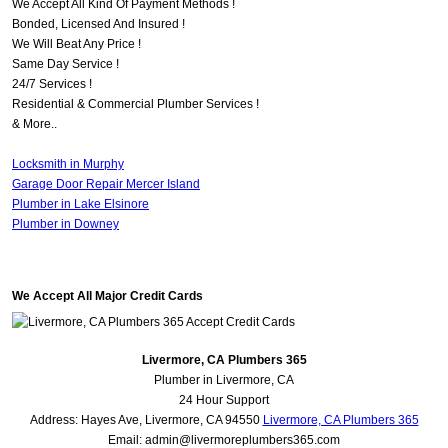
We Accept All Kind Of Payment Methods !
Bonded, Licensed And Insured !
We Will Beat Any Price !
Same Day Service !
24/7 Services !
Residential & Commercial Plumber Services !
& More..
Locksmith in Murphy
Garage Door Repair Mercer Island
Plumber in Lake Elsinore
Plumber in Downey
We Accept All Major Credit Cards
Livermore, CA Plumbers 365
Plumber in Livermore, CA
24 Hour Support
Address:
Hayes Ave
,
Livermore
,
CA
94550
Livermore, CA Plumbers 365
Email:
admin@livermoreplumbers365.com