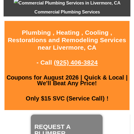
Commercial Plumbing Services
Plumbing , Heating , Cooling ,
Restorations and Remodeling Services
near Livermore, CA
- Call
(925) 406-3824
Coupons for August 2026 | Quick & Local |
We'll Beat Any Price!
Only $15 SVC (Service Call) !
REQUEST A
PLUMBER