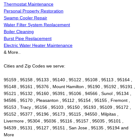
Thermostat Maintenance
Personal Property Restoration
Swamp Cooler Repair
Water Filter System Replacement
Boiler Cleaning
Burst Pipe Replacement
Electric Water Heater Maintenance
& More..
Cities and Zip Codes we serve:
95159 , 95158 , 95133 , 95140 , 95122 , 95108 , 95113 , 95164 ,
95148 , 95161 , 95376 , Mount Hamilton , 95190 , 95192 , 95191 ,
95121 , 95132 , 95160 , 95391 , 95106 , 94566 , Sunol , 95134 ,
94586 , 95170 , Pleasanton , 95112 , 95154 , 95155 , Fremont ,
95153 , Tracy , 95156 , 95103 , 95150 , 95193 , 95109 , 95172 ,
95152 , 95377 , 95196 , 95173 , 95115 , 94550 , Milpitas ,
Livermore , 95304 , 95036 , 95116 , 95157 , 95035 , 95101 ,
94539 , 95131 , 95127 , 95151 , San Jose , 95135 , 95194 and
More