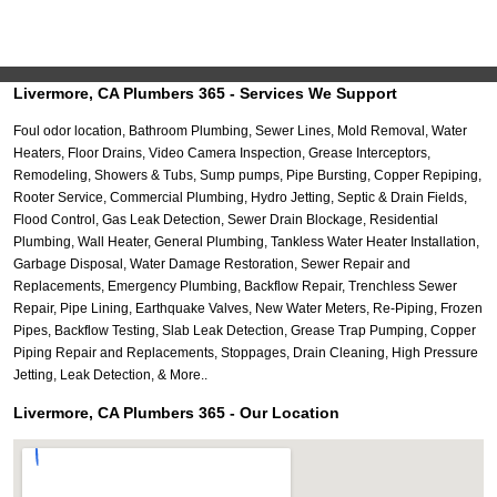
Livermore, CA Plumbers 365 - Services We Support
Foul odor location, Bathroom Plumbing, Sewer Lines, Mold Removal, Water
Heaters, Floor Drains, Video Camera Inspection, Grease Interceptors,
Remodeling, Showers & Tubs, Sump pumps, Pipe Bursting, Copper Repiping,
Rooter Service, Commercial Plumbing, Hydro Jetting, Septic & Drain Fields,
Flood Control, Gas Leak Detection, Sewer Drain Blockage, Residential
Plumbing, Wall Heater, General Plumbing, Tankless Water Heater Installation,
Garbage Disposal, Water Damage Restoration, Sewer Repair and
Replacements, Emergency Plumbing, Backflow Repair, Trenchless Sewer
Repair, Pipe Lining, Earthquake Valves, New Water Meters, Re-Piping, Frozen
Pipes, Backflow Testing, Slab Leak Detection, Grease Trap Pumping, Copper
Piping Repair and Replacements, Stoppages, Drain Cleaning, High Pressure
Jetting, Leak Detection, & More..
Livermore, CA Plumbers 365 - Our Location