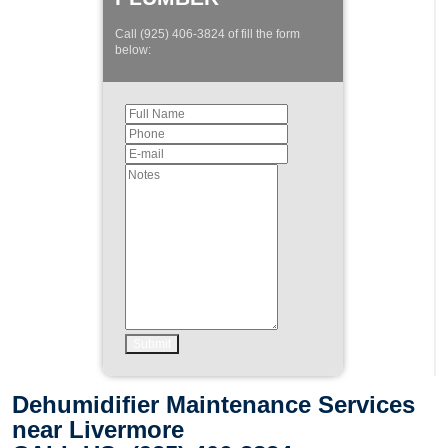
Call (925) 406-3824 of fill the form
below:
Dehumidifier Maintenance Services
near Livermore