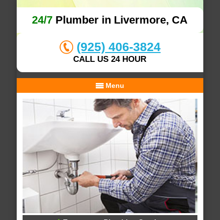
24/7
Plumber in Livermore, CA
(925) 406-3824
CALL US 24 HOUR
Menu