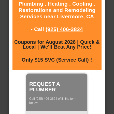
Plumbing , Heating , Cooling ,
Restorations and Remodeling
Services near Livermore, CA
- Call
(925) 406-3824
Coupons for August 2026 | Quick &
Local | We'll Beat Any Price!
Only $15 SVC (Service Call) !
REQUEST A
PLUMBER
Call (925) 406-3824 of fill the form
below: