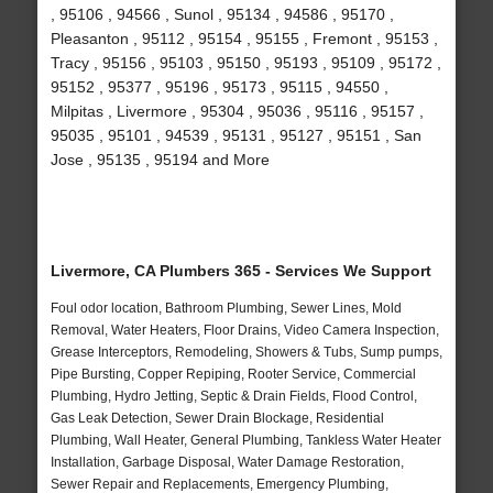
, 95106 , 94566 , Sunol , 95134 , 94586 , 95170 ,
Pleasanton , 95112 , 95154 , 95155 , Fremont , 95153 ,
Tracy , 95156 , 95103 , 95150 , 95193 , 95109 , 95172 ,
95152 , 95377 , 95196 , 95173 , 95115 , 94550 ,
Milpitas , Livermore , 95304 , 95036 , 95116 , 95157 ,
95035 , 95101 , 94539 , 95131 , 95127 , 95151 , San
Jose , 95135 , 95194 and More
Livermore, CA Plumbers 365 - Services We Support
Foul odor location, Bathroom Plumbing, Sewer Lines, Mold
Removal, Water Heaters, Floor Drains, Video Camera Inspection,
Grease Interceptors, Remodeling, Showers & Tubs, Sump pumps,
Pipe Bursting, Copper Repiping, Rooter Service, Commercial
Plumbing, Hydro Jetting, Septic & Drain Fields, Flood Control,
Gas Leak Detection, Sewer Drain Blockage, Residential
Plumbing, Wall Heater, General Plumbing, Tankless Water Heater
Installation, Garbage Disposal, Water Damage Restoration,
Sewer Repair and Replacements, Emergency Plumbing,