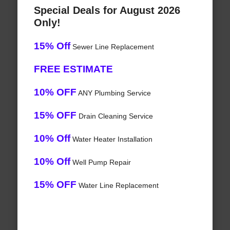
Special Deals for August 2026
Only!
15% Off
Sewer Line Replacement
FREE ESTIMATE
10% OFF
ANY Plumbing Service
15% OFF
Drain Cleaning Service
10% Off
Water Heater Installation
10% Off
Well Pump Repair
15% OFF
Water Line Replacement