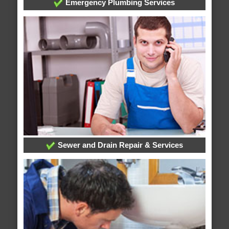
Emergency Plumbing Services
Sewer and Drain Repair & Services