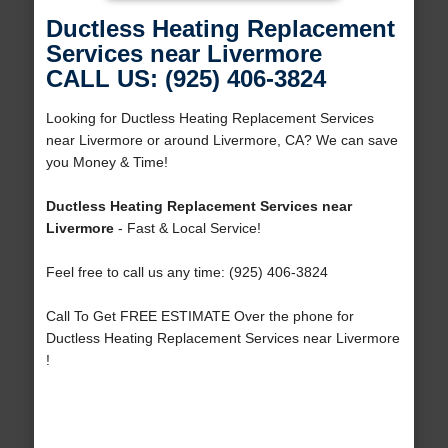
Ductless Heating Replacement
Services near Livermore
CALL US: (925) 406-3824
Looking for Ductless Heating Replacement Services
near Livermore or around Livermore, CA? We can save
you Money & Time!
Ductless Heating Replacement Services near
Livermore
- Fast & Local Service!
Feel free to call us any time: (925) 406-3824
Call To Get FREE ESTIMATE Over the phone for
Ductless Heating Replacement Services near Livermore
!