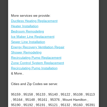
More services we provide:
Ductless Heating Replacement
Heater Installation
Bedroom Remodeling
Ice Maker Line Replacement
Sewer Line Installation
Energy Recovery Ventilation Repair
Shower Remodeling
Recirculating Pump Replacement
Zone Control System Replacement
Recirculating Pump Installation
& More..
Cities and Zip Codes we serve:
95159 , 95158 , 95133 , 95140 , 95122 , 95108 , 95113
, 95164 , 95148 , 95161 , 95376 , Mount Hamilton ,
95190 , 95192 , 95191 , 95121 , 95132 , 95160 , 95391