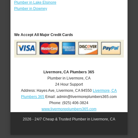
Plumber in Lake Elsinore
Plumber in Downey
We Accept All Major Credit Cards
Livermore, CA Plumbers 365
Plumber in Livermore, CA
24 Hour Support
Address:
Hayes Ave
,
Livermore
,
CA
94550
Livermore, CA
Plumbers 365
Email:
admin@livermoreplumbers365.com
Phone:
(925) 406-3824
www.livermoreplumbers365.com
2026 - 24/7 Cheap & Trusted Plumber in Livermore, CA