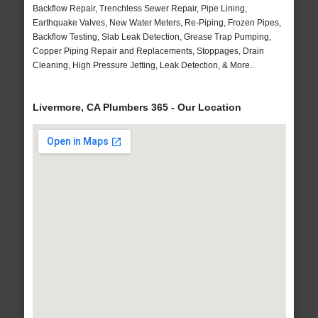
Backflow Repair, Trenchless Sewer Repair, Pipe Lining,
Earthquake Valves, New Water Meters, Re-Piping, Frozen Pipes,
Backflow Testing, Slab Leak Detection, Grease Trap Pumping,
Copper Piping Repair and Replacements, Stoppages, Drain
Cleaning, High Pressure Jetting, Leak Detection, & More..
Livermore, CA Plumbers 365 - Our Location