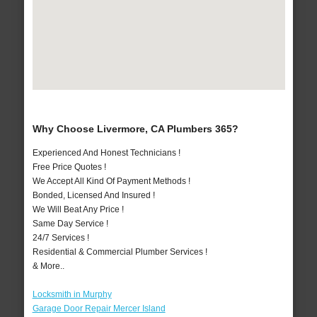
Why Choose Livermore, CA Plumbers 365?
Experienced And Honest Technicians !
Free Price Quotes !
We Accept All Kind Of Payment Methods !
Bonded, Licensed And Insured !
We Will Beat Any Price !
Same Day Service !
24/7 Services !
Residential & Commercial Plumber Services !
& More..
Locksmith in Murphy
Garage Door Repair Mercer Island