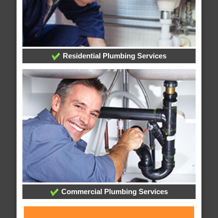
Residential Plumbing Services
Commercial Plumbing Services