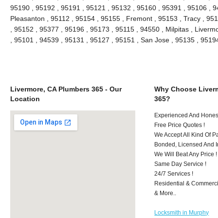
95190 , 95192 , 95191 , 95121 , 95132 , 95160 , 95391 , 95106 , 9
Pleasanton , 95112 , 95154 , 95155 , Fremont , 95153 , Tracy , 95
, 95152 , 95377 , 95196 , 95173 , 95115 , 94550 , Milpitas , Liver
, 95101 , 94539 , 95131 , 95127 , 95151 , San Jose , 95135 , 951
Livermore, CA Plumbers 365 - Our
Why Choose Liver
Location
365?
Experienced And Honest
Free Price Quotes !
We Accept All Kind Of 
Bonded, Licensed And I
We Will Beat Any Price !
Same Day Service !
24/7 Services !
Residential & Commerci
& More..
Locksmith in Murphy