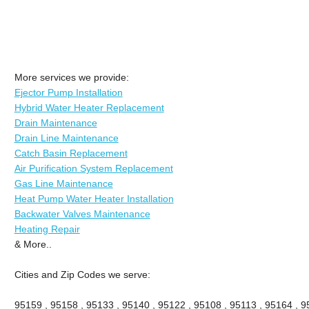
More services we provide:
Ejector Pump Installation
Hybrid Water Heater Replacement
Drain Maintenance
Drain Line Maintenance
Catch Basin Replacement
Air Purification System Replacement
Gas Line Maintenance
Heat Pump Water Heater Installation
Backwater Valves Maintenance
Heating Repair
& More..
Cities and Zip Codes we serve:
95159 , 95158 , 95133 , 95140 , 95122 , 95108 , 95113 , 95164 , 9