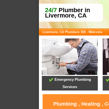
24/7
Plumber in
Livermore, CA
Livermore, CA Plumbers 365 - Welcome
Emergency Plumbing
Services
Plumbing , Heating , 