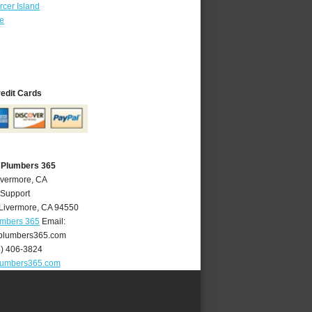
cer Island
re
redit Cards
 Plumbers 365
ivermore, CA
 Support
Livermore
,
CA
94550
umbers 365
Email:
plumbers365.com
5) 406-3824
lumbers365.com