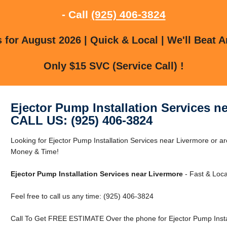
- Call
(925) 406-3824
for August 2026 | Quick & Local | We'll Beat A
Only $15 SVC (Service Call) !
Ejector Pump Installation Services n
CALL US: (925) 406-3824
Looking for Ejector Pump Installation Services near Livermore or
Money & Time!
Ejector Pump Installation Services near Livermore
- Fast & Loca
Feel free to call us any time: (925) 406-3824
Call To Get FREE ESTIMATE Over the phone for Ejector Pump Instal