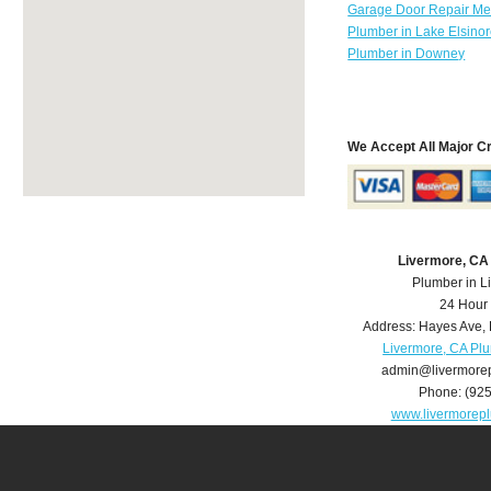
Garage Door Repair Mer
Plumber in Lake Elsino
Plumber in Downey
We Accept All Major C
Livermore, CA
Plumber in L
24 Hour
Address:
Hayes Ave
,
Livermore, CA Pl
admin@livermore
Phone:
(92
www.livermorep