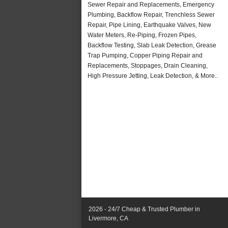
Sewer Repair and Replacements, Emergency
Plumbing, Backflow Repair, Trenchless Sewer
Repair, Pipe Lining, Earthquake Valves, New
Water Meters, Re-Piping, Frozen Pipes,
Backflow Testing, Slab Leak Detection, Grease
Trap Pumping, Copper Piping Repair and
Replacements, Stoppages, Drain Cleaning,
High Pressure Jetting, Leak Detection, & More..
2026 - 24/7 Cheap & Trusted Plumber in
Livermore, CA