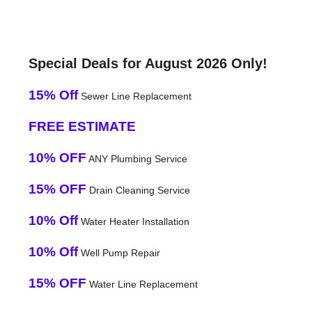
Special Deals for August 2026 Only!
15% Off
Sewer Line Replacement
FREE ESTIMATE
10% OFF
ANY Plumbing Service
15% OFF
Drain Cleaning Service
10% Off
Water Heater Installation
10% Off
Well Pump Repair
15% OFF
Water Line Replacement