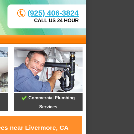
(925) 406-3824
CALL US 24 HOUR
Commercial Plumbing
Services
ces near Livermore, CA