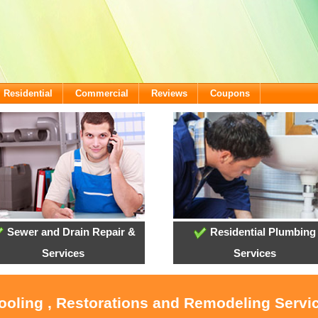
Residential
Commercial
Reviews
Coupons
Sewer and Drain Repair &
Residential Plumbing
Services
Services
Cooling , Restorations and Remodeling Servi