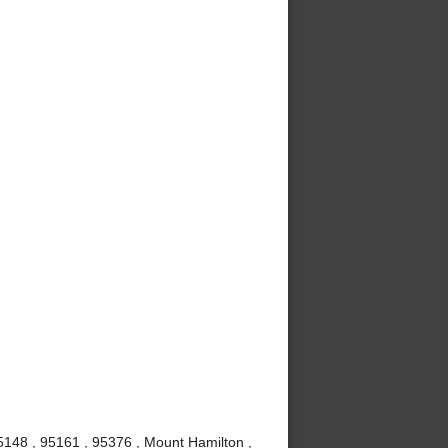
5148 , 95161 , 95376 , Mount Hamilton ,