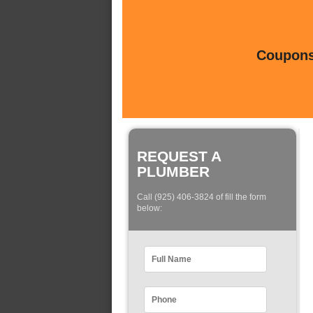
Coupons 
REQUEST A
PLUMBER
Call (925) 406-3824 of fill the form
below: