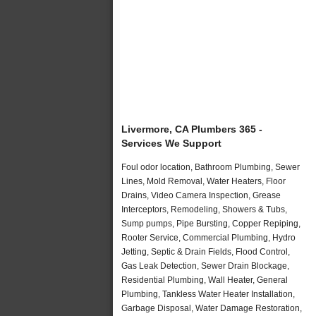
Livermore, CA Plumbers 365 -
Services We Support
Foul odor location, Bathroom Plumbing, Sewer
Lines, Mold Removal, Water Heaters, Floor
Drains, Video Camera Inspection, Grease
Interceptors, Remodeling, Showers & Tubs,
Sump pumps, Pipe Bursting, Copper Repiping,
Rooter Service, Commercial Plumbing, Hydro
Jetting, Septic & Drain Fields, Flood Control,
Gas Leak Detection, Sewer Drain Blockage,
Residential Plumbing, Wall Heater, General
Plumbing, Tankless Water Heater Installation,
Garbage Disposal, Water Damage Restoration,