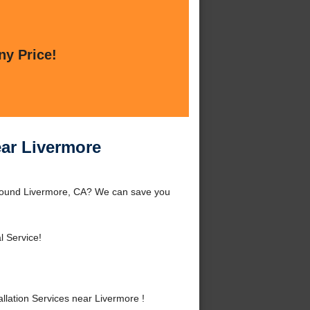
ny Price!
ear Livermore
 around Livermore, CA? We can save you
l Service!
lation Services near Livermore !