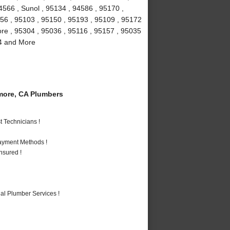
4566 , Sunol , 95134 , 94586 , 95170 ,
156 , 95103 , 95150 , 95193 , 95109 , 95172
more , 95304 , 95036 , 95116 , 95157 , 95035
94 and More
more, CA Plumbers
 Technicians !
Payment Methods !
nsured !
al Plumber Services !