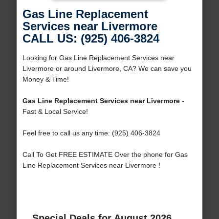
Gas Line Replacement
Services near Livermore
CALL US: (925) 406-3824
Looking for Gas Line Replacement Services near
Livermore or around Livermore, CA? We can save you
Money & Time!
Gas Line Replacement Services near Livermore
-
Fast & Local Service!
Feel free to call us any time: (925) 406-3824
Call To Get FREE ESTIMATE Over the phone for Gas
Line Replacement Services near Livermore !
Special Deals for August 2026