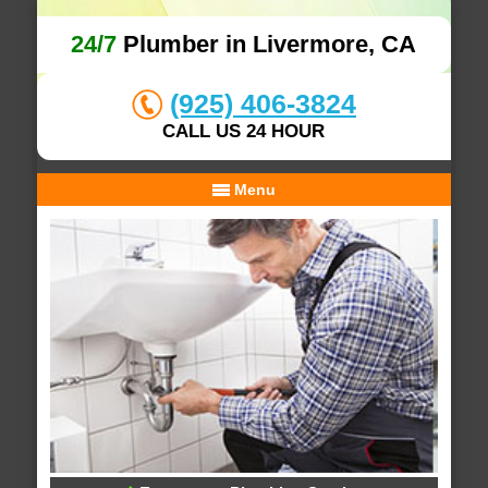
24/7
Plumber in Livermore, CA
(925) 406-3824
CALL US 24 HOUR
Menu