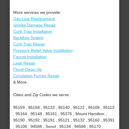
More services we provide:
Gas Line Replacement
Smoke Damage Repair
Curb Trap Installation
Backflow Testing
Curb Trap Repair
Pressure Relief Valve Installation
Faucet Installation
Leak Repair
Flood Clean Up
Circulation Pumps Repair
& More..
Cities and Zip Codes we serve:
95159 , 95158 , 95133 , 95140 , 95122 , 95108 , 95113
, 95164 , 95148 , 95161 , 95376 , Mount Hamilton ,
95190 , 95192 , 95191 , 95121 , 95132 , 95160 , 95391
, 95106 , 94566 , Sunol , 95134 , 94586 , 95170 ,