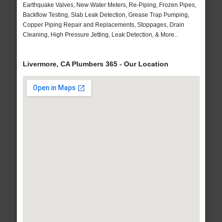
Earthquake Valves, New Water Meters, Re-Piping, Frozen Pipes,
Backflow Testing, Slab Leak Detection, Grease Trap Pumping,
Copper Piping Repair and Replacements, Stoppages, Drain
Cleaning, High Pressure Jetting, Leak Detection, & More..
Livermore, CA Plumbers 365 - Our Location