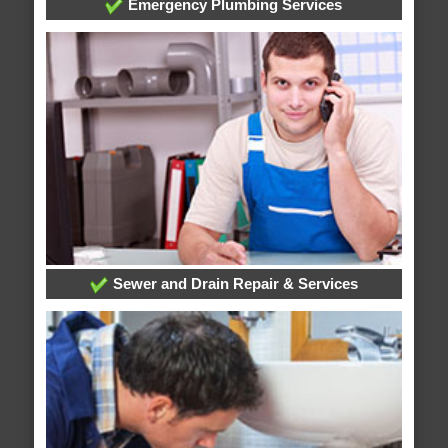
Emergency Plumbing Services
Sewer and Drain Repair & Services