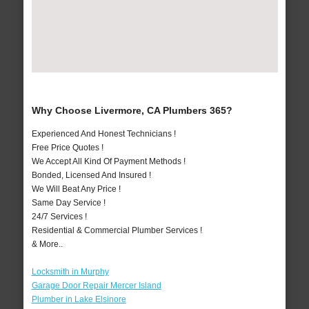
Why Choose Livermore, CA Plumbers 365?
Experienced And Honest Technicians !
Free Price Quotes !
We Accept All Kind Of Payment Methods !
Bonded, Licensed And Insured !
We Will Beat Any Price !
Same Day Service !
24/7 Services !
Residential & Commercial Plumber Services !
& More..
Locksmith in Murphy
Garage Door Repair Mercer Island
Plumber in Lake Elsinore