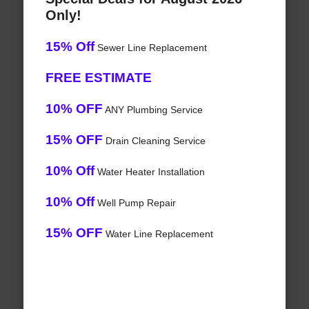
Only!
15% Off
Sewer Line Replacement
FREE ESTIMATE
10% OFF
ANY Plumbing Service
15% OFF
Drain Cleaning Service
10% Off
Water Heater Installation
10% Off
Well Pump Repair
15% OFF
Water Line Replacement