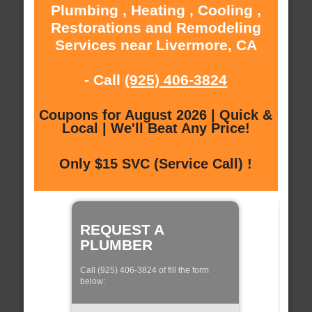
Plumbing , Heating , Cooling ,
Restorations and Remodeling
Services near Livermore, CA
- Call
(925) 406-3824
Coupons for August 2026 | Quick &
Local | We'll Beat Any Price!
Only $15 SVC (Service Call) !
REQUEST A
PLUMBER
Call (925) 406-3824 of fill the form
below: