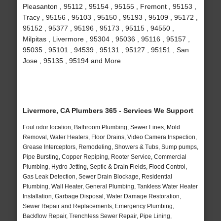
Pleasanton , 95112 , 95154 , 95155 , Fremont , 95153 ,
Tracy , 95156 , 95103 , 95150 , 95193 , 95109 , 95172 ,
95152 , 95377 , 95196 , 95173 , 95115 , 94550 ,
Milpitas , Livermore , 95304 , 95036 , 95116 , 95157 ,
95035 , 95101 , 94539 , 95131 , 95127 , 95151 , San
Jose , 95135 , 95194 and More
Livermore, CA Plumbers 365 - Services We Support
Foul odor location, Bathroom Plumbing, Sewer Lines, Mold
Removal, Water Heaters, Floor Drains, Video Camera Inspection,
Grease Interceptors, Remodeling, Showers & Tubs, Sump pumps,
Pipe Bursting, Copper Repiping, Rooter Service, Commercial
Plumbing, Hydro Jetting, Septic & Drain Fields, Flood Control,
Gas Leak Detection, Sewer Drain Blockage, Residential
Plumbing, Wall Heater, General Plumbing, Tankless Water Heater
Installation, Garbage Disposal, Water Damage Restoration,
Sewer Repair and Replacements, Emergency Plumbing,
Backflow Repair, Trenchless Sewer Repair, Pipe Lining,