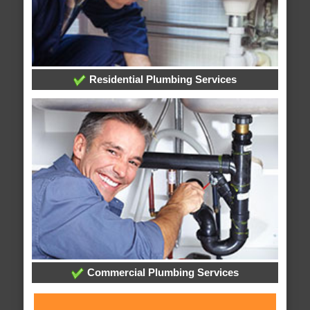
Residential Plumbing Services
Commercial Plumbing Services