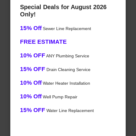
Special Deals for August 2026
Only!
15% Off
Sewer Line Replacement
FREE ESTIMATE
10% OFF
ANY Plumbing Service
15% OFF
Drain Cleaning Service
10% Off
Water Heater Installation
10% Off
Well Pump Repair
15% OFF
Water Line Replacement