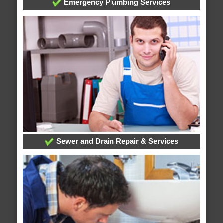
Emergency Plumbing Services
Sewer and Drain Repair & Services