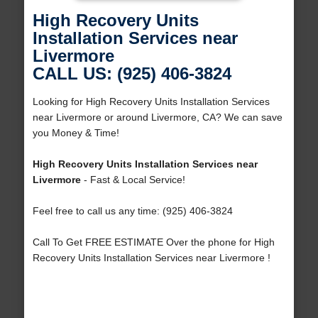
High Recovery Units
Installation Services near
Livermore
CALL US: (925) 406-3824
Looking for High Recovery Units Installation Services
near Livermore or around Livermore, CA? We can save
you Money & Time!
High Recovery Units Installation Services near
Livermore
- Fast & Local Service!
Feel free to call us any time: (925) 406-3824
Call To Get FREE ESTIMATE Over the phone for High
Recovery Units Installation Services near Livermore !