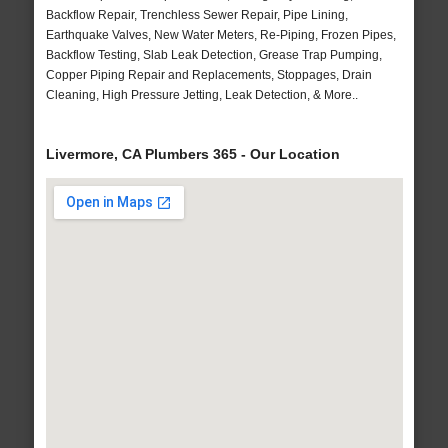
Backflow Repair, Trenchless Sewer Repair, Pipe Lining,
Earthquake Valves, New Water Meters, Re-Piping, Frozen Pipes,
Backflow Testing, Slab Leak Detection, Grease Trap Pumping,
Copper Piping Repair and Replacements, Stoppages, Drain
Cleaning, High Pressure Jetting, Leak Detection, & More..
Livermore, CA Plumbers 365 - Our Location