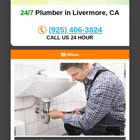
24/7
Plumber in Livermore, CA
(925) 406-3824
CALL US 24 HOUR
Menu