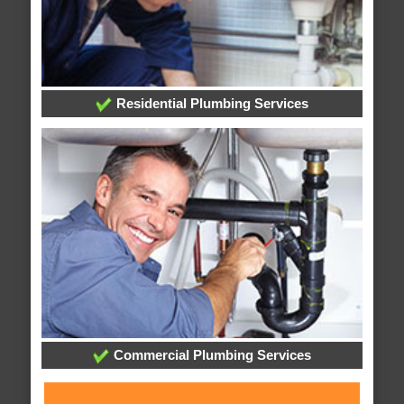
Residential Plumbing Services
Commercial Plumbing Services