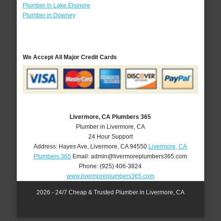
Plumber in Lake Elsinore
Plumber in Downey
We Accept All Major Credit Cards
Livermore, CA Plumbers 365
Plumber in Livermore, CA
24 Hour Support
Address:
Hayes Ave
,
Livermore
,
CA
94550
Livermore, CA
Plumbers 365
Email:
admin@livermoreplumbers365.com
Phone:
(925) 406-3824
www.livermoreplumbers365.com
2026 - 24/7 Cheap & Trusted Plumber in Livermore, CA