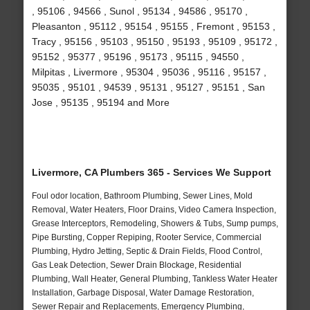
, 95106 , 94566 , Sunol , 95134 , 94586 , 95170 ,
Pleasanton , 95112 , 95154 , 95155 , Fremont , 95153 ,
Tracy , 95156 , 95103 , 95150 , 95193 , 95109 , 95172 ,
95152 , 95377 , 95196 , 95173 , 95115 , 94550 ,
Milpitas , Livermore , 95304 , 95036 , 95116 , 95157 ,
95035 , 95101 , 94539 , 95131 , 95127 , 95151 , San
Jose , 95135 , 95194 and More
Livermore, CA Plumbers 365 - Services We Support
Foul odor location, Bathroom Plumbing, Sewer Lines, Mold
Removal, Water Heaters, Floor Drains, Video Camera Inspection,
Grease Interceptors, Remodeling, Showers & Tubs, Sump pumps,
Pipe Bursting, Copper Repiping, Rooter Service, Commercial
Plumbing, Hydro Jetting, Septic & Drain Fields, Flood Control,
Gas Leak Detection, Sewer Drain Blockage, Residential
Plumbing, Wall Heater, General Plumbing, Tankless Water Heater
Installation, Garbage Disposal, Water Damage Restoration,
Sewer Repair and Replacements, Emergency Plumbing,