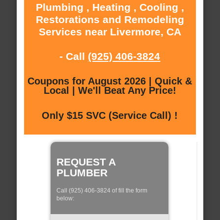
Plumbing , Heating , Cooling ,
Restorations and Remodeling
Services near Livermore, CA
- Call
(925) 406-3824
Coupons for August 2026 | Quick &
Local | We'll Beat Any Price!
Only $15 SVC (Service Call) !
REQUEST A
PLUMBER
Call (925) 406-3824 of fill the form
below: