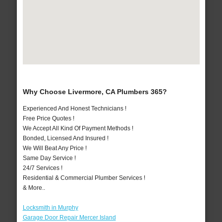
Why Choose Livermore, CA Plumbers 365?
Experienced And Honest Technicians !
Free Price Quotes !
We Accept All Kind Of Payment Methods !
Bonded, Licensed And Insured !
We Will Beat Any Price !
Same Day Service !
24/7 Services !
Residential & Commercial Plumber Services !
& More..
Locksmith in Murphy
Garage Door Repair Mercer Island