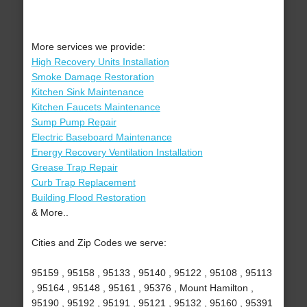
More services we provide:
High Recovery Units Installation
Smoke Damage Restoration
Kitchen Sink Maintenance
Kitchen Faucets Maintenance
Sump Pump Repair
Electric Baseboard Maintenance
Energy Recovery Ventilation Installation
Grease Trap Repair
Curb Trap Replacement
Building Flood Restoration
& More..
Cities and Zip Codes we serve:
95159 , 95158 , 95133 , 95140 , 95122 , 95108 , 95113
, 95164 , 95148 , 95161 , 95376 , Mount Hamilton ,
95190 , 95192 , 95191 , 95121 , 95132 , 95160 , 95391