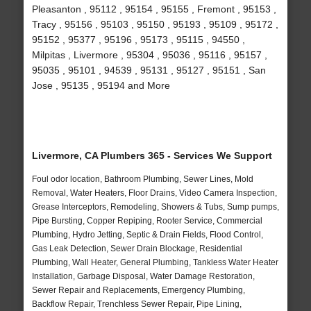
Pleasanton , 95112 , 95154 , 95155 , Fremont , 95153 ,
Tracy , 95156 , 95103 , 95150 , 95193 , 95109 , 95172 ,
95152 , 95377 , 95196 , 95173 , 95115 , 94550 ,
Milpitas , Livermore , 95304 , 95036 , 95116 , 95157 ,
95035 , 95101 , 94539 , 95131 , 95127 , 95151 , San
Jose , 95135 , 95194 and More
Livermore, CA Plumbers 365 - Services We Support
Foul odor location, Bathroom Plumbing, Sewer Lines, Mold
Removal, Water Heaters, Floor Drains, Video Camera Inspection,
Grease Interceptors, Remodeling, Showers & Tubs, Sump pumps,
Pipe Bursting, Copper Repiping, Rooter Service, Commercial
Plumbing, Hydro Jetting, Septic & Drain Fields, Flood Control,
Gas Leak Detection, Sewer Drain Blockage, Residential
Plumbing, Wall Heater, General Plumbing, Tankless Water Heater
Installation, Garbage Disposal, Water Damage Restoration,
Sewer Repair and Replacements, Emergency Plumbing,
Backflow Repair, Trenchless Sewer Repair, Pipe Lining,