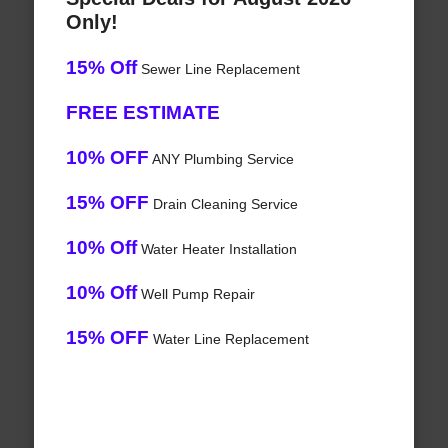
Only!
15% Off
Sewer Line Replacement
FREE ESTIMATE
10% OFF
ANY Plumbing Service
15% OFF
Drain Cleaning Service
10% Off
Water Heater Installation
10% Off
Well Pump Repair
15% OFF
Water Line Replacement