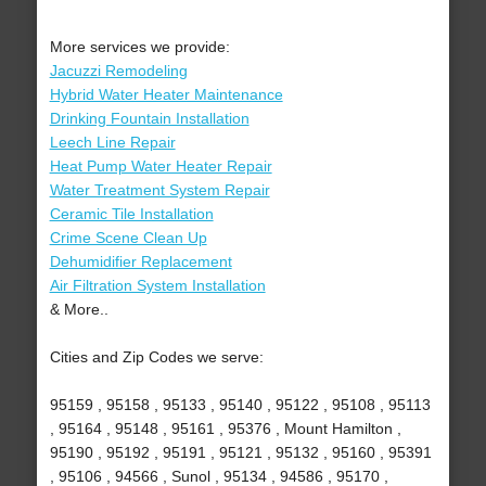
More services we provide:
Jacuzzi Remodeling
Hybrid Water Heater Maintenance
Drinking Fountain Installation
Leech Line Repair
Heat Pump Water Heater Repair
Water Treatment System Repair
Ceramic Tile Installation
Crime Scene Clean Up
Dehumidifier Replacement
Air Filtration System Installation
& More..
Cities and Zip Codes we serve:
95159 , 95158 , 95133 , 95140 , 95122 , 95108 , 95113
, 95164 , 95148 , 95161 , 95376 , Mount Hamilton ,
95190 , 95192 , 95191 , 95121 , 95132 , 95160 , 95391
, 95106 , 94566 , Sunol , 95134 , 94586 , 95170 ,