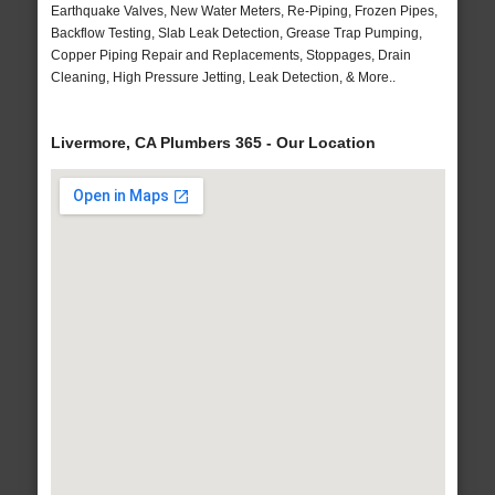
Earthquake Valves, New Water Meters, Re-Piping, Frozen Pipes,
Backflow Testing, Slab Leak Detection, Grease Trap Pumping,
Copper Piping Repair and Replacements, Stoppages, Drain
Cleaning, High Pressure Jetting, Leak Detection, & More..
Livermore, CA Plumbers 365 - Our Location