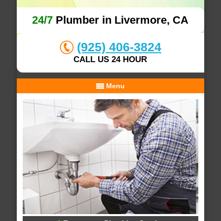
24/7
Plumber in Livermore, CA
(925) 406-3824
CALL US 24 HOUR
Menu