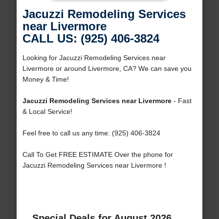
Jacuzzi Remodeling Services
near Livermore
CALL US: (925) 406-3824
Looking for Jacuzzi Remodeling Services near
Livermore or around Livermore, CA? We can save you
Money & Time!
Jacuzzi Remodeling Services near Livermore
- Fast
& Local Service!
Feel free to call us any time: (925) 406-3824
Call To Get FREE ESTIMATE Over the phone for
Jacuzzi Remodeling Services near Livermore !
Special Deals for August 2026