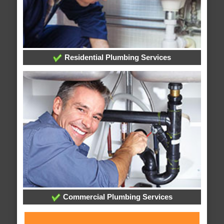
Residential Plumbing Services
Commercial Plumbing Services