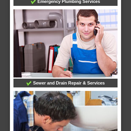
Emergency Plumbing Services
Sewer and Drain Repair & Services