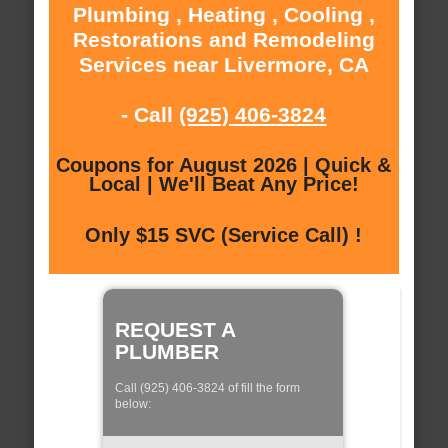
Plumbing , Heating , Cooling ,
Restorations and Remodeling
Services near Livermore, CA
- Call
(925) 406-3824
Coupons for August 2026 | Quick &
Local | We'll Beat Any Price!
Only $15 SVC (Service Call) !
REQUEST A
PLUMBER
Call (925) 406-3824 of fill the form
below: