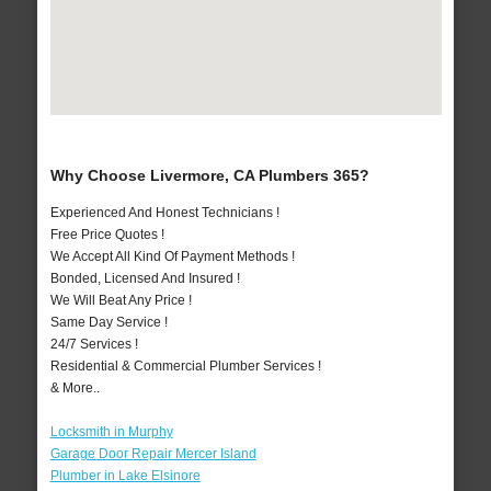
Why Choose Livermore, CA Plumbers 365?
Experienced And Honest Technicians !
Free Price Quotes !
We Accept All Kind Of Payment Methods !
Bonded, Licensed And Insured !
We Will Beat Any Price !
Same Day Service !
24/7 Services !
Residential & Commercial Plumber Services !
& More..
Locksmith in Murphy
Garage Door Repair Mercer Island
Plumber in Lake Elsinore