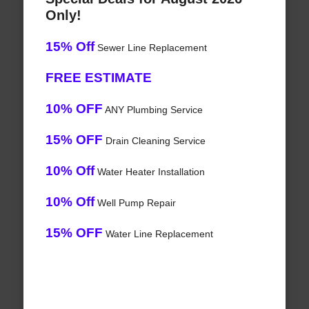
Only!
15% Off
Sewer Line Replacement
FREE ESTIMATE
10% OFF
ANY Plumbing Service
15% OFF
Drain Cleaning Service
10% Off
Water Heater Installation
10% Off
Well Pump Repair
15% OFF
Water Line Replacement