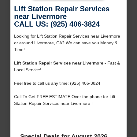
Lift Station Repair Services
near Livermore
CALL US: (925) 406-3824
Looking for Lift Station Repair Services near Livermore
or around Livermore, CA? We can save you Money &
Time!
Lift Station Repair Services near Livermore
- Fast &
Local Service!
Feel free to call us any time: (925) 406-3824
Call To Get FREE ESTIMATE Over the phone for Lift
Station Repair Services near Livermore !
Special Deals for August 2026