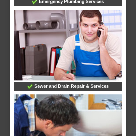
Emergency Plumbing Services
Sewer and Drain Repair & Services