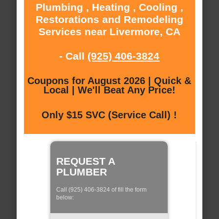
Plumbing , Heating , Cooling ,
Restorations and Remodeling
Services near Livermore, CA
- Call
(925) 406-3824
Coupons for August 2026 | Quick &
Local | We'll Beat Any Price!
Only $15 SVC (Service Call) !
REQUEST A
PLUMBER
Call (925) 406-3824 of fill the form
below: