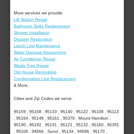
More services we provide:
Lift Station Repair
Bathroom Sinks Replacement
Shower Installation
Disaster Restoration
Leech Line Maintenance
Water Damage Assessment
Air Conditioner Repair
Waste Trap Repair
Old House Renovating
Condensation Line Replacement
& More..
Cities and Zip Codes we serve:
95159 , 95158 , 95133 , 95140 , 95122 , 95108 , 95113
, 95164 , 95148 , 95161 , 95376 , Mount Hamilton ,
95190 , 95192 , 95191 , 95121 , 95132 , 95160 , 95391
, 95106 , 94566 , Sunol , 95134 , 94586 , 95170 ,