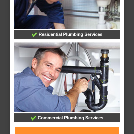
Residential Plumbing Services
Commercial Plumbing Services