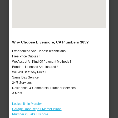
Why Choose Livermore, CA Plumbers 365?
Experienced And Honest Technicians !
Free Price Quotes !
We Accept All Kind Of Payment Methods !
Bonded, Licensed And Insured !
We Will Beat Any Price !
Same Day Service !
24/7 Services !
Residential & Commercial Plumber Services !
& More..
Locksmith in Murphy
Garage Door Repair Mercer Island
Plumber in Lake Elsinore