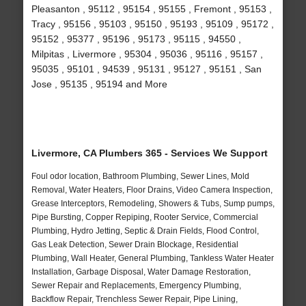
Pleasanton , 95112 , 95154 , 95155 , Fremont , 95153 ,
Tracy , 95156 , 95103 , 95150 , 95193 , 95109 , 95172 ,
95152 , 95377 , 95196 , 95173 , 95115 , 94550 ,
Milpitas , Livermore , 95304 , 95036 , 95116 , 95157 ,
95035 , 95101 , 94539 , 95131 , 95127 , 95151 , San
Jose , 95135 , 95194 and More
Livermore, CA Plumbers 365 - Services We Support
Foul odor location, Bathroom Plumbing, Sewer Lines, Mold
Removal, Water Heaters, Floor Drains, Video Camera Inspection,
Grease Interceptors, Remodeling, Showers & Tubs, Sump pumps,
Pipe Bursting, Copper Repiping, Rooter Service, Commercial
Plumbing, Hydro Jetting, Septic & Drain Fields, Flood Control,
Gas Leak Detection, Sewer Drain Blockage, Residential
Plumbing, Wall Heater, General Plumbing, Tankless Water Heater
Installation, Garbage Disposal, Water Damage Restoration,
Sewer Repair and Replacements, Emergency Plumbing,
Backflow Repair, Trenchless Sewer Repair, Pipe Lining,