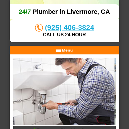
24/7
Plumber in Livermore, CA
(925) 406-3824
CALL US 24 HOUR
Menu