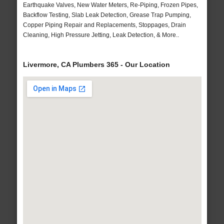
Earthquake Valves, New Water Meters, Re-Piping, Frozen Pipes,
Backflow Testing, Slab Leak Detection, Grease Trap Pumping,
Copper Piping Repair and Replacements, Stoppages, Drain
Cleaning, High Pressure Jetting, Leak Detection, & More..
Livermore, CA Plumbers 365 - Our Location