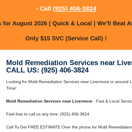
- Call
(925) 406-3824
for August 2026 | Quick & Local | We'll Beat A
Only $15 SVC (Service Call) !
Mold Remediation Services near Liv
CALL US: (925) 406-3824
Looking for Mold Remediation Services near Livermore or around
Time!
Mold Remediation Services near Livermore
- Fast & Local Servic
Feel free to call us any time: (925) 406-3824
Call To Get FREE ESTIMATE Over the phone for Mold Remediation 