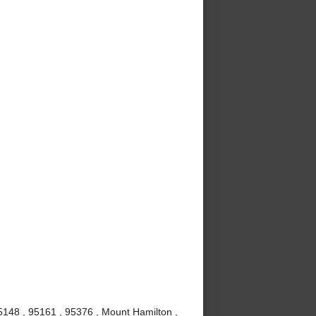
5148 , 95161 , 95376 , Mount Hamilton ,