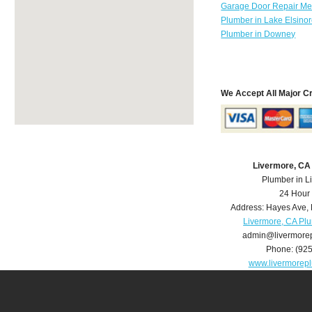
Garage Door Repair Mer
Plumber in Lake Elsino
Plumber in Downey
We Accept All Major C
Livermore, CA
Plumber in L
24 Hour
Address:
Hayes Ave
,
Livermore, CA Pl
admin@livermore
Phone:
(92
www.livermorep