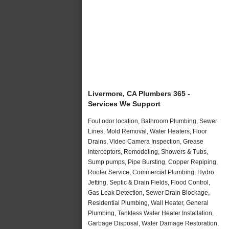
Livermore, CA Plumbers 365 -
Services We Support
Foul odor location, Bathroom Plumbing, Sewer
Lines, Mold Removal, Water Heaters, Floor
Drains, Video Camera Inspection, Grease
Interceptors, Remodeling, Showers & Tubs,
Sump pumps, Pipe Bursting, Copper Repiping,
Rooter Service, Commercial Plumbing, Hydro
Jetting, Septic & Drain Fields, Flood Control,
Gas Leak Detection, Sewer Drain Blockage,
Residential Plumbing, Wall Heater, General
Plumbing, Tankless Water Heater Installation,
Garbage Disposal, Water Damage Restoration,