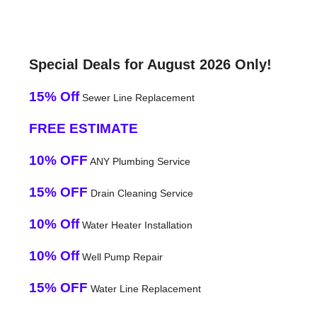
Special Deals for August 2026 Only!
15% Off
Sewer Line Replacement
FREE ESTIMATE
10% OFF
ANY Plumbing Service
15% OFF
Drain Cleaning Service
10% Off
Water Heater Installation
10% Off
Well Pump Repair
15% OFF
Water Line Replacement