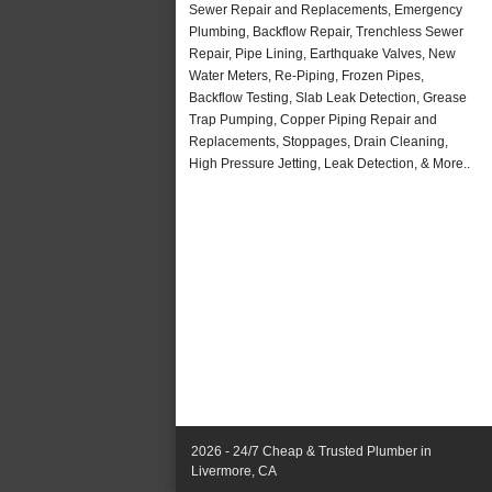
Sewer Repair and Replacements, Emergency
Plumbing, Backflow Repair, Trenchless Sewer
Repair, Pipe Lining, Earthquake Valves, New
Water Meters, Re-Piping, Frozen Pipes,
Backflow Testing, Slab Leak Detection, Grease
Trap Pumping, Copper Piping Repair and
Replacements, Stoppages, Drain Cleaning,
High Pressure Jetting, Leak Detection, & More..
2026 - 24/7 Cheap & Trusted Plumber in
Livermore, CA