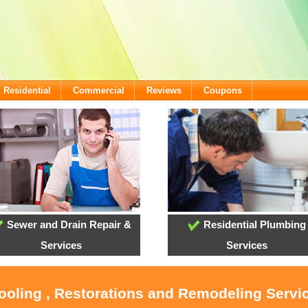
Residential
Commercial
Reviews
Coupons
Sewer and Drain Repair &
Residential Plumbing
Services
Services
Cooling , Restorations and Remodeling Servi