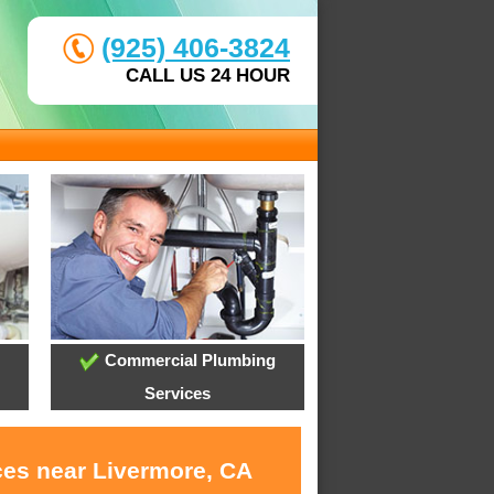
(925) 406-3824
CALL US 24 HOUR
Commercial Plumbing
Services
ces near Livermore, CA