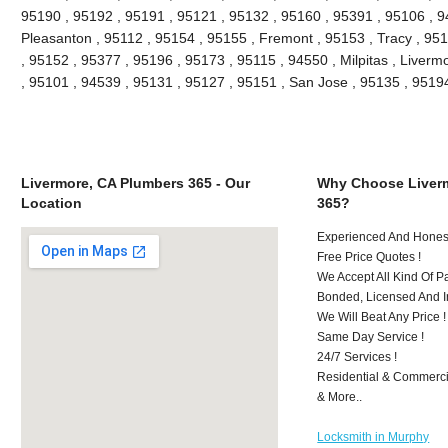
95190 , 95192 , 95191 , 95121 , 95132 , 95160 , 95391 , 95106 , 9
Pleasanton , 95112 , 95154 , 95155 , Fremont , 95153 , Tracy , 95
, 95152 , 95377 , 95196 , 95173 , 95115 , 94550 , Milpitas , Liver
, 95101 , 94539 , 95131 , 95127 , 95151 , San Jose , 95135 , 951
Livermore, CA Plumbers 365 - Our
Why Choose Liver
Location
365?
Experienced And Honest
Free Price Quotes !
We Accept All Kind Of 
Bonded, Licensed And I
We Will Beat Any Price !
Same Day Service !
24/7 Services !
Residential & Commerci
& More..
Locksmith in Murphy