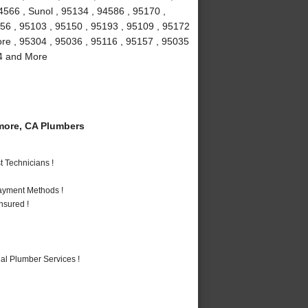
4566 , Sunol , 95134 , 94586 , 95170 ,
156 , 95103 , 95150 , 95193 , 95109 , 95172
more , 95304 , 95036 , 95116 , 95157 , 95035
94 and More
more, CA Plumbers
 Technicians !
Payment Methods !
nsured !
al Plumber Services !