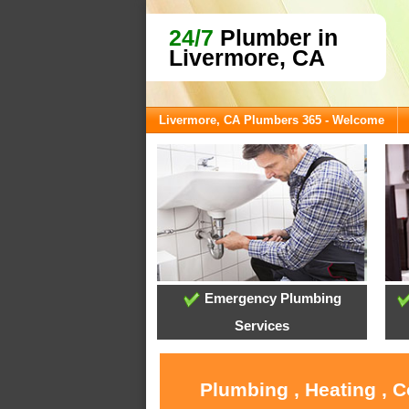
24/7
Plumber in
Livermore, CA
Livermore, CA Plumbers 365 - Welcome
Emergency Plumbing
Services
Plumbing , Heating , 