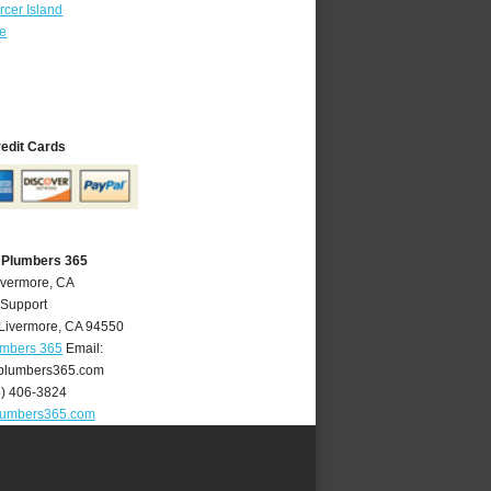
cer Island
re
redit Cards
 Plumbers 365
ivermore, CA
 Support
Livermore
,
CA
94550
umbers 365
Email:
plumbers365.com
5) 406-3824
lumbers365.com