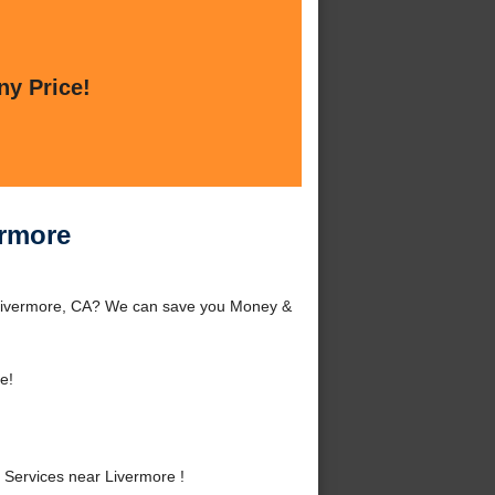
ny Price!
ermore
 Livermore, CA? We can save you Money &
e!
Services near Livermore !