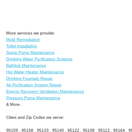
More services we provide:
Mold Remediation
Toilet Installation
Sump Pump Maintenance
Drinking Water Purification Systems
Bathtub Maintenance
Hot Water Heater Maintenance
Drinking Fountain Repair
Air Purification System Repair
Energy Recovery Ventilation Maintenance
Pressure Pump Maintenance
& More..
Cities and Zip Codes we serve:
95159 , 95158 , 95133 , 95140 , 95122 , 95108 , 95113 , 95164 , 9