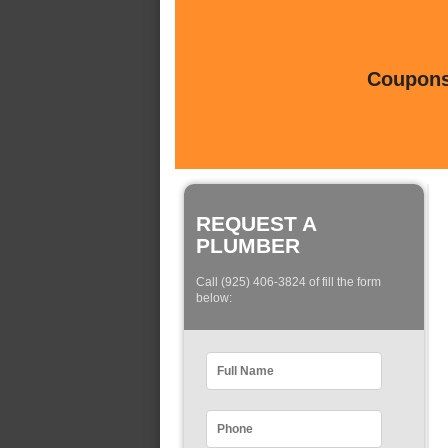
Coupons 
REQUEST A
PLUMBER
Call (925) 406-3824 of fill the form
below: