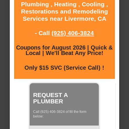
Plumbing , Heating , Cooling ,
Restorations and Remodeling
Services near Livermore, CA
- Call
(925) 406-3824
Coupons for August 2026 | Quick &
Local | We'll Beat Any Price!
Only $15 SVC (Service Call) !
REQUEST A
PLUMBER
Call (925) 406-3824 of fill the form
below: