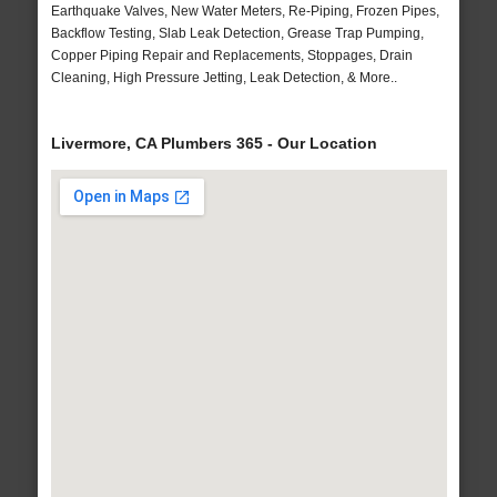
Earthquake Valves, New Water Meters, Re-Piping, Frozen Pipes,
Backflow Testing, Slab Leak Detection, Grease Trap Pumping,
Copper Piping Repair and Replacements, Stoppages, Drain
Cleaning, High Pressure Jetting, Leak Detection, & More..
Livermore, CA Plumbers 365 - Our Location