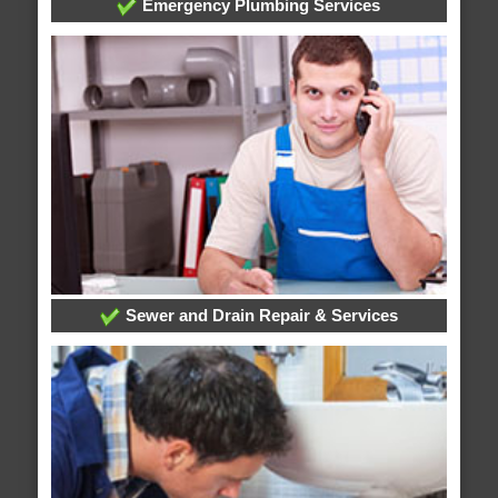
Emergency Plumbing Services
Sewer and Drain Repair & Services