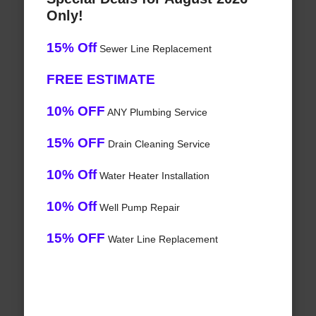
Only!
15% Off
Sewer Line Replacement
FREE ESTIMATE
10% OFF
ANY Plumbing Service
15% OFF
Drain Cleaning Service
10% Off
Water Heater Installation
10% Off
Well Pump Repair
15% OFF
Water Line Replacement