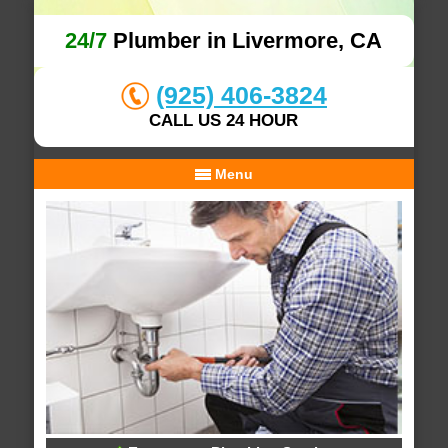
24/7
Plumber in Livermore, CA
(925) 406-3824
CALL US 24 HOUR
Menu