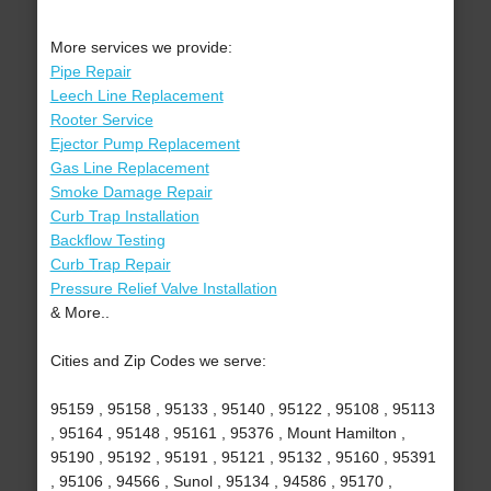
More services we provide:
Pipe Repair
Leech Line Replacement
Rooter Service
Ejector Pump Replacement
Gas Line Replacement
Smoke Damage Repair
Curb Trap Installation
Backflow Testing
Curb Trap Repair
Pressure Relief Valve Installation
& More..
Cities and Zip Codes we serve:
95159 , 95158 , 95133 , 95140 , 95122 , 95108 , 95113
, 95164 , 95148 , 95161 , 95376 , Mount Hamilton ,
95190 , 95192 , 95191 , 95121 , 95132 , 95160 , 95391
, 95106 , 94566 , Sunol , 95134 , 94586 , 95170 ,