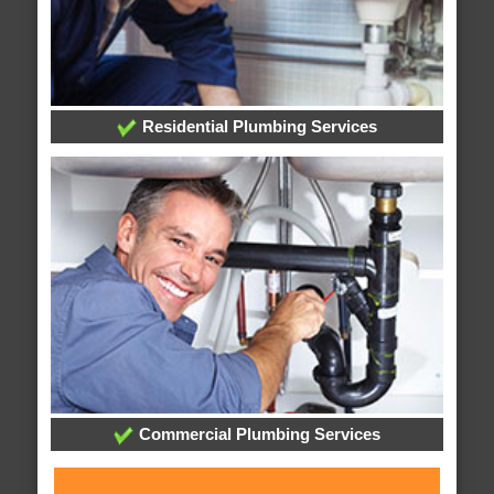
Residential Plumbing Services
Commercial Plumbing Services