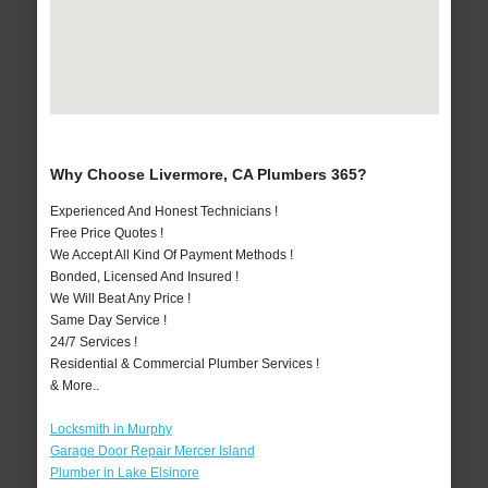
Why Choose Livermore, CA Plumbers 365?
Experienced And Honest Technicians !
Free Price Quotes !
We Accept All Kind Of Payment Methods !
Bonded, Licensed And Insured !
We Will Beat Any Price !
Same Day Service !
24/7 Services !
Residential & Commercial Plumber Services !
& More..
Locksmith in Murphy
Garage Door Repair Mercer Island
Plumber in Lake Elsinore