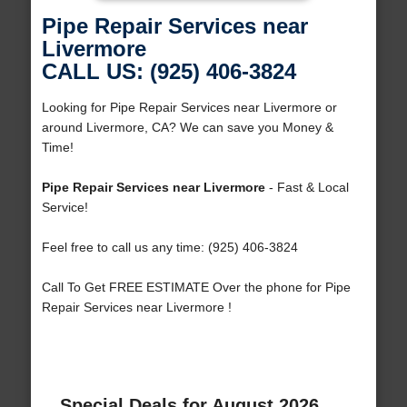
Pipe Repair Services near
Livermore
CALL US: (925) 406-3824
Looking for Pipe Repair Services near Livermore or
around Livermore, CA? We can save you Money &
Time!
Pipe Repair Services near Livermore
- Fast & Local
Service!
Feel free to call us any time: (925) 406-3824
Call To Get FREE ESTIMATE Over the phone for Pipe
Repair Services near Livermore !
Special Deals for August 2026