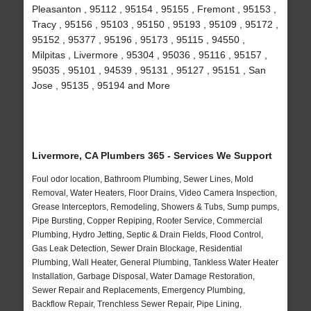
Pleasanton , 95112 , 95154 , 95155 , Fremont , 95153 ,
Tracy , 95156 , 95103 , 95150 , 95193 , 95109 , 95172 ,
95152 , 95377 , 95196 , 95173 , 95115 , 94550 ,
Milpitas , Livermore , 95304 , 95036 , 95116 , 95157 ,
95035 , 95101 , 94539 , 95131 , 95127 , 95151 , San
Jose , 95135 , 95194 and More
Livermore, CA Plumbers 365 - Services We Support
Foul odor location, Bathroom Plumbing, Sewer Lines, Mold
Removal, Water Heaters, Floor Drains, Video Camera Inspection,
Grease Interceptors, Remodeling, Showers & Tubs, Sump pumps,
Pipe Bursting, Copper Repiping, Rooter Service, Commercial
Plumbing, Hydro Jetting, Septic & Drain Fields, Flood Control,
Gas Leak Detection, Sewer Drain Blockage, Residential
Plumbing, Wall Heater, General Plumbing, Tankless Water Heater
Installation, Garbage Disposal, Water Damage Restoration,
Sewer Repair and Replacements, Emergency Plumbing,
Backflow Repair, Trenchless Sewer Repair, Pipe Lining,