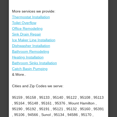
More services we provide:
Thermostat Installation
Toilet Overflow
Office Remodeling
Sink Drain Repair
Ice Maker Line Installation
Dishwasher Installation
Bathroom Remodeling
Heating Installation
Bathroom Sinks Installation
Catch Basin Pumping
& More..
Cities and Zip Codes we serve:
95159 , 95158 , 95133 , 95140 , 95122 , 95108 , 95113
, 95164 , 95148 , 95161 , 95376 , Mount Hamilton ,
95190 , 95192 , 95191 , 95121 , 95132 , 95160 , 95391
, 95106 , 94566 , Sunol , 95134 , 94586 , 95170 ,