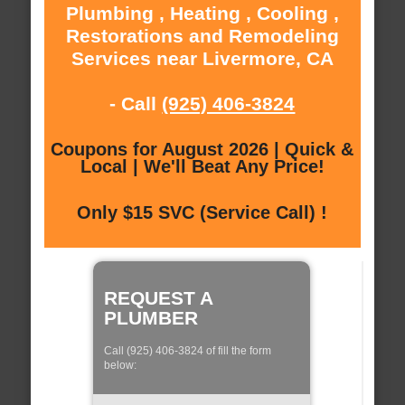
Plumbing , Heating , Cooling ,
Restorations and Remodeling
Services near Livermore, CA
- Call
(925) 406-3824
Coupons for August 2026 | Quick &
Local | We'll Beat Any Price!
Only $15 SVC (Service Call) !
REQUEST A
PLUMBER
Call (925) 406-3824 of fill the form
below: