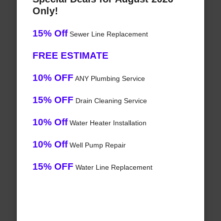
Only!
15% Off
Sewer Line Replacement
FREE ESTIMATE
10% OFF
ANY Plumbing Service
15% OFF
Drain Cleaning Service
10% Off
Water Heater Installation
10% Off
Well Pump Repair
15% OFF
Water Line Replacement