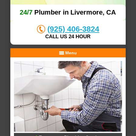
24/7
Plumber in Livermore, CA
(925) 406-3824
CALL US 24 HOUR
Menu