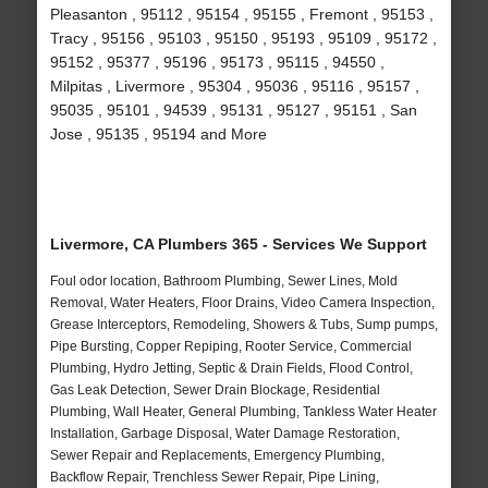
Pleasanton , 95112 , 95154 , 95155 , Fremont , 95153 ,
Tracy , 95156 , 95103 , 95150 , 95193 , 95109 , 95172 ,
95152 , 95377 , 95196 , 95173 , 95115 , 94550 ,
Milpitas , Livermore , 95304 , 95036 , 95116 , 95157 ,
95035 , 95101 , 94539 , 95131 , 95127 , 95151 , San
Jose , 95135 , 95194 and More
Livermore, CA Plumbers 365 - Services We Support
Foul odor location, Bathroom Plumbing, Sewer Lines, Mold
Removal, Water Heaters, Floor Drains, Video Camera Inspection,
Grease Interceptors, Remodeling, Showers & Tubs, Sump pumps,
Pipe Bursting, Copper Repiping, Rooter Service, Commercial
Plumbing, Hydro Jetting, Septic & Drain Fields, Flood Control,
Gas Leak Detection, Sewer Drain Blockage, Residential
Plumbing, Wall Heater, General Plumbing, Tankless Water Heater
Installation, Garbage Disposal, Water Damage Restoration,
Sewer Repair and Replacements, Emergency Plumbing,
Backflow Repair, Trenchless Sewer Repair, Pipe Lining,