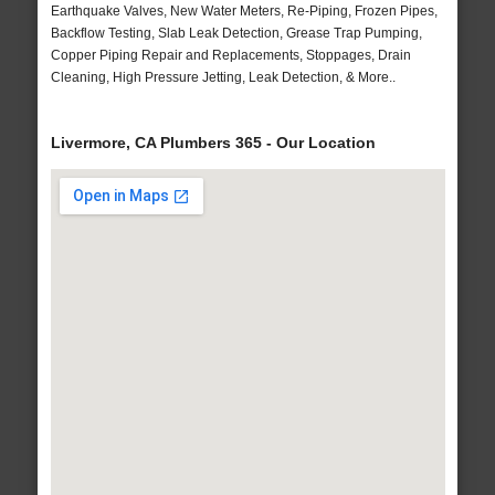
Earthquake Valves, New Water Meters, Re-Piping, Frozen Pipes,
Backflow Testing, Slab Leak Detection, Grease Trap Pumping,
Copper Piping Repair and Replacements, Stoppages, Drain
Cleaning, High Pressure Jetting, Leak Detection, & More..
Livermore, CA Plumbers 365 - Our Location