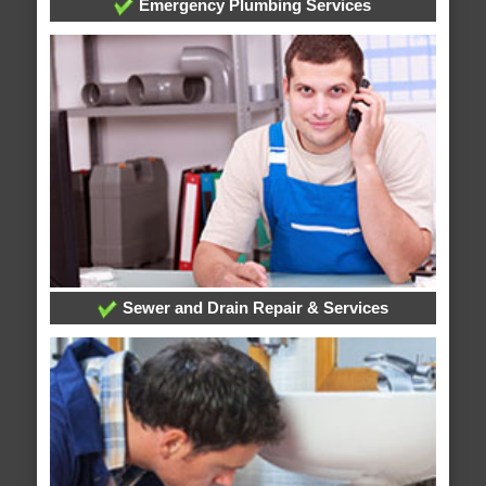
Emergency Plumbing Services
Sewer and Drain Repair & Services