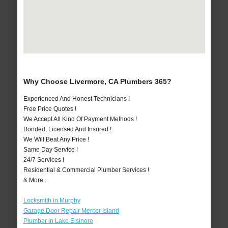
Why Choose Livermore, CA Plumbers 365?
Experienced And Honest Technicians !
Free Price Quotes !
We Accept All Kind Of Payment Methods !
Bonded, Licensed And Insured !
We Will Beat Any Price !
Same Day Service !
24/7 Services !
Residential & Commercial Plumber Services !
& More..
Locksmith in Murphy
Garage Door Repair Mercer Island
Plumber in Lake Elsinore