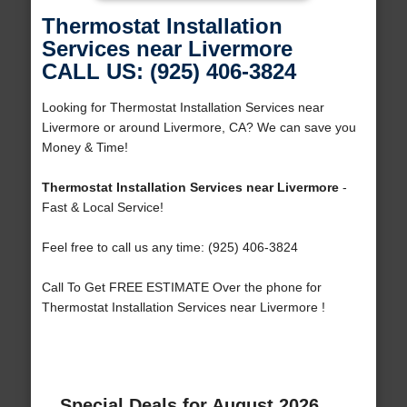
Thermostat Installation
Services near Livermore
CALL US: (925) 406-3824
Looking for Thermostat Installation Services near
Livermore or around Livermore, CA? We can save you
Money & Time!
Thermostat Installation Services near Livermore
-
Fast & Local Service!
Feel free to call us any time: (925) 406-3824
Call To Get FREE ESTIMATE Over the phone for
Thermostat Installation Services near Livermore !
Special Deals for August 2026