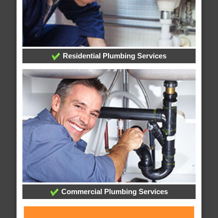
Residential Plumbing Services
Commercial Plumbing Services