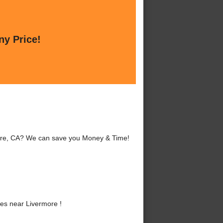
ny Price!
more, CA? We can save you Money & Time!
es near Livermore !