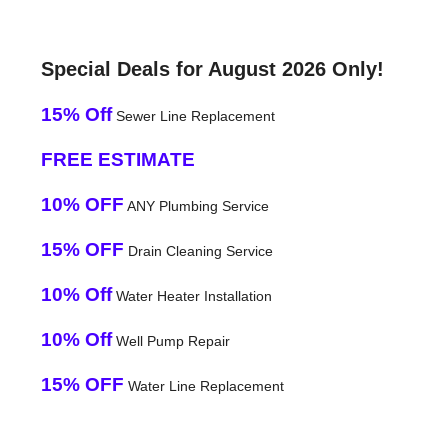
Special Deals for August 2026 Only!
15% Off
Sewer Line Replacement
FREE ESTIMATE
10% OFF
ANY Plumbing Service
15% OFF
Drain Cleaning Service
10% Off
Water Heater Installation
10% Off
Well Pump Repair
15% OFF
Water Line Replacement