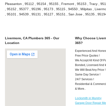
Pleasanton , 95112 , 95154 , 95155 , Fremont , 95153 , Tracy , 95
, 95152 , 95377 , 95196 , 95173 , 95115 , 94550 , Milpitas , Liver
, 95101 , 94539 , 95131 , 95127 , 95151 , San Jose , 95135 , 951
Livermore, CA Plumbers 365 - Our
Why Choose Liver
Location
365?
Experienced And Honest
Free Price Quotes !
We Accept All Kind Of 
Bonded, Licensed And I
We Will Beat Any Price !
Same Day Service !
24/7 Services !
Residential & Commerci
& More..
Locksmith in Murphy
Garage Door Repair Mer