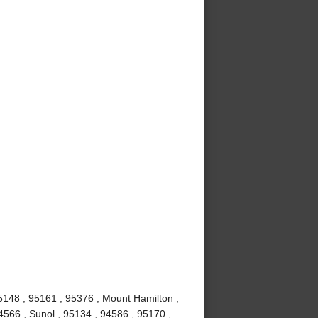
5148 , 95161 , 95376 , Mount Hamilton ,
4566 , Sunol , 95134 , 94586 , 95170 ,