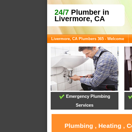
24/7
Plumber in
Livermore, CA
Livermore, CA Plumbers 365 - Welcome
Emergency Plumbing
Services
Plumbing , Heating , 