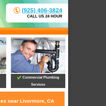
(925) 406-3824
CALL US 24 HOUR
Commercial Plumbing
Services
ces near Livermore, CA