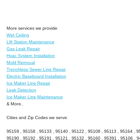
More services we provide:
Wet Ceiling
Lift Station Maintenance
Gas Leak Repair
Hvac System Installation
Mold Removal
Trenchless Sewer Line Repair
Electric Baseboard Installation
Ice Maker Line Repair
Leak Detection
Ice Maker Line Maintenance
& More..
Cities and Zip Codes we serve:
95159 , 95158 , 95133 , 95140 , 95122 , 95108 , 95113 , 95164 , 9
95190 , 95192 , 95191 , 95121 , 95132 , 95160 , 95391 , 95106 , 9