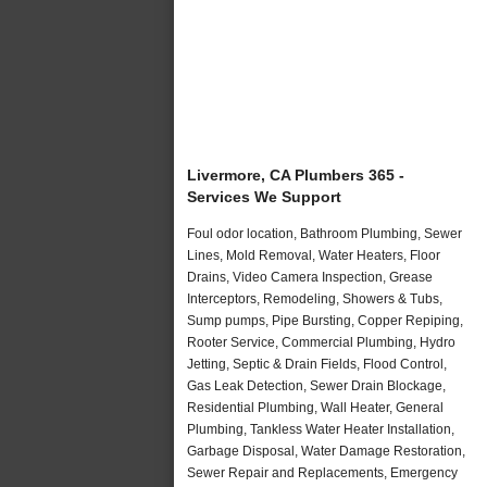
Livermore, CA Plumbers 365 -
Services We Support
Foul odor location, Bathroom Plumbing, Sewer
Lines, Mold Removal, Water Heaters, Floor
Drains, Video Camera Inspection, Grease
Interceptors, Remodeling, Showers & Tubs,
Sump pumps, Pipe Bursting, Copper Repiping,
Rooter Service, Commercial Plumbing, Hydro
Jetting, Septic & Drain Fields, Flood Control,
Gas Leak Detection, Sewer Drain Blockage,
Residential Plumbing, Wall Heater, General
Plumbing, Tankless Water Heater Installation,
Garbage Disposal, Water Damage Restoration,
Sewer Repair and Replacements, Emergency