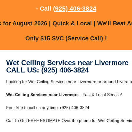
- Call
(925) 406-3824
for August 2026 | Quick & Local | We'll Beat A
Only $15 SVC (Service Call) !
Wet Ceiling Services near Livermore
CALL US: (925) 406-3824
Looking for Wet Ceiling Services near Livermore or around Liver
Wet Ceiling Services near Livermore
- Fast & Local Service!
Feel free to call us any time: (925) 406-3824
Call To Get FREE ESTIMATE Over the phone for Wet Ceiling Servic