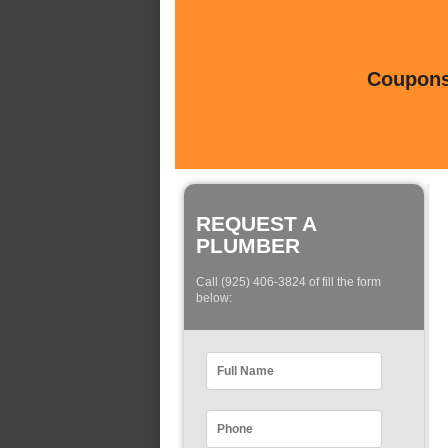
Coupons 
REQUEST A
PLUMBER
Call (925) 406-3824 of fill the form
below: