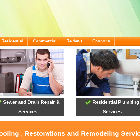
Residential
Commercial
Reviews
Coupons
Sewer and Drain Repair &
Residential Plumbing
Services
Services
Cooling , Restorations and Remodeling Servi