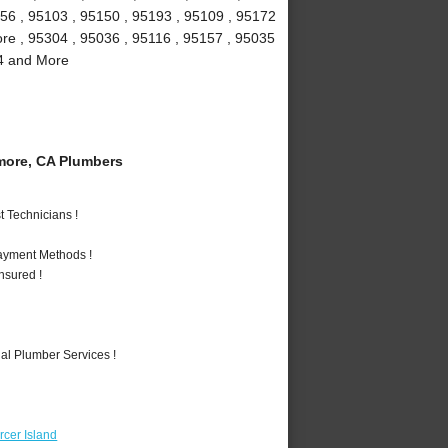
156 , 95103 , 95150 , 95193 , 95109 , 95172
more , 95304 , 95036 , 95116 , 95157 , 95035
94 and More
more, CA Plumbers
 Technicians !
Payment Methods !
nsured !
al Plumber Services !
cer Island