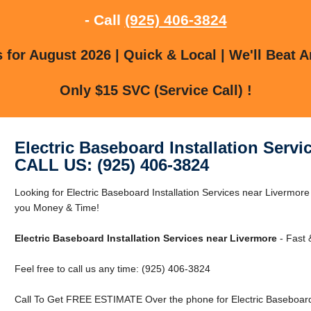
- Call
(925) 406-3824
for August 2026 | Quick & Local | We'll Beat A
Only $15 SVC (Service Call) !
Electric Baseboard Installation Servi
CALL US: (925) 406-3824
Looking for Electric Baseboard Installation Services near Livermo
you Money & Time!
Electric Baseboard Installation Services near Livermore
- Fast 
Feel free to call us any time: (925) 406-3824
Call To Get FREE ESTIMATE Over the phone for Electric Baseboard I