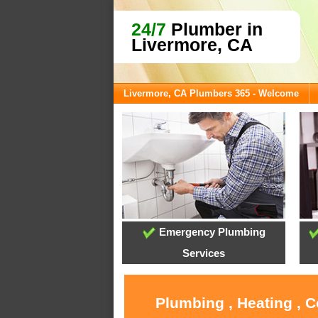
24/7
Plumber in
Livermore, CA
Livermore, CA Plumbers 365 - Welcome
Emergency Plumbing
Services
Plumbing , Heating , 