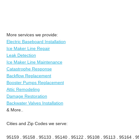
More services we provide:
Electric Baseboard Installation
Ice Maker Line Repair
Leak Detection
Ice Maker Line Maintenance
Catastrophe Response
Backflow Replacement
Booster Pumps Replacement
Attic Remodeling
Damage Restoration
Backwater Valves Installation
& More..
Cities and Zip Codes we serve:
95159 , 95158 , 95133 , 95140 , 95122 , 95108 , 95113 , 95164 , 9