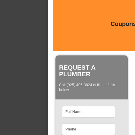
Coupons 
REQUEST A
PLUMBER
Call (925) 406-3824 of fill the form
below: