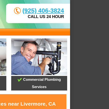
(925) 406-3824
CALL US 24 HOUR
Commercial Plumbing
Services
ces near Livermore, CA