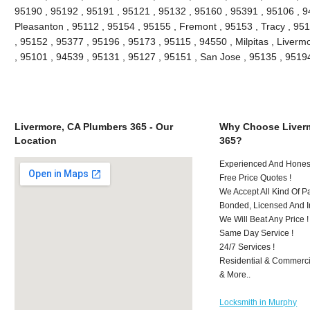
95190 , 95192 , 95191 , 95121 , 95132 , 95160 , 95391 , 95106 , 9
Pleasanton , 95112 , 95154 , 95155 , Fremont , 95153 , Tracy , 95
, 95152 , 95377 , 95196 , 95173 , 95115 , 94550 , Milpitas , Liver
, 95101 , 94539 , 95131 , 95127 , 95151 , San Jose , 95135 , 951
Livermore, CA Plumbers 365 - Our
Why Choose Liver
Location
365?
Experienced And Honest
Free Price Quotes !
We Accept All Kind Of 
Bonded, Licensed And I
We Will Beat Any Price !
Same Day Service !
24/7 Services !
Residential & Commerci
& More..
Locksmith in Murphy