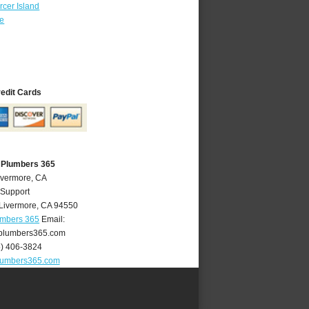
cer Island
re
redit Cards
 Plumbers 365
ivermore, CA
 Support
Livermore
,
CA
94550
umbers 365
Email:
plumbers365.com
5) 406-3824
lumbers365.com