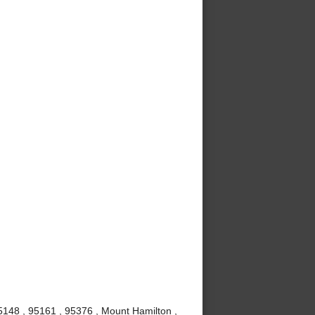
5148 , 95161 , 95376 , Mount Hamilton ,