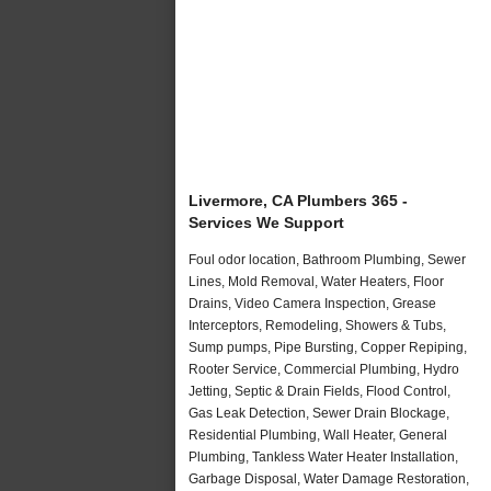
Livermore, CA Plumbers 365 -
Services We Support
Foul odor location, Bathroom Plumbing, Sewer
Lines, Mold Removal, Water Heaters, Floor
Drains, Video Camera Inspection, Grease
Interceptors, Remodeling, Showers & Tubs,
Sump pumps, Pipe Bursting, Copper Repiping,
Rooter Service, Commercial Plumbing, Hydro
Jetting, Septic & Drain Fields, Flood Control,
Gas Leak Detection, Sewer Drain Blockage,
Residential Plumbing, Wall Heater, General
Plumbing, Tankless Water Heater Installation,
Garbage Disposal, Water Damage Restoration,