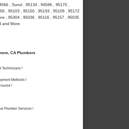
4566 , Sunol , 95134 , 94586 , 95170 ,
156 , 95103 , 95150 , 95193 , 95109 , 95172
more , 95304 , 95036 , 95116 , 95157 , 95035
94 and More
more, CA Plumbers
 Technicians !
Payment Methods !
nsured !
al Plumber Services !