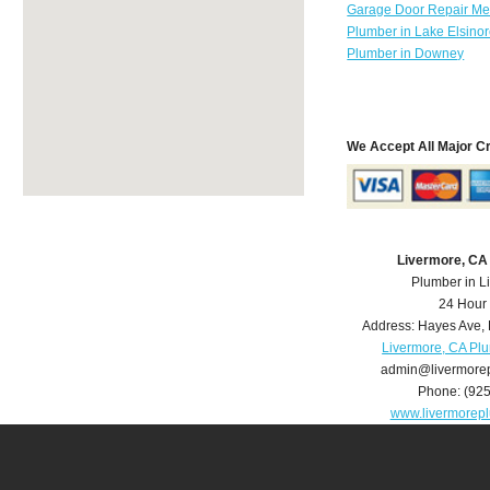
Garage Door Repair Mer
Plumber in Lake Elsino
Plumber in Downey
We Accept All Major C
Livermore, CA
Plumber in L
24 Hour
Address:
Hayes Ave
,
Livermore, CA Pl
admin@livermore
Phone:
(92
www.livermorep