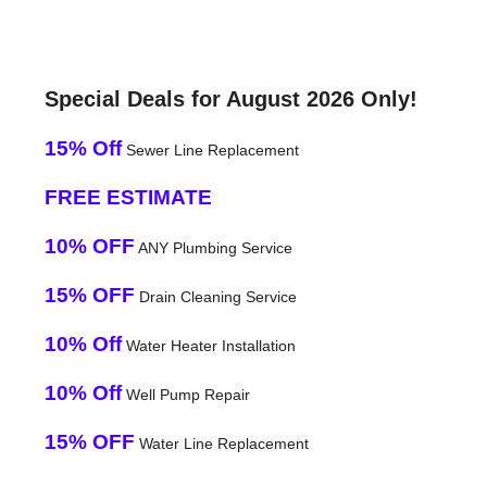
Special Deals for August 2026 Only!
15% Off
Sewer Line Replacement
FREE ESTIMATE
10% OFF
ANY Plumbing Service
15% OFF
Drain Cleaning Service
10% Off
Water Heater Installation
10% Off
Well Pump Repair
15% OFF
Water Line Replacement