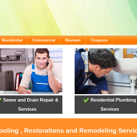
Residential
Commercial
Reviews
Coupons
Sewer and Drain Repair &
Residential Plumbing
Services
Services
Cooling , Restorations and Remodeling Servi