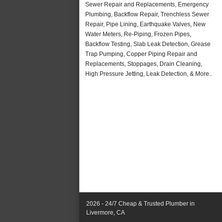
Sewer Repair and Replacements, Emergency
Plumbing, Backflow Repair, Trenchless Sewer
Repair, Pipe Lining, Earthquake Valves, New
Water Meters, Re-Piping, Frozen Pipes,
Backflow Testing, Slab Leak Detection, Grease
Trap Pumping, Copper Piping Repair and
Replacements, Stoppages, Drain Cleaning,
High Pressure Jetting, Leak Detection, & More..
2026 - 24/7 Cheap & Trusted Plumber in
Livermore, CA