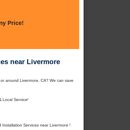
ny Price!
ces near Livermore
re or around Livermore, CA? We can save
& Local Service!
nstallation Services near Livermore !