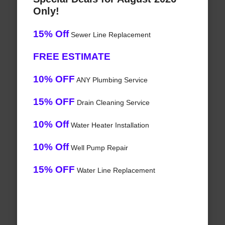
Only!
15% Off
Sewer Line Replacement
FREE ESTIMATE
10% OFF
ANY Plumbing Service
15% OFF
Drain Cleaning Service
10% Off
Water Heater Installation
10% Off
Well Pump Repair
15% OFF
Water Line Replacement