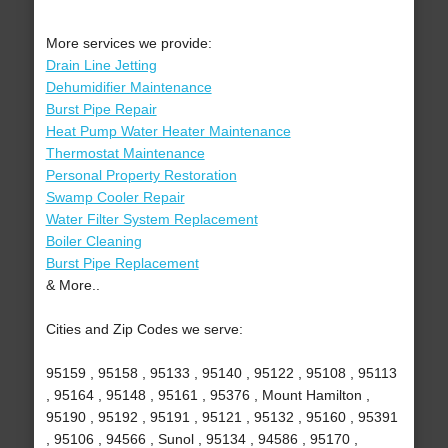
More services we provide:
Drain Line Jetting
Dehumidifier Maintenance
Burst Pipe Repair
Heat Pump Water Heater Maintenance
Thermostat Maintenance
Personal Property Restoration
Swamp Cooler Repair
Water Filter System Replacement
Boiler Cleaning
Burst Pipe Replacement
& More..
Cities and Zip Codes we serve:
95159 , 95158 , 95133 , 95140 , 95122 , 95108 , 95113
, 95164 , 95148 , 95161 , 95376 , Mount Hamilton ,
95190 , 95192 , 95191 , 95121 , 95132 , 95160 , 95391
, 95106 , 94566 , Sunol , 95134 , 94586 , 95170 ,