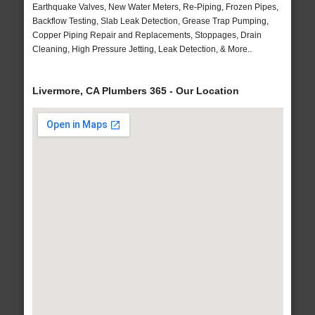
Earthquake Valves, New Water Meters, Re-Piping, Frozen Pipes,
Backflow Testing, Slab Leak Detection, Grease Trap Pumping,
Copper Piping Repair and Replacements, Stoppages, Drain
Cleaning, High Pressure Jetting, Leak Detection, & More..
Livermore, CA Plumbers 365 - Our Location