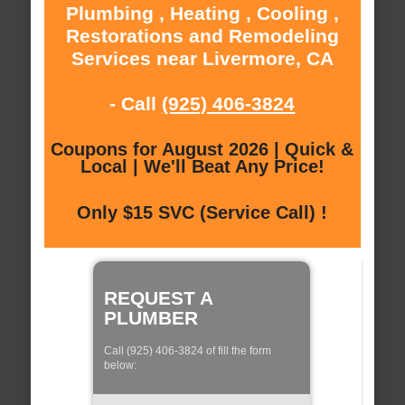
Plumbing , Heating , Cooling ,
Restorations and Remodeling
Services near Livermore, CA
- Call
(925) 406-3824
Coupons for August 2026 | Quick &
Local | We'll Beat Any Price!
Only $15 SVC (Service Call) !
REQUEST A
PLUMBER
Call (925) 406-3824 of fill the form
below: