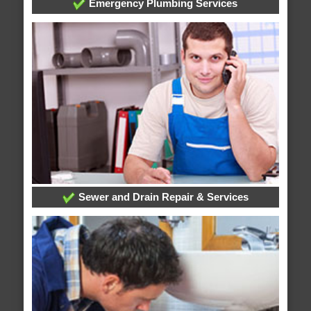
Emergency Plumbing Services
Sewer and Drain Repair & Services