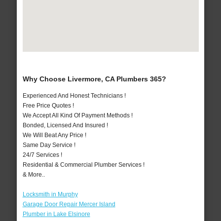
Why Choose Livermore, CA Plumbers 365?
Experienced And Honest Technicians !
Free Price Quotes !
We Accept All Kind Of Payment Methods !
Bonded, Licensed And Insured !
We Will Beat Any Price !
Same Day Service !
24/7 Services !
Residential & Commercial Plumber Services !
& More..
Locksmith in Murphy
Garage Door Repair Mercer Island
Plumber in Lake Elsinore