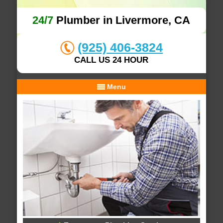
24/7
Plumber in Livermore, CA
(925) 406-3824
CALL US 24 HOUR
Menu