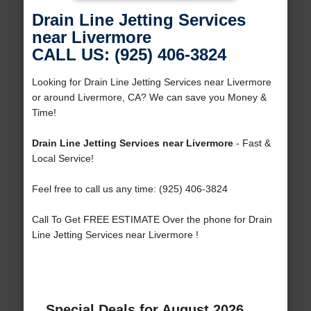
Drain Line Jetting Services
near Livermore
CALL US: (925) 406-3824
Looking for Drain Line Jetting Services near Livermore
or around Livermore, CA? We can save you Money &
Time!
Drain Line Jetting Services near Livermore
- Fast &
Local Service!
Feel free to call us any time: (925) 406-3824
Call To Get FREE ESTIMATE Over the phone for Drain
Line Jetting Services near Livermore !
Special Deals for August 2026