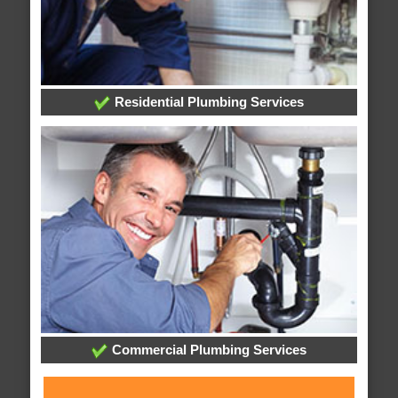
Residential Plumbing Services
Commercial Plumbing Services