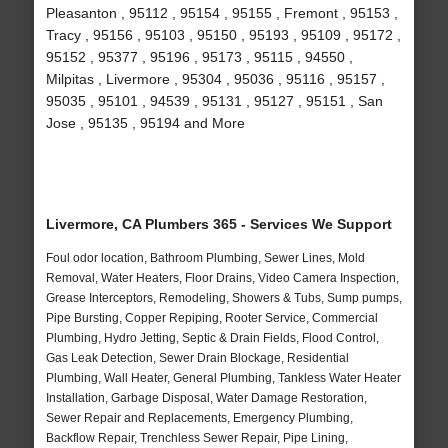
Pleasanton , 95112 , 95154 , 95155 , Fremont , 95153 ,
Tracy , 95156 , 95103 , 95150 , 95193 , 95109 , 95172 ,
95152 , 95377 , 95196 , 95173 , 95115 , 94550 ,
Milpitas , Livermore , 95304 , 95036 , 95116 , 95157 ,
95035 , 95101 , 94539 , 95131 , 95127 , 95151 , San
Jose , 95135 , 95194 and More
Livermore, CA Plumbers 365 - Services We Support
Foul odor location, Bathroom Plumbing, Sewer Lines, Mold
Removal, Water Heaters, Floor Drains, Video Camera Inspection,
Grease Interceptors, Remodeling, Showers & Tubs, Sump pumps,
Pipe Bursting, Copper Repiping, Rooter Service, Commercial
Plumbing, Hydro Jetting, Septic & Drain Fields, Flood Control,
Gas Leak Detection, Sewer Drain Blockage, Residential
Plumbing, Wall Heater, General Plumbing, Tankless Water Heater
Installation, Garbage Disposal, Water Damage Restoration,
Sewer Repair and Replacements, Emergency Plumbing,
Backflow Repair, Trenchless Sewer Repair, Pipe Lining,