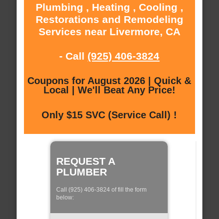
Plumbing , Heating , Cooling ,
Restorations and Remodeling
Services near Livermore, CA
- Call
(925) 406-3824
Coupons for August 2026 | Quick &
Local | We'll Beat Any Price!
Only $15 SVC (Service Call) !
REQUEST A
PLUMBER
Call (925) 406-3824 of fill the form
below: