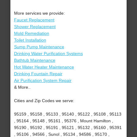
More services we provide:
Faucet Replacement
Shower Replacement
Mold Remediation
Toilet Installation
Sump Pump Maintenance
Drinking Water Purification Systems
Bathtub Maintenance
Hot Water Heater Maintenance
Drinking Fountain Repair
Air Purification System Repair
& More..
Cities and Zip Codes we serve:
95159 , 95158 , 95133 , 95140 , 95122 , 95108 , 95113
, 95164 , 95148 , 95161 , 95376 , Mount Hamilton ,
95190 , 95192 , 95191 , 95121 , 95132 , 95160 , 95391
, 95106 , 94566 , Sunol , 95134 , 94586 , 95170 ,