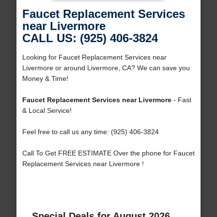
Faucet Replacement Services
near Livermore
CALL US: (925) 406-3824
Looking for Faucet Replacement Services near
Livermore or around Livermore, CA? We can save you
Money & Time!
Faucet Replacement Services near Livermore
- Fast
& Local Service!
Feel free to call us any time: (925) 406-3824
Call To Get FREE ESTIMATE Over the phone for Faucet
Replacement Services near Livermore !
Special Deals for August 2026