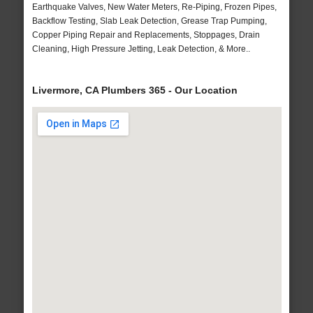
Earthquake Valves, New Water Meters, Re-Piping, Frozen Pipes,
Backflow Testing, Slab Leak Detection, Grease Trap Pumping,
Copper Piping Repair and Replacements, Stoppages, Drain
Cleaning, High Pressure Jetting, Leak Detection, & More..
Livermore, CA Plumbers 365 - Our Location