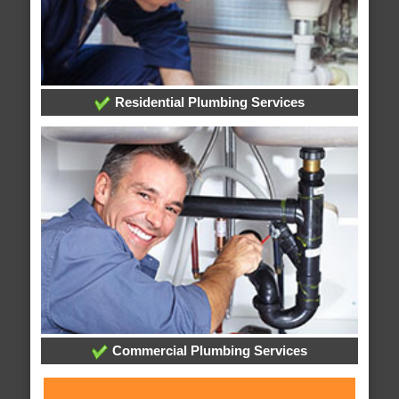
Residential Plumbing Services
Commercial Plumbing Services