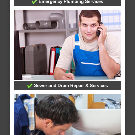
Emergency Plumbing Services
Sewer and Drain Repair & Services