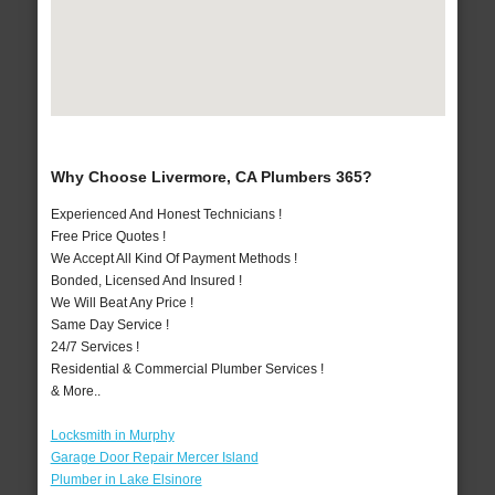
Why Choose Livermore, CA Plumbers 365?
Experienced And Honest Technicians !
Free Price Quotes !
We Accept All Kind Of Payment Methods !
Bonded, Licensed And Insured !
We Will Beat Any Price !
Same Day Service !
24/7 Services !
Residential & Commercial Plumber Services !
& More..
Locksmith in Murphy
Garage Door Repair Mercer Island
Plumber in Lake Elsinore