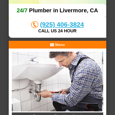
24/7
Plumber in Livermore, CA
(925) 406-3824
CALL US 24 HOUR
Menu