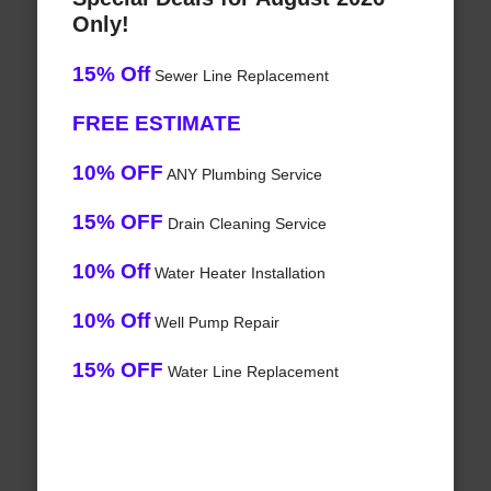
Only!
15% Off
Sewer Line Replacement
FREE ESTIMATE
10% OFF
ANY Plumbing Service
15% OFF
Drain Cleaning Service
10% Off
Water Heater Installation
10% Off
Well Pump Repair
15% OFF
Water Line Replacement