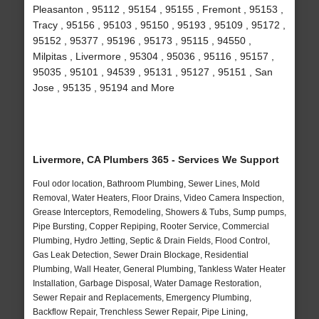
Pleasanton , 95112 , 95154 , 95155 , Fremont , 95153 ,
Tracy , 95156 , 95103 , 95150 , 95193 , 95109 , 95172 ,
95152 , 95377 , 95196 , 95173 , 95115 , 94550 ,
Milpitas , Livermore , 95304 , 95036 , 95116 , 95157 ,
95035 , 95101 , 94539 , 95131 , 95127 , 95151 , San
Jose , 95135 , 95194 and More
Livermore, CA Plumbers 365 - Services We Support
Foul odor location, Bathroom Plumbing, Sewer Lines, Mold
Removal, Water Heaters, Floor Drains, Video Camera Inspection,
Grease Interceptors, Remodeling, Showers & Tubs, Sump pumps,
Pipe Bursting, Copper Repiping, Rooter Service, Commercial
Plumbing, Hydro Jetting, Septic & Drain Fields, Flood Control,
Gas Leak Detection, Sewer Drain Blockage, Residential
Plumbing, Wall Heater, General Plumbing, Tankless Water Heater
Installation, Garbage Disposal, Water Damage Restoration,
Sewer Repair and Replacements, Emergency Plumbing,
Backflow Repair, Trenchless Sewer Repair, Pipe Lining,