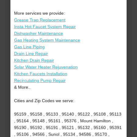
More services we provide:
Grease Trap Replacement
Insta Hot Faucet System Repair
Dishwasher Maintenance
Gas Heating System Maintenance
Gas Line Piping
Drain Line Repair
Kitchen Drain Repair
Solar Water Heater Rejuvenation
Kitchen Faucets Installation
Recirculating Pump Repair
& More..
Cities and Zip Codes we serve:
95159 , 95158 , 95133 , 95140 , 95122 , 95108 , 95113
, 95164 , 95148 , 95161 , 95376 , Mount Hamilton ,
95190 , 95192 , 95191 , 95121 , 95132 , 95160 , 95391
, 95106 , 94566 , Sunol , 95134 , 94586 , 95170 ,