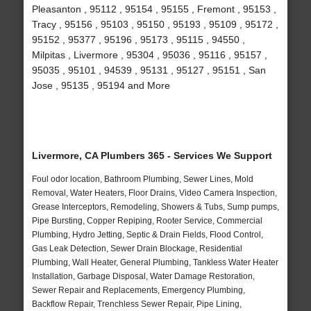
Pleasanton , 95112 , 95154 , 95155 , Fremont , 95153 ,
Tracy , 95156 , 95103 , 95150 , 95193 , 95109 , 95172 ,
95152 , 95377 , 95196 , 95173 , 95115 , 94550 ,
Milpitas , Livermore , 95304 , 95036 , 95116 , 95157 ,
95035 , 95101 , 94539 , 95131 , 95127 , 95151 , San
Jose , 95135 , 95194 and More
Livermore, CA Plumbers 365 - Services We Support
Foul odor location, Bathroom Plumbing, Sewer Lines, Mold
Removal, Water Heaters, Floor Drains, Video Camera Inspection,
Grease Interceptors, Remodeling, Showers & Tubs, Sump pumps,
Pipe Bursting, Copper Repiping, Rooter Service, Commercial
Plumbing, Hydro Jetting, Septic & Drain Fields, Flood Control,
Gas Leak Detection, Sewer Drain Blockage, Residential
Plumbing, Wall Heater, General Plumbing, Tankless Water Heater
Installation, Garbage Disposal, Water Damage Restoration,
Sewer Repair and Replacements, Emergency Plumbing,
Backflow Repair, Trenchless Sewer Repair, Pipe Lining,