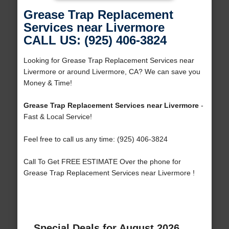
Grease Trap Replacement
Services near Livermore
CALL US: (925) 406-3824
Looking for Grease Trap Replacement Services near
Livermore or around Livermore, CA? We can save you
Money & Time!
Grease Trap Replacement Services near Livermore
-
Fast & Local Service!
Feel free to call us any time: (925) 406-3824
Call To Get FREE ESTIMATE Over the phone for
Grease Trap Replacement Services near Livermore !
Special Deals for August 2026