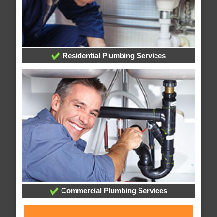
Residential Plumbing Services
Commercial Plumbing Services