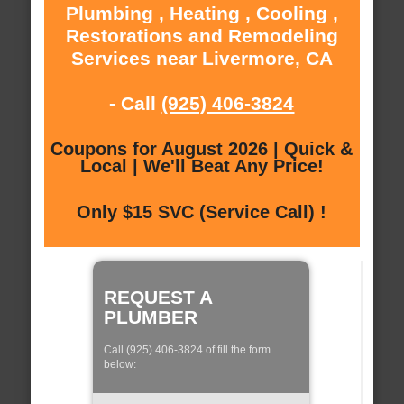
Plumbing , Heating , Cooling ,
Restorations and Remodeling
Services near Livermore, CA
- Call
(925) 406-3824
Coupons for August 2026 | Quick &
Local | We'll Beat Any Price!
Only $15 SVC (Service Call) !
REQUEST A
PLUMBER
Call (925) 406-3824 of fill the form
below: