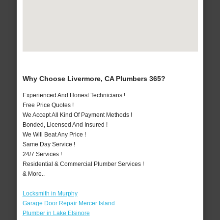
Why Choose Livermore, CA Plumbers 365?
Experienced And Honest Technicians !
Free Price Quotes !
We Accept All Kind Of Payment Methods !
Bonded, Licensed And Insured !
We Will Beat Any Price !
Same Day Service !
24/7 Services !
Residential & Commercial Plumber Services !
& More..
Locksmith in Murphy
Garage Door Repair Mercer Island
Plumber in Lake Elsinore