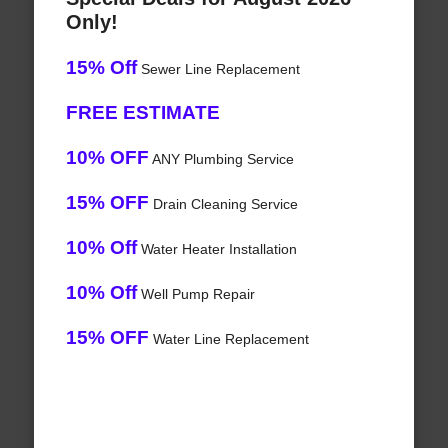
Only!
15% Off
Sewer Line Replacement
FREE ESTIMATE
10% OFF
ANY Plumbing Service
15% OFF
Drain Cleaning Service
10% Off
Water Heater Installation
10% Off
Well Pump Repair
15% OFF
Water Line Replacement