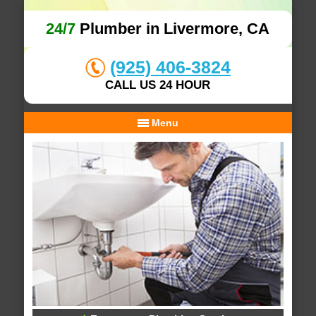
24/7
Plumber in Livermore, CA
(925) 406-3824
CALL US 24 HOUR
Menu