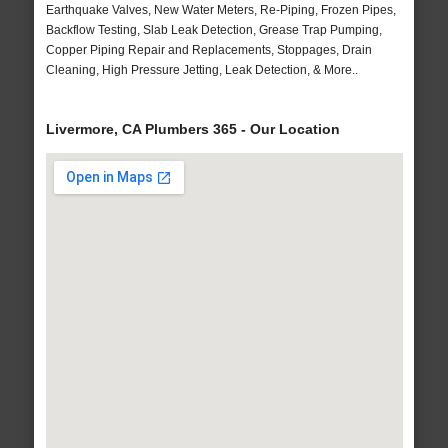
Earthquake Valves, New Water Meters, Re-Piping, Frozen Pipes,
Backflow Testing, Slab Leak Detection, Grease Trap Pumping,
Copper Piping Repair and Replacements, Stoppages, Drain
Cleaning, High Pressure Jetting, Leak Detection, & More..
Livermore, CA Plumbers 365 - Our Location