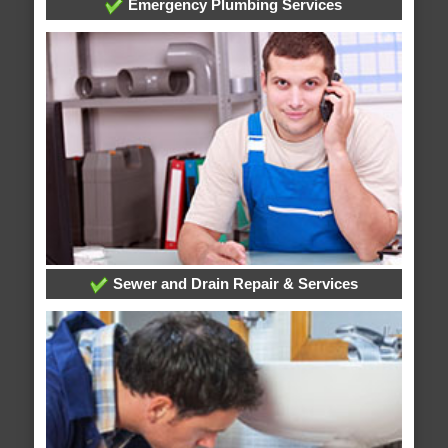
Emergency Plumbing Services
Sewer and Drain Repair & Services