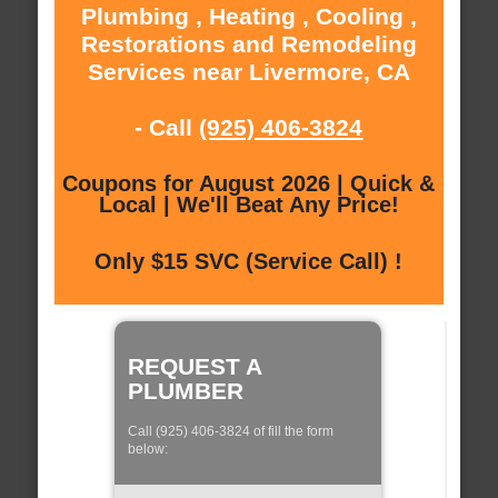
Plumbing , Heating , Cooling ,
Restorations and Remodeling
Services near Livermore, CA
- Call
(925) 406-3824
Coupons for August 2026 | Quick &
Local | We'll Beat Any Price!
Only $15 SVC (Service Call) !
REQUEST A
PLUMBER
Call (925) 406-3824 of fill the form
below: