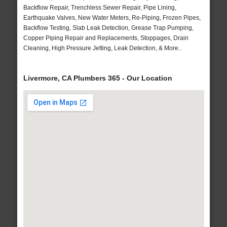
Backflow Repair, Trenchless Sewer Repair, Pipe Lining,
Earthquake Valves, New Water Meters, Re-Piping, Frozen Pipes,
Backflow Testing, Slab Leak Detection, Grease Trap Pumping,
Copper Piping Repair and Replacements, Stoppages, Drain
Cleaning, High Pressure Jetting, Leak Detection, & More..
Livermore, CA Plumbers 365 - Our Location