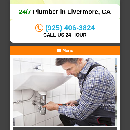
24/7
Plumber in Livermore, CA
(925) 406-3824
CALL US 24 HOUR
Menu