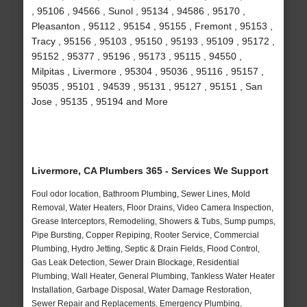
, 95106 , 94566 , Sunol , 95134 , 94586 , 95170 ,
Pleasanton , 95112 , 95154 , 95155 , Fremont , 95153 ,
Tracy , 95156 , 95103 , 95150 , 95193 , 95109 , 95172 ,
95152 , 95377 , 95196 , 95173 , 95115 , 94550 ,
Milpitas , Livermore , 95304 , 95036 , 95116 , 95157 ,
95035 , 95101 , 94539 , 95131 , 95127 , 95151 , San
Jose , 95135 , 95194 and More
Livermore, CA Plumbers 365 - Services We Support
Foul odor location, Bathroom Plumbing, Sewer Lines, Mold
Removal, Water Heaters, Floor Drains, Video Camera Inspection,
Grease Interceptors, Remodeling, Showers & Tubs, Sump pumps,
Pipe Bursting, Copper Repiping, Rooter Service, Commercial
Plumbing, Hydro Jetting, Septic & Drain Fields, Flood Control,
Gas Leak Detection, Sewer Drain Blockage, Residential
Plumbing, Wall Heater, General Plumbing, Tankless Water Heater
Installation, Garbage Disposal, Water Damage Restoration,
Sewer Repair and Replacements, Emergency Plumbing,