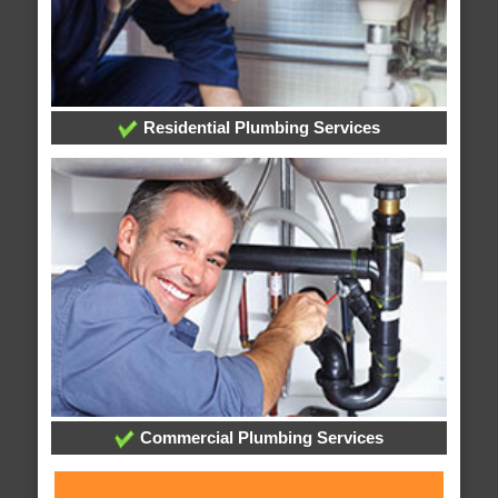
Residential Plumbing Services
Commercial Plumbing Services