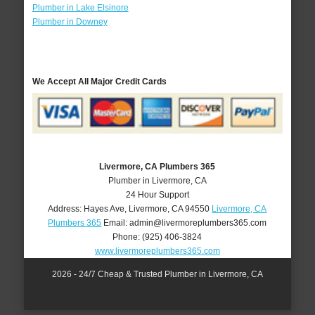
Plumber in Lake Elsinore
Plumber in Downey
We Accept All Major Credit Cards
Livermore, CA Plumbers 365
Plumber in Livermore, CA
24 Hour Support
Address:
Hayes Ave
,
Livermore
,
CA
94550
Livermore, CA
Plumbers 365
Email:
admin@livermoreplumbers365.com
Phone:
(925) 406-3824
www.livermoreplumbers365.com
2026 - 24/7 Cheap & Trusted Plumber in Livermore, CA