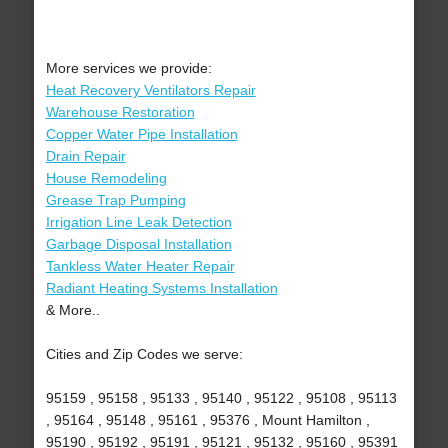
More services we provide:
Heat Recovery Ventilators Repair
Warehouse Restoration
Copper Water Pipe Installation
Drain Repair
House Remodeling
Grease Trap Pumping
Irrigation Line Leak Detection
Garbage Disposal Installation
Tankless Water Heater Repair
Radiant Heating Systems Installation
& More..
Cities and Zip Codes we serve:
95159 , 95158 , 95133 , 95140 , 95122 , 95108 , 95113
, 95164 , 95148 , 95161 , 95376 , Mount Hamilton ,
95190 , 95192 , 95191 , 95121 , 95132 , 95160 , 95391