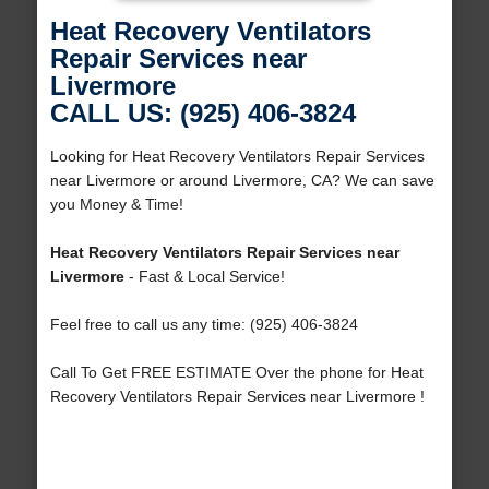
Heat Recovery Ventilators
Repair Services near
Livermore
CALL US: (925) 406-3824
Looking for Heat Recovery Ventilators Repair Services
near Livermore or around Livermore, CA? We can save
you Money & Time!
Heat Recovery Ventilators Repair Services near
Livermore
- Fast & Local Service!
Feel free to call us any time: (925) 406-3824
Call To Get FREE ESTIMATE Over the phone for Heat
Recovery Ventilators Repair Services near Livermore !