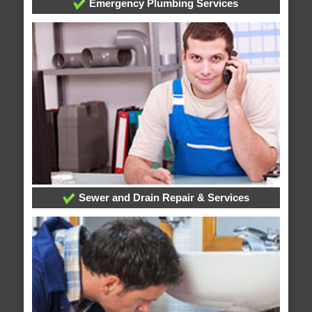
Emergency Plumbing Services
Sewer and Drain Repair & Services