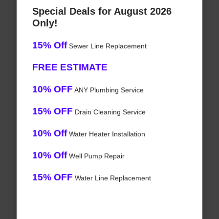
Special Deals for August 2026
Only!
15% Off
Sewer Line Replacement
FREE ESTIMATE
10% OFF
ANY Plumbing Service
15% OFF
Drain Cleaning Service
10% Off
Water Heater Installation
10% Off
Well Pump Repair
15% OFF
Water Line Replacement