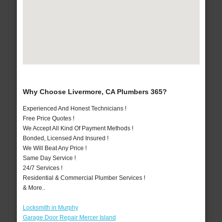
Why Choose Livermore, CA Plumbers 365?
Experienced And Honest Technicians !
Free Price Quotes !
We Accept All Kind Of Payment Methods !
Bonded, Licensed And Insured !
We Will Beat Any Price !
Same Day Service !
24/7 Services !
Residential & Commercial Plumber Services !
& More..
Locksmith in Murphy
Garage Door Repair Mercer Island