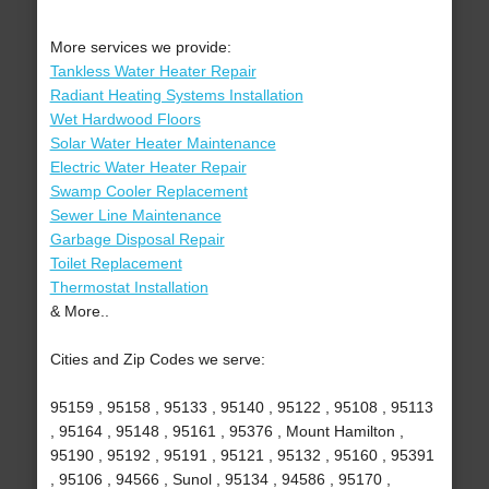
More services we provide:
Tankless Water Heater Repair
Radiant Heating Systems Installation
Wet Hardwood Floors
Solar Water Heater Maintenance
Electric Water Heater Repair
Swamp Cooler Replacement
Sewer Line Maintenance
Garbage Disposal Repair
Toilet Replacement
Thermostat Installation
& More..
Cities and Zip Codes we serve:
95159 , 95158 , 95133 , 95140 , 95122 , 95108 , 95113
, 95164 , 95148 , 95161 , 95376 , Mount Hamilton ,
95190 , 95192 , 95191 , 95121 , 95132 , 95160 , 95391
, 95106 , 94566 , Sunol , 95134 , 94586 , 95170 ,