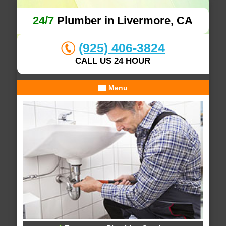
24/7
Plumber in Livermore, CA
(925) 406-3824
CALL US 24 HOUR
Menu