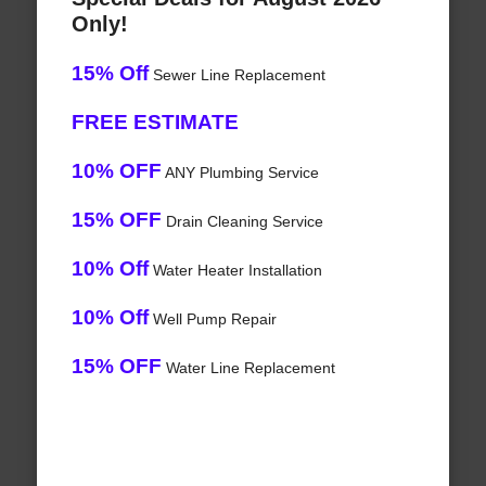
Only!
15% Off
Sewer Line Replacement
FREE ESTIMATE
10% OFF
ANY Plumbing Service
15% OFF
Drain Cleaning Service
10% Off
Water Heater Installation
10% Off
Well Pump Repair
15% OFF
Water Line Replacement