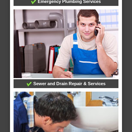
Emergency Plumbing Services
Sewer and Drain Repair & Services