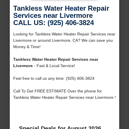
Tankless Water Heater Repair
Services near Livermore
CALL US: (925) 406-3824
Looking for Tankless Water Heater Repair Services near
Livermore or around Livermore, CA? We can save you
Money & Time!
Tankless Water Heater Repair Services near
Livermore
- Fast & Local Service!
Feel free to call us any time: (925) 406-3824
Call To Get FREE ESTIMATE Over the phone for
Tankless Water Heater Repair Services near Livermore !
Special Deals for August 2026