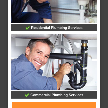
Residential Plumbing Services
Commercial Plumbing Services