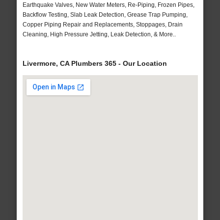
Earthquake Valves, New Water Meters, Re-Piping, Frozen Pipes,
Backflow Testing, Slab Leak Detection, Grease Trap Pumping,
Copper Piping Repair and Replacements, Stoppages, Drain
Cleaning, High Pressure Jetting, Leak Detection, & More..
Livermore, CA Plumbers 365 - Our Location