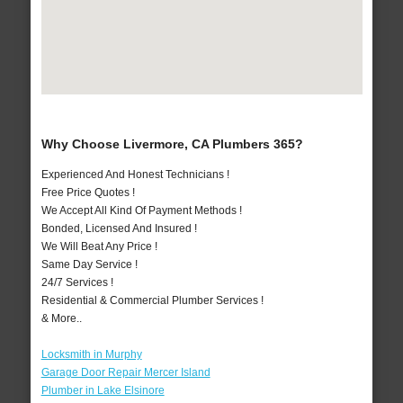
Why Choose Livermore, CA Plumbers 365?
Experienced And Honest Technicians !
Free Price Quotes !
We Accept All Kind Of Payment Methods !
Bonded, Licensed And Insured !
We Will Beat Any Price !
Same Day Service !
24/7 Services !
Residential & Commercial Plumber Services !
& More..
Locksmith in Murphy
Garage Door Repair Mercer Island
Plumber in Lake Elsinore