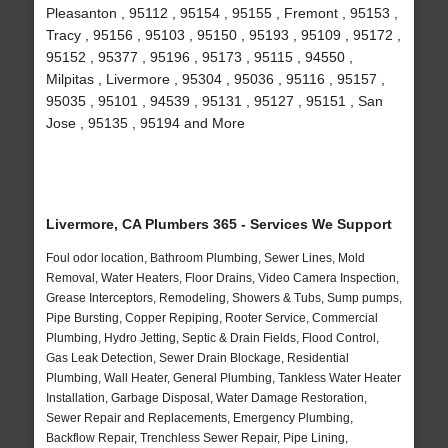
Pleasanton , 95112 , 95154 , 95155 , Fremont , 95153 ,
Tracy , 95156 , 95103 , 95150 , 95193 , 95109 , 95172 ,
95152 , 95377 , 95196 , 95173 , 95115 , 94550 ,
Milpitas , Livermore , 95304 , 95036 , 95116 , 95157 ,
95035 , 95101 , 94539 , 95131 , 95127 , 95151 , San
Jose , 95135 , 95194 and More
Livermore, CA Plumbers 365 - Services We Support
Foul odor location, Bathroom Plumbing, Sewer Lines, Mold
Removal, Water Heaters, Floor Drains, Video Camera Inspection,
Grease Interceptors, Remodeling, Showers & Tubs, Sump pumps,
Pipe Bursting, Copper Repiping, Rooter Service, Commercial
Plumbing, Hydro Jetting, Septic & Drain Fields, Flood Control,
Gas Leak Detection, Sewer Drain Blockage, Residential
Plumbing, Wall Heater, General Plumbing, Tankless Water Heater
Installation, Garbage Disposal, Water Damage Restoration,
Sewer Repair and Replacements, Emergency Plumbing,
Backflow Repair, Trenchless Sewer Repair, Pipe Lining,