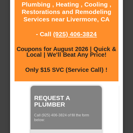
Plumbing , Heating , Cooling ,
Restorations and Remodeling
Services near Livermore, CA
- Call
(925) 406-3824
Coupons for August 2026 | Quick &
Local | We'll Beat Any Price!
Only $15 SVC (Service Call) !
REQUEST A
PLUMBER
Call (925) 406-3824 of fill the form
below: