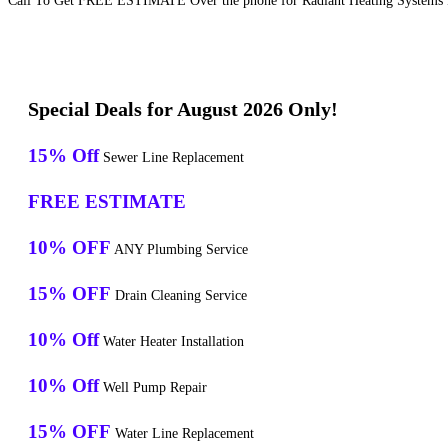
Call To Get FREE ESTIMATE Over the phone for Radiant Heating Systems In
Special Deals for August 2026 Only!
15% Off
Sewer Line Replacement
FREE ESTIMATE
10% OFF
ANY Plumbing Service
15% OFF
Drain Cleaning Service
10% Off
Water Heater Installation
10% Off
Well Pump Repair
15% OFF
Water Line Replacement