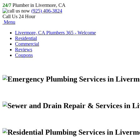
24/7
Plumber in Livermore, CA
(925) 406-3824
Call Us 24 Hour
Menu
Livermore, CA Plumbers 365 - Welcome
Residential
Commercial
Reviews
Coupons