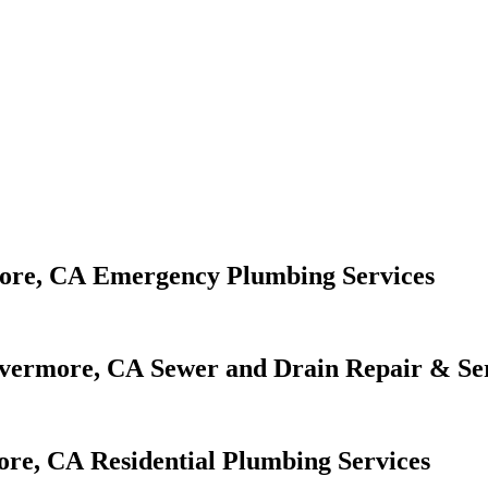
Emergency Plumbing Services
Sewer and Drain Repair & Se
Residential Plumbing Services