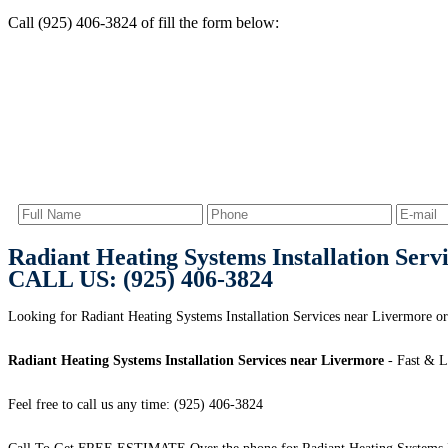
Call (925) 406-3824 of fill the form below:
Radiant Heating Systems Installation Serv
CALL US: (925) 406-3824
Looking for Radiant Heating Systems Installation Services near Livermore
Radiant Heating Systems Installation Services near Livermore
- Fast & L
Feel free to call us any time: (925) 406-3824