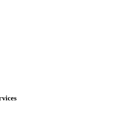
rvices