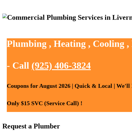
Plumbing , Heating , Cooling 
- Call
(925) 406-3824
Coupons for August 2026 | Quick & Local | We'll
Only $15 SVC (Service Call) !
Request a Plumber