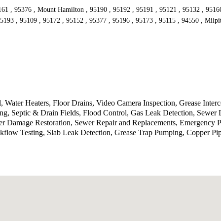
161 , 95376 , Mount Hamilton , 95190 , 95192 , 95191 , 95121 , 95132 , 95160 
5193 , 95109 , 95172 , 95152 , 95377 , 95196 , 95173 , 95115 , 94550 , Milpi
 Water Heaters, Floor Drains, Video Camera Inspection, Grease Inte
g, Septic & Drain Fields, Flood Control, Gas Leak Detection, Sewer 
ater Damage Restoration, Sewer Repair and Replacements, Emergency P
kflow Testing, Slab Leak Detection, Grease Trap Pumping, Copper Pi