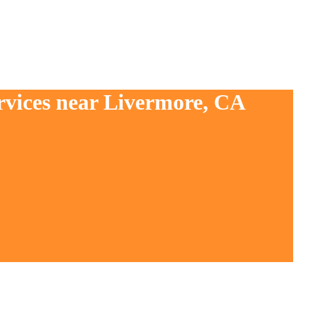
rvices near Livermore, CA