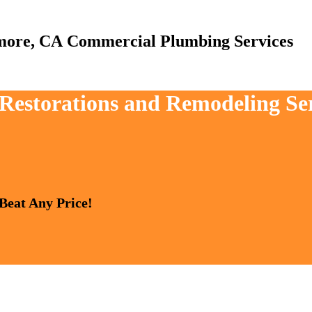
Commercial Plumbing Services
, Restorations and Remodeling Se
 Beat Any Price!