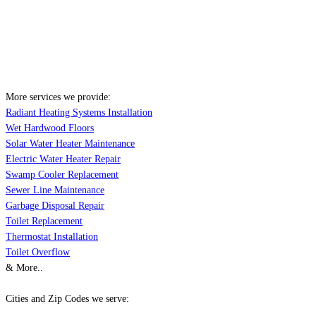
More services we provide:
Radiant Heating Systems Installation
Wet Hardwood Floors
Solar Water Heater Maintenance
Electric Water Heater Repair
Swamp Cooler Replacement
Sewer Line Maintenance
Garbage Disposal Repair
Toilet Replacement
Thermostat Installation
Toilet Overflow
& More..
Cities and Zip Codes we serve: