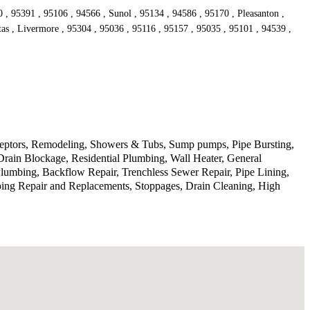
, 95391 , 95106 , 94566 , Sunol , 95134 , 94586 , 95170 , Pleasanton ,
tas , Livermore , 95304 , 95036 , 95116 , 95157 , 95035 , 95101 , 94539 ,
rceptors, Remodeling, Showers & Tubs, Sump pumps, Pipe Bursting,
Drain Blockage, Residential Plumbing, Wall Heater, General
lumbing, Backflow Repair, Trenchless Sewer Repair, Pipe Lining,
ping Repair and Replacements, Stoppages, Drain Cleaning, High