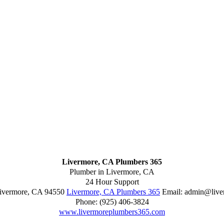
Livermore, CA Plumbers 365
Plumber in Livermore, CA
24 Hour Support
ivermore
,
CA
94550
Livermore, CA Plumbers 365
Email:
admin@live
Phone:
(925) 406-3824
www.livermoreplumbers365.com