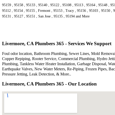
95159 , 95158 , 95133 , 95140 , 95122 , 95108 , 95113 , 95164 , 95148 , 95
95112 , 95154 , 95155 , Fremont , 95153 , Tracy , 95156 , 95103 , 95150 , 9
95131 , 95127 , 95151 , San Jose , 95135 , 95194 and More
Livermore, CA Plumbers 365 - Services We Support
Foul odor location, Bathroom Plumbing, Sewer Lines, Mold Removal,
Copper Repiping, Rooter Service, Commercial Plumbing, Hydro Jettin
Plumbing, Tankless Water Heater Installation, Garbage Disposal, W
Earthquake Valves, New Water Meters, Re-Piping, Frozen Pipes, Bac
Pressure Jetting, Leak Detection, & More..
Livermore, CA Plumbers 365 - Our Location