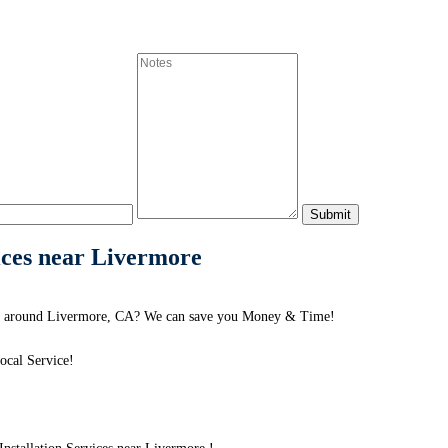
ices near Livermore
 or around Livermore, CA? We can save you Money & Time!
ocal Service!