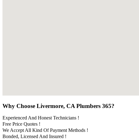
Why Choose Livermore, CA Plumbers 365?
Experienced And Honest Technicians !
Free Price Quotes !
We Accept All Kind Of Payment Methods !
Bonded, Licensed And Insured !