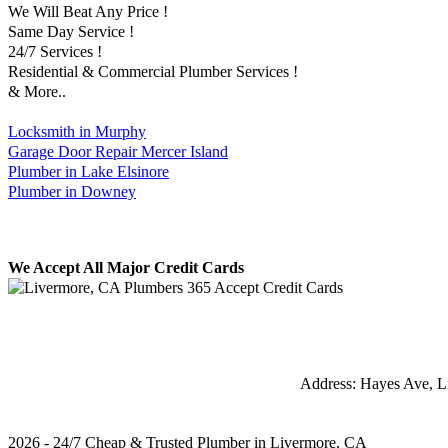
We Will Beat Any Price !
Same Day Service !
24/7 Services !
Residential & Commercial Plumber Services !
& More..
Locksmith in Murphy
Garage Door Repair Mercer Island
Plumber in Lake Elsinore
Plumber in Downey
We Accept All Major Credit Cards
Address:
Hayes Ave
,
L
2026 - 24/7 Cheap & Trusted Plumber in Livermore, CA