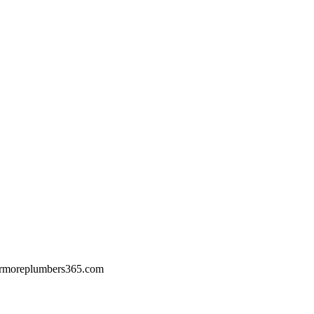
rmoreplumbers365.com