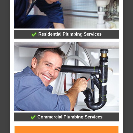
Residential Plumbing Services
Commercial Plumbing Services