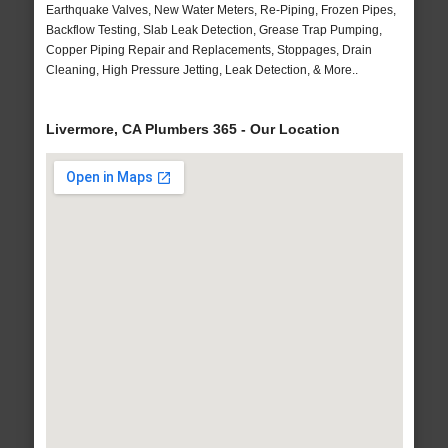
Earthquake Valves, New Water Meters, Re-Piping, Frozen Pipes,
Backflow Testing, Slab Leak Detection, Grease Trap Pumping,
Copper Piping Repair and Replacements, Stoppages, Drain
Cleaning, High Pressure Jetting, Leak Detection, & More..
Livermore, CA Plumbers 365 - Our Location