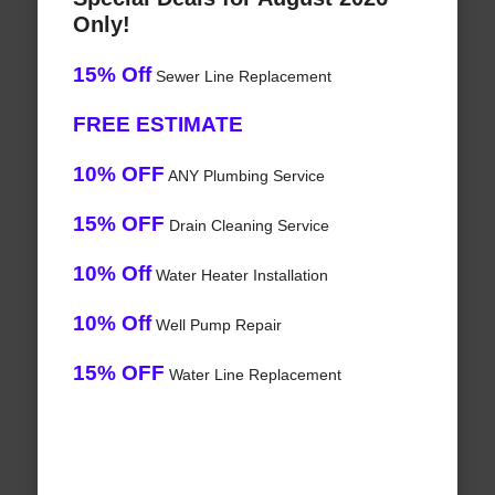
Only!
15% Off
Sewer Line Replacement
FREE ESTIMATE
10% OFF
ANY Plumbing Service
15% OFF
Drain Cleaning Service
10% Off
Water Heater Installation
10% Off
Well Pump Repair
15% OFF
Water Line Replacement