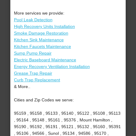
More services we provide:
Pool Leak Detection
High Recovery Units Installation
Smoke Damage Restoration
Kitchen Sink Maintenance
Kitchen Faucets Maintenance
Sump Pump Repair
Electric Baseboard Maintenance
Energy Recovery Ventilation Installation
Grease Trap Repair
Curb Trap Replacement
& More..
Cities and Zip Codes we serve:
95159 , 95158 , 95133 , 95140 , 95122 , 95108 , 95113
, 95164 , 95148 , 95161 , 95376 , Mount Hamilton ,
95190 , 95192 , 95191 , 95121 , 95132 , 95160 , 95391
, 95106 , 94566 , Sunol , 95134 , 94586 , 95170 ,