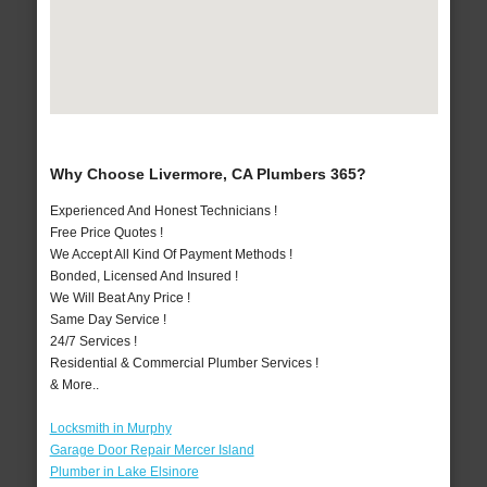
Why Choose Livermore, CA Plumbers 365?
Experienced And Honest Technicians !
Free Price Quotes !
We Accept All Kind Of Payment Methods !
Bonded, Licensed And Insured !
We Will Beat Any Price !
Same Day Service !
24/7 Services !
Residential & Commercial Plumber Services !
& More..
Locksmith in Murphy
Garage Door Repair Mercer Island
Plumber in Lake Elsinore