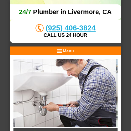
24/7
Plumber in Livermore, CA
(925) 406-3824
CALL US 24 HOUR
Menu