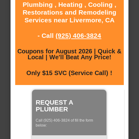
Plumbing , Heating , Cooling ,
Restorations and Remodeling
Services near Livermore, CA
- Call
(925) 406-3824
Coupons for August 2026 | Quick &
Local | We'll Beat Any Price!
Only $15 SVC (Service Call) !
REQUEST A
PLUMBER
Call (925) 406-3824 of fill the form
below: