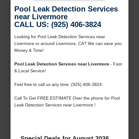
Pool Leak Detection Services
near Livermore
CALL US: (925) 406-3824
Looking for Pool Leak Detection Services near
Livermore or around Livermore, CA? We can save you
Money & Time!
Pool Leak Detection Services near Livermore
- Fast
& Local Service!
Feel free to call us any time: (925) 406-3824
Call To Get FREE ESTIMATE Over the phone for Pool
Leak Detection Services near Livermore !
Special Deals for August 2026