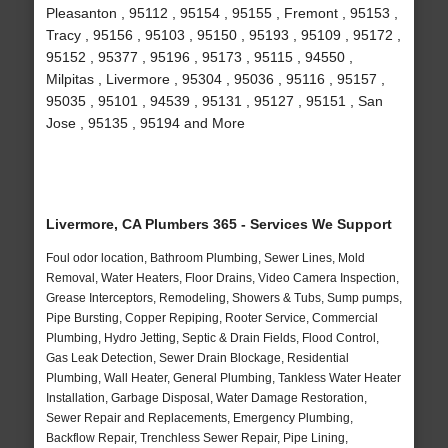
Pleasanton , 95112 , 95154 , 95155 , Fremont , 95153 ,
Tracy , 95156 , 95103 , 95150 , 95193 , 95109 , 95172 ,
95152 , 95377 , 95196 , 95173 , 95115 , 94550 ,
Milpitas , Livermore , 95304 , 95036 , 95116 , 95157 ,
95035 , 95101 , 94539 , 95131 , 95127 , 95151 , San
Jose , 95135 , 95194 and More
Livermore, CA Plumbers 365 - Services We Support
Foul odor location, Bathroom Plumbing, Sewer Lines, Mold
Removal, Water Heaters, Floor Drains, Video Camera Inspection,
Grease Interceptors, Remodeling, Showers & Tubs, Sump pumps,
Pipe Bursting, Copper Repiping, Rooter Service, Commercial
Plumbing, Hydro Jetting, Septic & Drain Fields, Flood Control,
Gas Leak Detection, Sewer Drain Blockage, Residential
Plumbing, Wall Heater, General Plumbing, Tankless Water Heater
Installation, Garbage Disposal, Water Damage Restoration,
Sewer Repair and Replacements, Emergency Plumbing,
Backflow Repair, Trenchless Sewer Repair, Pipe Lining,