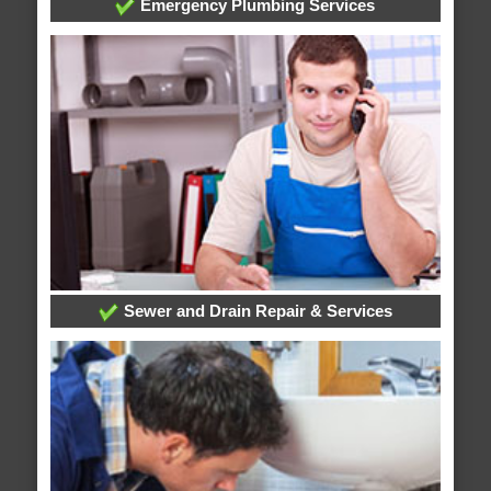
Emergency Plumbing Services
Sewer and Drain Repair & Services