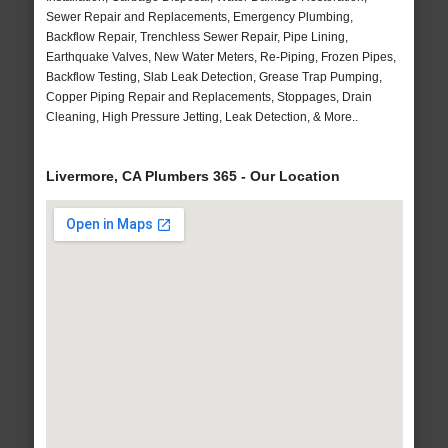
Sewer Repair and Replacements, Emergency Plumbing,
Backflow Repair, Trenchless Sewer Repair, Pipe Lining,
Earthquake Valves, New Water Meters, Re-Piping, Frozen Pipes,
Backflow Testing, Slab Leak Detection, Grease Trap Pumping,
Copper Piping Repair and Replacements, Stoppages, Drain
Cleaning, High Pressure Jetting, Leak Detection, & More..
Livermore, CA Plumbers 365 - Our Location