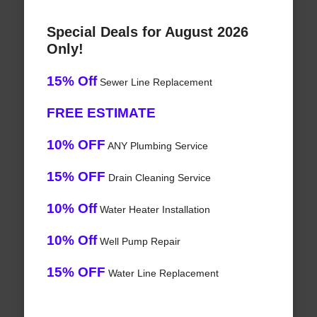
Special Deals for August 2026
Only!
15% Off
Sewer Line Replacement
FREE ESTIMATE
10% OFF
ANY Plumbing Service
15% OFF
Drain Cleaning Service
10% Off
Water Heater Installation
10% Off
Well Pump Repair
15% OFF
Water Line Replacement