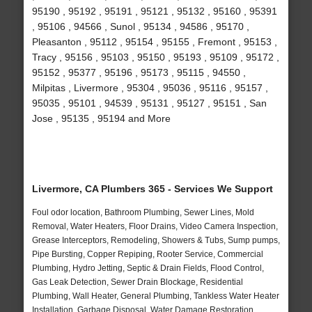
95190 , 95192 , 95191 , 95121 , 95132 , 95160 , 95391
, 95106 , 94566 , Sunol , 95134 , 94586 , 95170 ,
Pleasanton , 95112 , 95154 , 95155 , Fremont , 95153 ,
Tracy , 95156 , 95103 , 95150 , 95193 , 95109 , 95172 ,
95152 , 95377 , 95196 , 95173 , 95115 , 94550 ,
Milpitas , Livermore , 95304 , 95036 , 95116 , 95157 ,
95035 , 95101 , 94539 , 95131 , 95127 , 95151 , San
Jose , 95135 , 95194 and More
Livermore, CA Plumbers 365 - Services We Support
Foul odor location, Bathroom Plumbing, Sewer Lines, Mold
Removal, Water Heaters, Floor Drains, Video Camera Inspection,
Grease Interceptors, Remodeling, Showers & Tubs, Sump pumps,
Pipe Bursting, Copper Repiping, Rooter Service, Commercial
Plumbing, Hydro Jetting, Septic & Drain Fields, Flood Control,
Gas Leak Detection, Sewer Drain Blockage, Residential
Plumbing, Wall Heater, General Plumbing, Tankless Water Heater
Installation, Garbage Disposal, Water Damage Restoration,