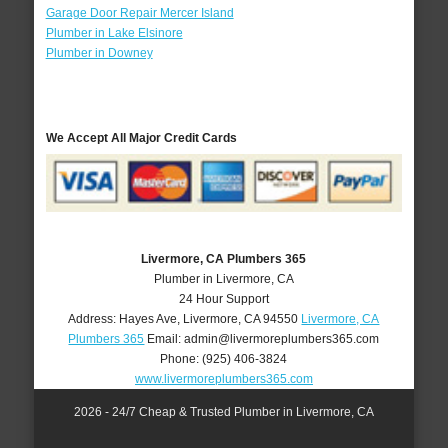
Garage Door Repair Mercer Island
Plumber in Lake Elsinore
Plumber in Downey
We Accept All Major Credit Cards
Livermore, CA Plumbers 365
Plumber in Livermore, CA
24 Hour Support
Address:
Hayes Ave
,
Livermore
,
CA
94550
Livermore, CA
Plumbers 365
Email:
admin@livermoreplumbers365.com
Phone:
(925) 406-3824
www.livermoreplumbers365.com
2026 - 24/7 Cheap & Trusted Plumber in Livermore, CA