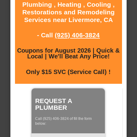
Plumbing , Heating , Cooling ,
Restorations and Remodeling
Services near Livermore, CA
- Call
(925) 406-3824
Coupons for August 2026 | Quick &
Local | We'll Beat Any Price!
Only $15 SVC (Service Call) !
REQUEST A
PLUMBER
Call (925) 406-3824 of fill the form
below: