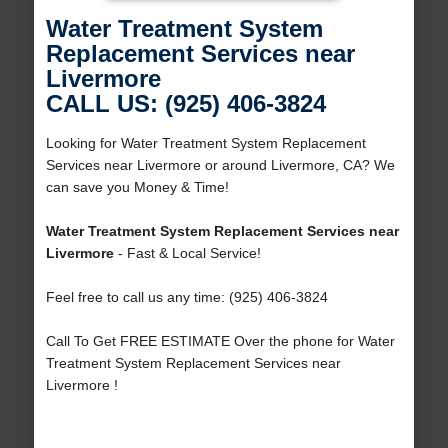
Water Treatment System
Replacement Services near
Livermore
CALL US: (925) 406-3824
Looking for Water Treatment System Replacement
Services near Livermore or around Livermore, CA? We
can save you Money & Time!
Water Treatment System Replacement Services near
Livermore
- Fast & Local Service!
Feel free to call us any time: (925) 406-3824
Call To Get FREE ESTIMATE Over the phone for Water
Treatment System Replacement Services near
Livermore !