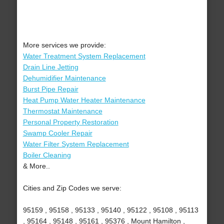
More services we provide:
Water Treatment System Replacement
Drain Line Jetting
Dehumidifier Maintenance
Burst Pipe Repair
Heat Pump Water Heater Maintenance
Thermostat Maintenance
Personal Property Restoration
Swamp Cooler Repair
Water Filter System Replacement
Boiler Cleaning
& More..
Cities and Zip Codes we serve:
95159 , 95158 , 95133 , 95140 , 95122 , 95108 , 95113
, 95164 , 95148 , 95161 , 95376 , Mount Hamilton ,