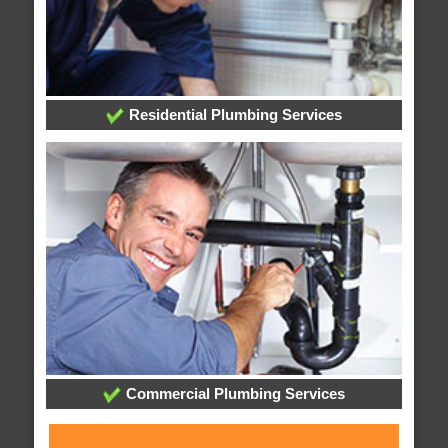
Residential Plumbing Services
Commercial Plumbing Services