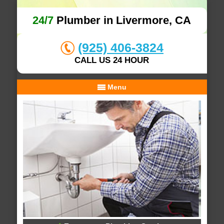
24/7
Plumber in Livermore, CA
(925) 406-3824
CALL US 24 HOUR
Menu