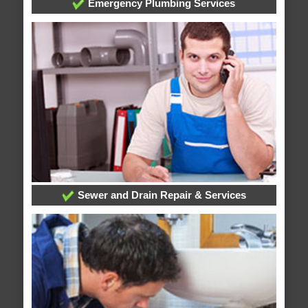
Emergency Plumbing Services
Sewer and Drain Repair & Services