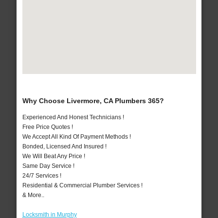
Why Choose Livermore, CA Plumbers 365?
Experienced And Honest Technicians !
Free Price Quotes !
We Accept All Kind Of Payment Methods !
Bonded, Licensed And Insured !
We Will Beat Any Price !
Same Day Service !
24/7 Services !
Residential & Commercial Plumber Services !
& More..
Locksmith in Murphy